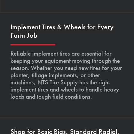
Implement Tires & Wheels for Every
Farm Job
Reliable implement tires are essential for
keeping your equipment moving through the
season. Whether you need new tires for your
planter, tillage implements, or other
machines, NTS Tire Supply has the right
implement tires and wheels to handle heavy
loads and tough field conditions.
Shop for Basic Bias, Standard Radial,