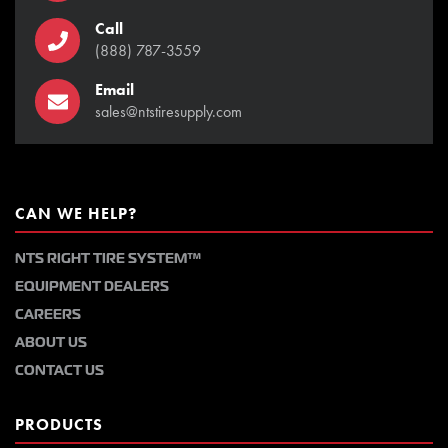
Call
(888) 787-3559
Email
sales@ntstiresupply.com
CAN WE HELP?
NTS RIGHT TIRE SYSTEM™
EQUIPMENT DEALERS
CAREERS
ABOUT US
CONTACT US
PRODUCTS