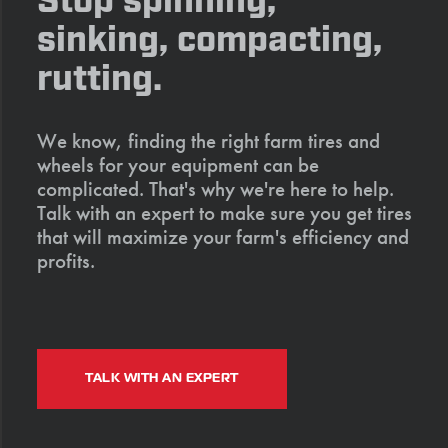
Stop spinning,
sinking, compacting,
rutting.
We know, finding the right farm tires and
wheels for your equipment can be
complicated. That's why we're here to help.
Talk with an expert to make sure you get tires
that will maximize your farm's efficiency and
profits.
TALK WITH AN EXPERT