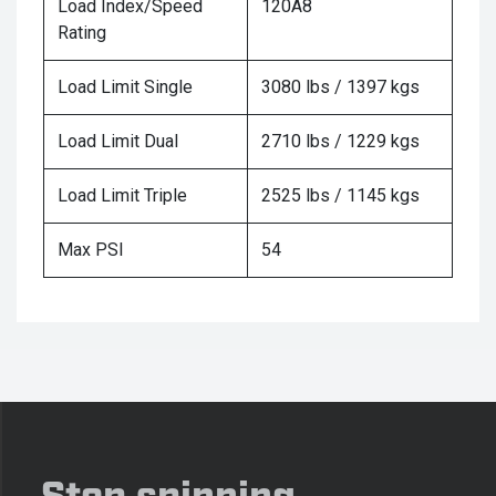
Load Index/Speed
120A8
Rating
Load Limit Single
3080 lbs / 1397 kgs
Load Limit Dual
2710 lbs / 1229 kgs
Load Limit Triple
2525 lbs / 1145 kgs
Max PSI
54