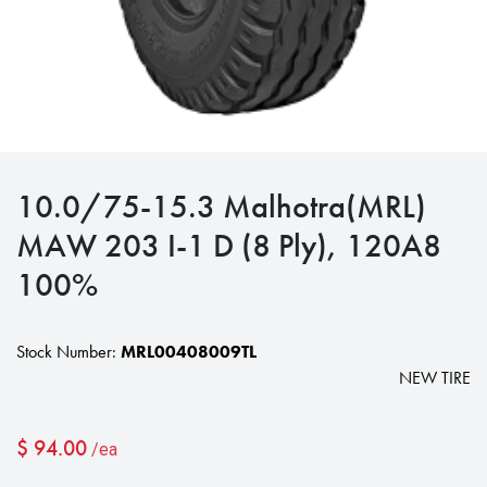
10.0/75-15.3 Malhotra(MRL)
MAW 203 I-1 D (8 Ply), 120A8
100%
Stock Number:
MRL00408009TL
NEW TIRE
$
94.00
/ea