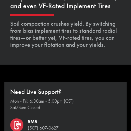
and even VF-Rated Implement Tires
Soil compaction crushes yield. By switching
from bias implement tires to standard radial
tires—or better yet, VF-rated tires, you can
improve your flotation and your yields.
Need Live Support?
Mon - Fri: 6:30am - 5:00pm (CST)
Sat/Sun: Closed
SMS
(507) 607-0627