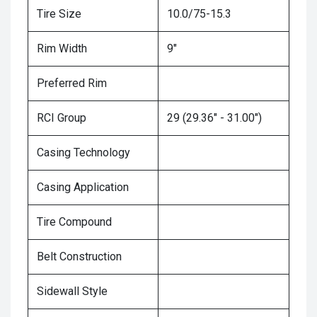
Tire Size
10.0/75-15.3
Rim Width
9"
Preferred Rim
RCI Group
29 (29.36" - 31.00")
Casing Technology
Casing Application
Tire Compound
Belt Construction
Sidewall Style