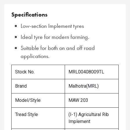
Specifications
Low-section Implement tyres
Ideal tyre for modern farming.
Suitable for both on and off road
applications.
Stock No.
MRL00408009TL
Brand
Malhotra(MRL)
Model/Style
MAW 203
Tread Style
(I-1) Agricultural Rib
Implement