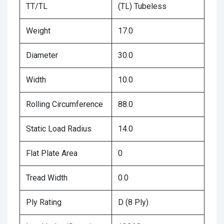
TT/TL
(TL) Tubeless
Weight
17.0
Diameter
30.0
Width
10.0
Rolling Circumference
88.0
Static Load Radius
14.0
Flat Plate Area
0
Tread Width
0.0
Ply Rating
D (8 Ply)