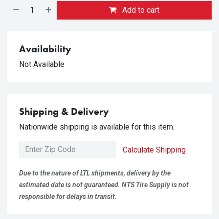
Add to cart
Availability
Not Available
Shipping & Delivery
Nationwide shipping is available for this item.
Calculate Shipping
Due to the nature of LTL shipments, delivery by the
estimated date is not guaranteed. NTS Tire Supply is not
responsible for delays in transit.