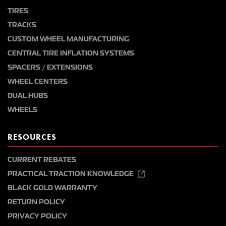
TIRES
TRACKS
CUSTOM WHEEL MANUFACTURING
CENTRAL TIRE INFLATION SYSTEMS
SPACERS / EXTENSIONS
WHEEL CENTERS
DUAL HUBS
WHEELS
RESOURCES
CURRENT REBATES
PRACTICAL TRACTION KNOWLEDGE
BLACK GOLD WARRANTY
RETURN POLICY
PRIVACY POLICY