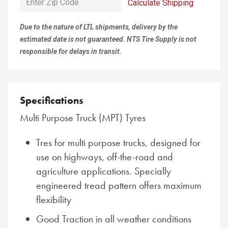
Calculate Shipping
Due to the nature of LTL shipments, delivery by the
estimated date is not guaranteed. NTS Tire Supply is not
responsible for delays in transit.
Specifications
Multi Purpose Truck (MPT) Tyres
Tres for multi purpose trucks, designed for
use on highways, off-the-road and
agriculture applications. Specially
engineered tread pattern offers maximum
flexibility
Good Traction in all weather conditions