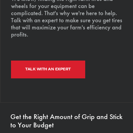
wheels for your equipment can be
complicated. That's why we're here to help.
Talk with an expert to make sure you get tires
that will maximize your farm's efficiency and
profits.
TALK WITH AN EXPERT
Get the Right Amount of Grip and Stick
to Your Budget