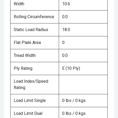
Width
10.6
Rolling Circumference
0.0
Static Load Radius
18.0
Flat Plate Area
0
Tread Width
0.0
Ply Rating
E (10 Ply)
Load Index/Speed
Rating
Load Limit Single
0 lbs / 0 kgs
Load Limit Dual
0 lbs / 0 kgs