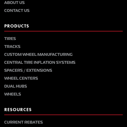
ABOUT US
CONTACT US
PRODUCTS
TIRES
TRACKS
CUSTOM WHEEL MANUFACTURING
CENTRAL TIRE INFLATION SYSTEMS
SPACERS / EXTENSIONS
WHEEL CENTERS
DUAL HUBS
WHEELS
RESOURCES
CURRENT REBATES