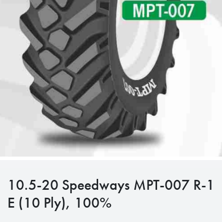
10.5-20 Speedways MPT-007 R-1
E (10 Ply), 100%