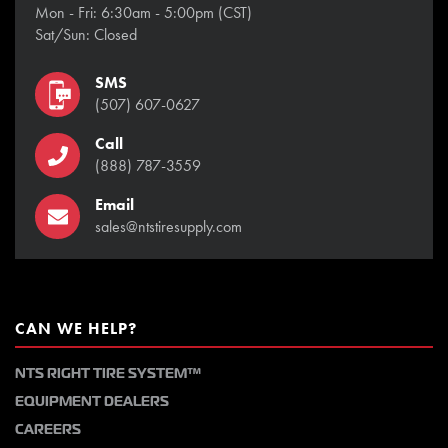
Mon - Fri: 6:30am - 5:00pm (CST)
Sat/Sun: Closed
SMS
(507) 607-0627
Call
(888) 787-3559
Email
sales@ntstiresupply.com
CAN WE HELP?
NTS RIGHT TIRE SYSTEM™
EQUIPMENT DEALERS
CAREERS