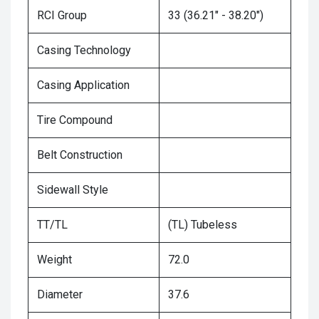
RCI Group
33 (36.21" - 38.20")
Casing Technology
Casing Application
Tire Compound
Belt Construction
Sidewall Style
TT/TL
(TL) Tubeless
Weight
72.0
Diameter
37.6