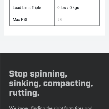
Load Limit Triple
0 lbs / 0 kgs
Max PSI
54
Stop spinning,
sinking, compacting,
rutting.
We know, finding the right farm tires and