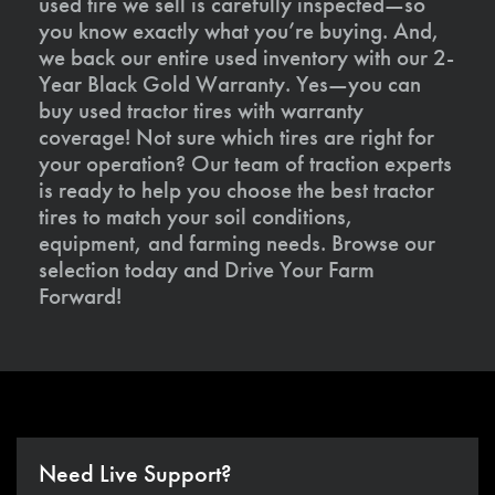
used tire we sell is carefully inspected—so
you know exactly what you’re buying. And,
we back our entire used inventory with our 2-
Year Black Gold Warranty. Yes—you can
buy used tractor tires with warranty
coverage! Not sure which tires are right for
your operation? Our team of traction experts
is ready to help you choose the best tractor
tires to match your soil conditions,
equipment, and farming needs. Browse our
selection today and Drive Your Farm
Forward!
Need Live Support?