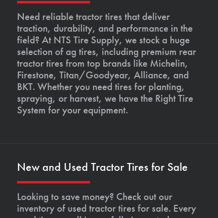
Need reliable tractor tires that deliver
traction, durability, and performance in the
field? At NTS Tire Supply, we stock a huge
selection of ag tires, including premium rear
tractor tires from top brands like Michelin,
Firestone, Titan/Goodyear, Alliance, and
BKT. Whether you need tires for planting,
spraying, or harvest, we have the Right Tire
System for your equipment.
New and Used Tractor Tires for Sale
Looking to save money? Check out our
inventory of used tractor tires for sale. Every