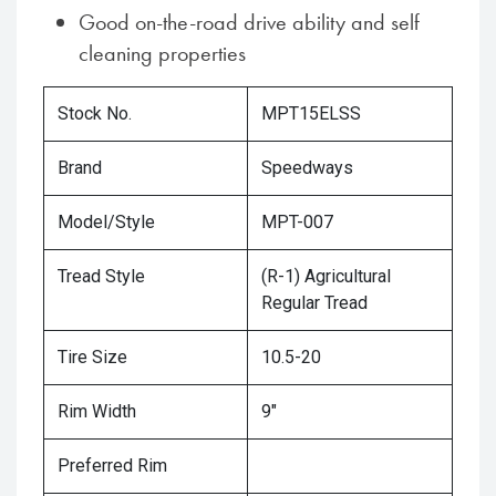
Good on-the-road drive ability and self
cleaning properties
Stock No.
MPT15ELSS
Brand
Speedways
Model/Style
MPT-007
Tread Style
(R-1) Agricultural
Regular Tread
Tire Size
10.5-20
Rim Width
9"
Preferred Rim