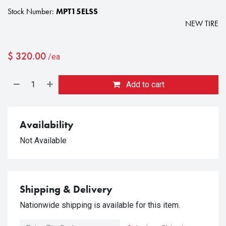
Stock Number:
MPT15ELSS
NEW TIRE
$
320.00
/ea
Add to cart
Availability
Not Available
Shipping & Delivery
Nationwide shipping is available for this item.