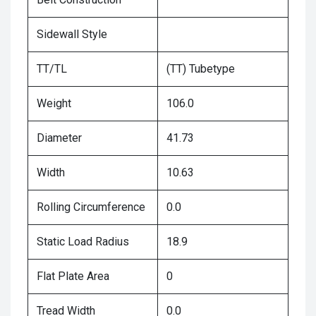
Sidewall Style
TT/TL
(TT) Tubetype
Weight
106.0
Diameter
41.73
Width
10.63
Rolling Circumference
0.0
Static Load Radius
18.9
Flat Plate Area
0
Tread Width
0.0