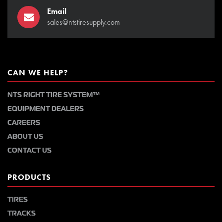
Email
sales@ntstiresupply.com
CAN WE HELP?
NTS RIGHT TIRE SYSTEM™
EQUIPMENT DEALERS
CAREERS
ABOUT US
CONTACT US
PRODUCTS
TIRES
TRACKS