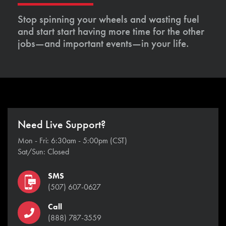
Stop spinning your wheels and wasting fuel
and start start having more time for the other
jobs—and important events—in your life.
Need Live Support?
Mon - Fri: 6:30am - 5:00pm (CST)
Sat/Sun: Closed
SMS
(507) 607-0627
Call
(888) 787-3559