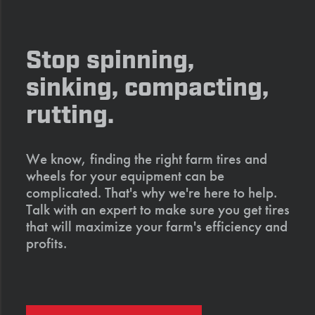
Stop spinning,
sinking, compacting,
rutting.
We know, finding the right farm tires and
wheels for your equipment can be
complicated. That's why we're here to help.
Talk with an expert to make sure you get tires
that will maximize your farm's efficiency and
profits.