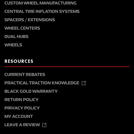
CUSTOM WHEEL MANUFACTURING
CENTRAL TIRE INFLATION SYSTEMS
SPACERS / EXTENSIONS
WHEEL CENTERS
DUAL HUBS
WHEELS
RESOURCES
CURRENT REBATES
PRACTICAL TRACTION KNOWLEDGE
BLACK GOLD WARRANTY
RETURN POLICY
PRIVACY POLICY
MY ACCOUNT
LEAVE A REVIEW