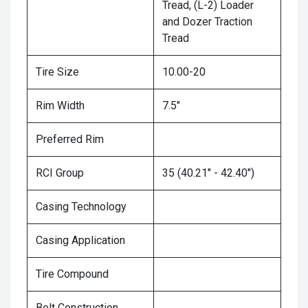
Tread, (L-2) Loader
and Dozer Traction
Tread
Tire Size
10.00-20
Rim Width
7.5"
Preferred Rim
RCI Group
35 (40.21" - 42.40")
Casing Technology
Casing Application
Tire Compound
Belt Construction