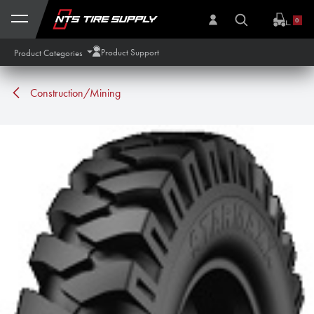
Skip to Content
0
Product Support
Product Categories
Construction/Mining