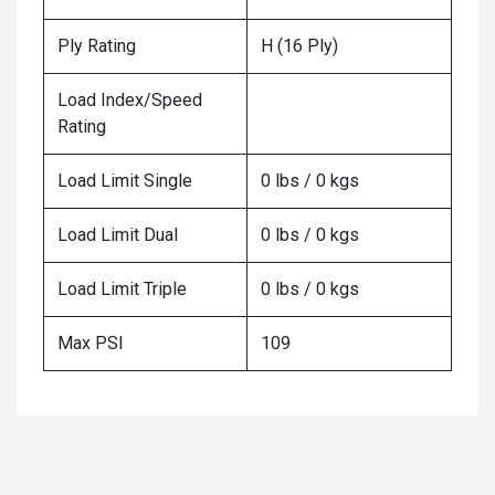
Ply Rating
H (16 Ply)
Load Index/Speed
Rating
Load Limit Single
0 lbs / 0 kgs
Load Limit Dual
0 lbs / 0 kgs
Load Limit Triple
0 lbs / 0 kgs
Max PSI
109