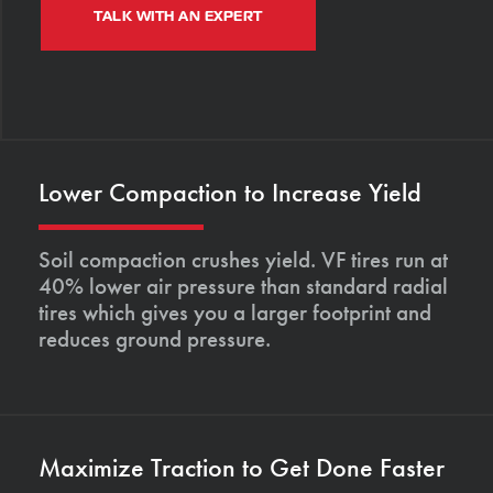
TALK WITH AN EXPERT
Lower Compaction to Increase Yield
Soil compaction crushes yield. VF tires run at
40% lower air pressure than standard radial
tires which gives you a larger footprint and
reduces ground pressure.
Maximize Traction to Get Done Faster