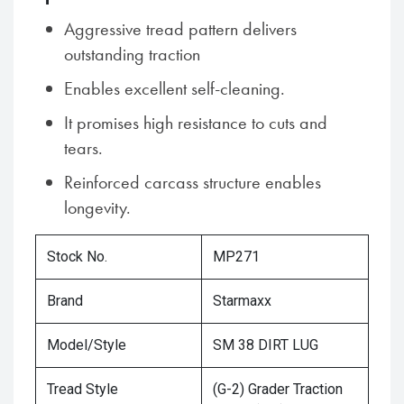
Aggressive tread pattern delivers
outstanding traction
Enables excellent self-cleaning.
It promises high resistance to cuts and
tears.
Reinforced carcass structure enables
longevity.
Stock No.
MP271
Brand
Starmaxx
Model/Style
SM 38 DIRT LUG
Tread Style
(G-2) Grader Traction