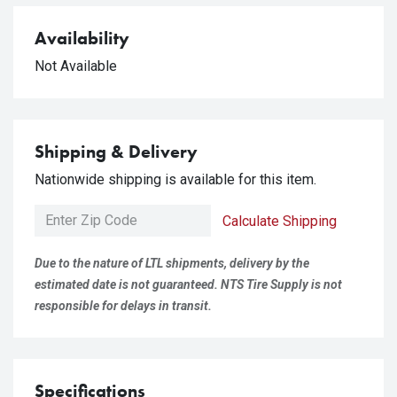
Availability
Not Available
Shipping & Delivery
Nationwide shipping is available for this item.
Calculate Shipping
Due to the nature of LTL shipments, delivery by the
estimated date is not guaranteed. NTS Tire Supply is not
responsible for delays in transit.
Specifications