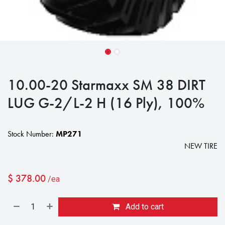
10.00-20 Starmaxx SM 38 DIRT
LUG G-2/L-2 H (16 Ply), 100%
Stock Number:
MP271
NEW TIRE
$
378.00
/ea
Add to cart