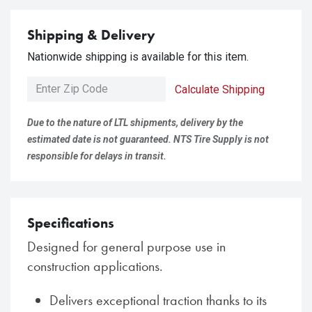
Shipping & Delivery
Nationwide shipping is available for this item.
Calculate Shipping
Due to the nature of LTL shipments, delivery by the
estimated date is not guaranteed. NTS Tire Supply is not
responsible for delays in transit.
Specifications
Designed for general purpose use in
construction applications.
Delivers exceptional traction thanks to its