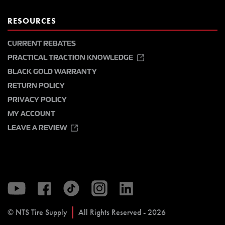
RESOURCES
CURRENT REBATES
PRACTICAL TRACTION KNOWLEDGE
BLACK GOLD WARRANTY
RETURN POLICY
PRIVACY POLICY
MY ACCOUNT
LEAVE A REVIEW
© NTS Tire Supply
All Rights Reserved - 2026