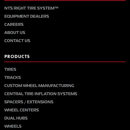
NTS RIGHT TIRE SYSTEM™
EQUIPMENT DEALERS
CAREERS
ABOUT US
CONTACT US
PRODUCTS
TIRES
TRACKS
CUSTOM WHEEL MANUFACTURING
CENTRAL TIRE INFLATION SYSTEMS
SPACERS / EXTENSIONS
WHEEL CENTERS
DUAL HUBS
WHEELS