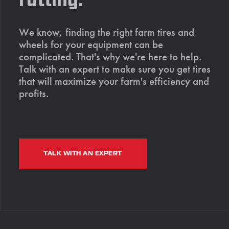
rutting.
We know, finding the right farm tires and
wheels for your equipment can be
complicated. That's why we're here to help.
Talk with an expert to make sure you get tires
that will maximize your farm's efficiency and
profits.
TALK WITH AN EXPERT