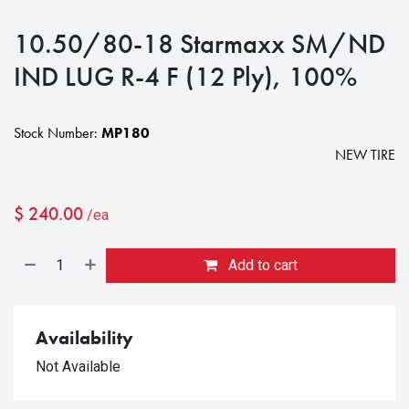
10.50/80-18 Starmaxx SM/ND
IND LUG R-4 F (12 Ply), 100%
Stock Number:
MP180
NEW TIRE
$
240.00
/ea
Add to cart
Availability
Not Available