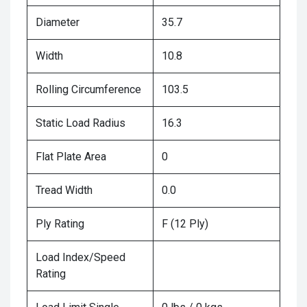
Diameter
35.7
Width
10.8
Rolling Circumference
103.5
Static Load Radius
16.3
Flat Plate Area
0
Tread Width
0.0
Ply Rating
F (12 Ply)
Load Index/Speed
Rating