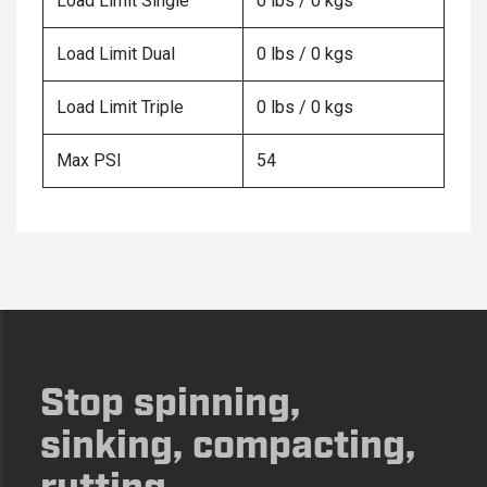
Load Limit Single
0 lbs / 0 kgs
Load Limit Dual
0 lbs / 0 kgs
Load Limit Triple
0 lbs / 0 kgs
Max PSI
54
Stop spinning,
sinking, compacting,