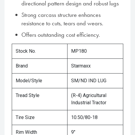
directional pattern design and robust lugs
Strong carcass structure enhances
resistance to cuts, tears and wears.
Offers outstanding cost efficiency.
Stock No.
MP180
Brand
Starmaxx
Model/Style
SM/ND IND LUG
Tread Style
(R-4) Agricultural
Industrial Tractor
Tire Size
10.50/80-18
Rim Width
9"