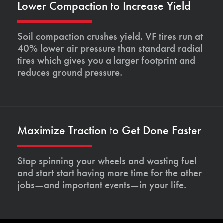
Lower Compaction to Increase Yield
Soil compaction crushes yield. VF tires run at
40% lower air pressure than standard radial
tires which gives you a larger footprint and
reduces ground pressure.
Maximize Traction to Get Done Faster
Stop spinning your wheels and wasting fuel
and start start having more time for the other
jobs—and important events—in your life.