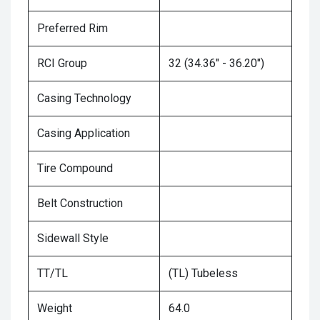
Preferred Rim
RCI Group
32 (34.36" - 36.20")
Casing Technology
Casing Application
Tire Compound
Belt Construction
Sidewall Style
TT/TL
(TL) Tubeless
Weight
64.0