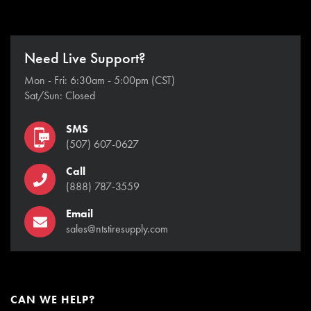
Need Live Support?
Mon - Fri: 6:30am - 5:00pm (CST)
Sat/Sun: Closed
SMS
(507) 607-0627
Call
(888) 787-3559
Email
sales@ntstiresupply.com
CAN WE HELP?