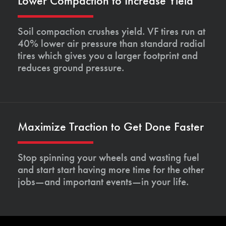
Lower Compaction to Increase Yield
Soil compaction crushes yield. VF tires run at
40% lower air pressure than standard radial
tires which gives you a larger footprint and
reduces ground pressure.
Maximize Traction to Get Done Faster
Stop spinning your wheels and wasting fuel
and start start having more time for the other
jobs—and important events—in your life.