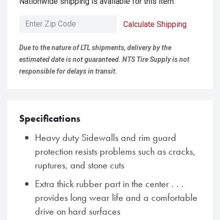
Nationwide shipping is available for this item.
Calculate Shipping
Due to the nature of LTL shipments, delivery by the
estimated date is not guaranteed. NTS Tire Supply is not
responsible for delays in transit.
Specifications
Heavy duty Sidewalls and rim guard
protection resists problems such as cracks,
ruptures, and stone cuts
Extra thick rubber part in the center . . .
provides long wear life and a comfortable
drive on hard surfaces