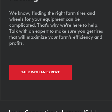
We know, finding the right farm tires and
wheels for your equipment can be
complicated. That's why we're here to help.
Talk with an expert to make sure you get tires
that will maximize your farm's efficiency and
profits.
TALK WITH AN EXPERT