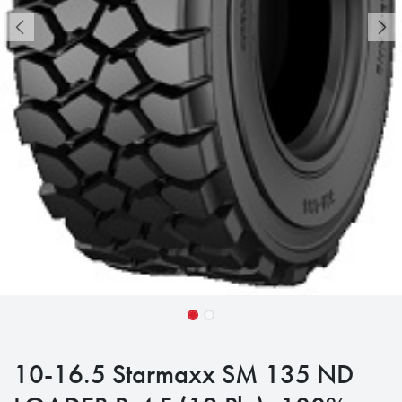
10-16.5 Starmaxx SM 135 ND