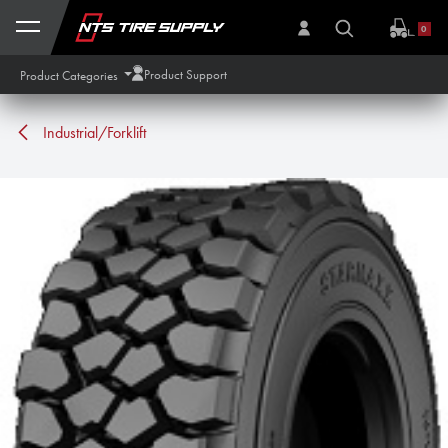
Skip to Content
0
Product Support
Product Categories
Industrial/Forklift