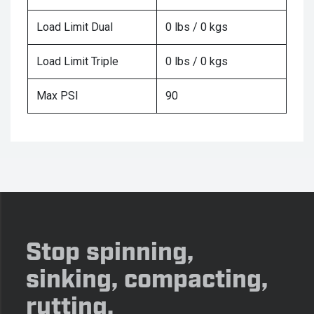
Load Limit Dual
0 lbs / 0 kgs
Load Limit Triple
0 lbs / 0 kgs
Max PSI
90
Stop spinning,
sinking, compacting,
rutting.