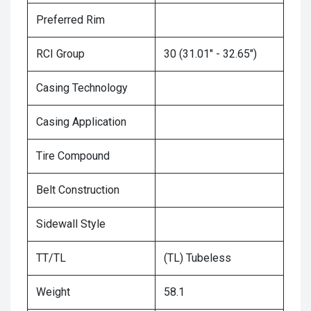
Preferred Rim
RCI Group
30 (31.01" - 32.65")
Casing Technology
Casing Application
Tire Compound
Belt Construction
Sidewall Style
TT/TL
(TL) Tubeless
Weight
58.1