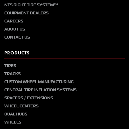
NTS RIGHT TIRE SYSTEM™
EQUIPMENT DEALERS
CAREERS
ABOUT US
CONTACT US
PRODUCTS
TIRES
TRACKS
CUSTOM WHEEL MANUFACTURING
CENTRAL TIRE INFLATION SYSTEMS
SPACERS / EXTENSIONS
WHEEL CENTERS
DUAL HUBS
WHEELS