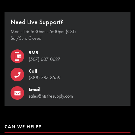
Need Live Support?
Mon - Fri: 6:30am - 5:00pm (CST)
Sat/Sun: Closed
SMS
(507) 607-0627
Call
(888) 787-3559
Email
sales@ntstiresupply.com
CAN WE HELP?