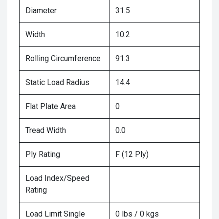
Diameter
31.5
Width
10.2
Rolling Circumference
91.3
Static Load Radius
14.4
Flat Plate Area
0
Tread Width
0.0
Ply Rating
F (12 Ply)
Load Index/Speed
Rating
Load Limit Single
0 lbs / 0 kgs