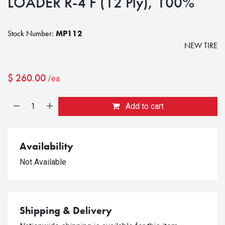
LOADER R-4 F (12 Ply), 100%
Stock Number:
MP112
NEW TIRE
$
260.00
/ea
Add to cart
Availability
Not Available
Shipping & Delivery