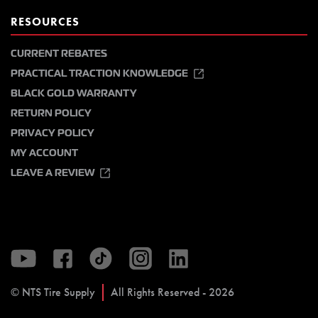
RESOURCES
CURRENT REBATES
PRACTICAL TRACTION KNOWLEDGE
BLACK GOLD WARRANTY
RETURN POLICY
PRIVACY POLICY
MY ACCOUNT
LEAVE A REVIEW
© NTS Tire Supply
All Rights Reserved - 2026