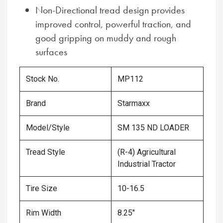
Non-Directional tread design provides
improved control, powerful traction, and
good gripping on muddy and rough
surfaces
Stock No.
MP112
Brand
Starmaxx
Model/Style
SM 135 ND LOADER
Tread Style
(R-4) Agricultural
Industrial Tractor
Tire Size
10-16.5
Rim Width
8.25"