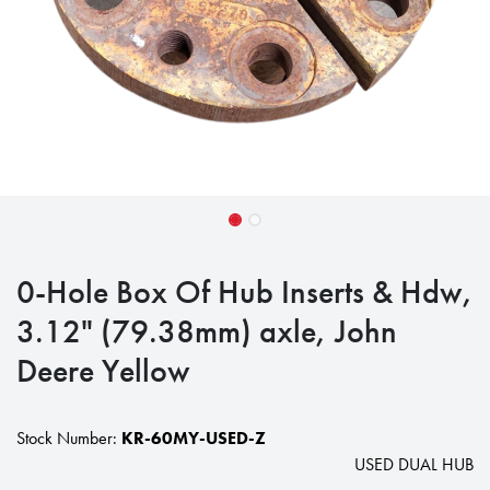
0-Hole Box Of Hub Inserts & Hdw,
3.12" (79.38mm) axle, John
Deere Yellow
Stock Number:
KR-60MY-USED-Z
USED DUAL HUB