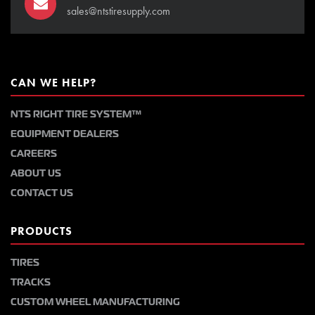
sales@ntstiresupply.com
CAN WE HELP?
NTS RIGHT TIRE SYSTEM™
EQUIPMENT DEALERS
CAREERS
ABOUT US
CONTACT US
PRODUCTS
TIRES
TRACKS
CUSTOM WHEEL MANUFACTURING