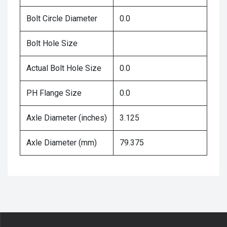
Bolt Circle Diameter
0.0
Bolt Hole Size
Actual Bolt Hole Size
0.0
PH Flange Size
0.0
Axle Diameter (inches)
3.125
Axle Diameter (mm)
79.375