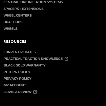
CENTRAL TIRE INFLATION SYSTEMS
SPACERS / EXTENSIONS
WHEEL CENTERS
DUAL HUBS
WHEELS
RESOURCES
CURRENT REBATES
PRACTICAL TRACTION KNOWLEDGE
BLACK GOLD WARRANTY
RETURN POLICY
PRIVACY POLICY
MY ACCOUNT
LEAVE A REVIEW