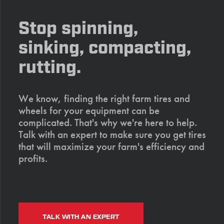
Stop spinning,
sinking, compacting,
rutting.
We know, finding the right farm tires and
wheels for your equipment can be
complicated. That's why we're here to help.
Talk with an expert to make sure you get tires
that will maximize your farm's efficiency and
profits.
TALK WITH AN EXPERT