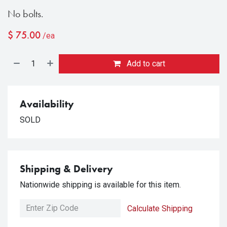
No bolts.
$
75.00
/ea
Add to cart
Availability
SOLD
Shipping & Delivery
Nationwide shipping is available for this item.
Calculate Shipping