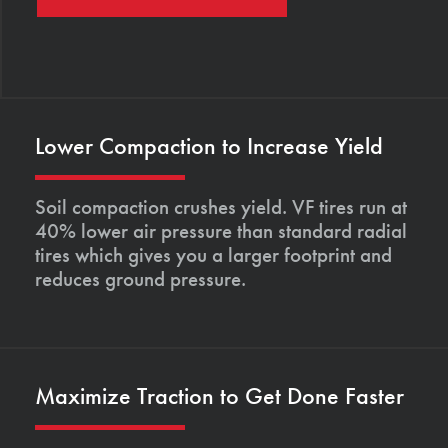
Lower Compaction to Increase Yield
Soil compaction crushes yield. VF tires run at
40% lower air pressure than standard radial
tires which gives you a larger footprint and
reduces ground pressure.
Maximize Traction to Get Done Faster