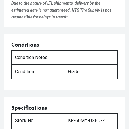
Due to the nature of LTL shipments, delivery by the
estimated date is not guaranteed. NTS Tire Supply is not
responsible for delays in transit.
Conditions
Condition Notes
Condition
Grade
Specifications
Stock No.
KR-60MY-USED-Z