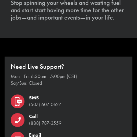
Stop spinning your wheels and wasting fuel
and start start having more time for the other
jobs—and important events—in your life.
Need Live Support?
Mon - Fri: 6:30am - 5:00pm (CST)
Sat/Sun: Closed
SMS
(507) 607-0627
Call
(888) 787-3559
Email