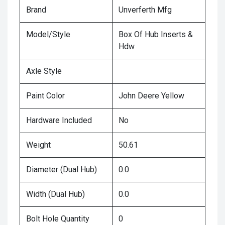
Brand
Unverferth Mfg
Model/Style
Box Of Hub Inserts &
Hdw
Axle Style
Paint Color
John Deere Yellow
Hardware Included
No
Weight
50.61
Diameter (Dual Hub)
0.0
Width (Dual Hub)
0.0
Bolt Hole Quantity
0