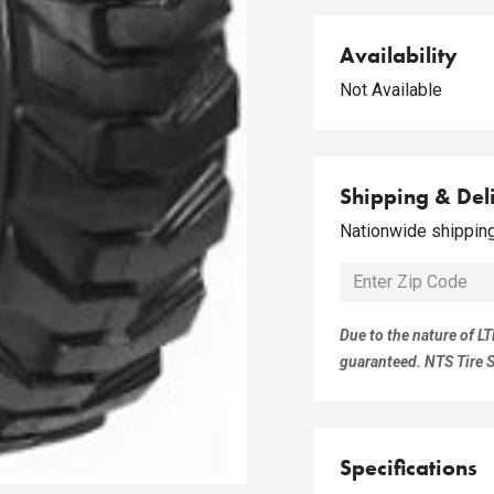
Availability
Not Available
Shipping & Del
Nationwide shipping 
Due to the nature of LT
guaranteed. NTS Tire Su
Specifications