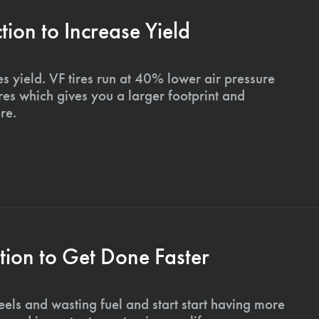
on to Increase Yield
s yield. VF tires run at 40% lower air pressure
ires which gives you a larger footprint and
re.
ion to Get Done Faster
els and wasting fuel and start start having more