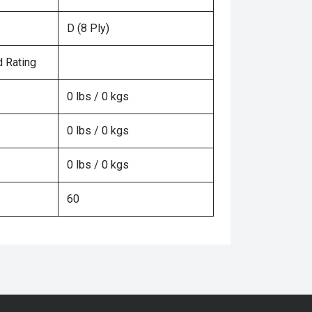
D (8 Ply)
 Rating
0 lbs / 0 kgs
0 lbs / 0 kgs
0 lbs / 0 kgs
60