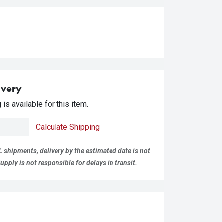
ivery
is available for this item.
Calculate Shipping
L shipments, delivery by the estimated date is not
pply is not responsible for delays in transit.