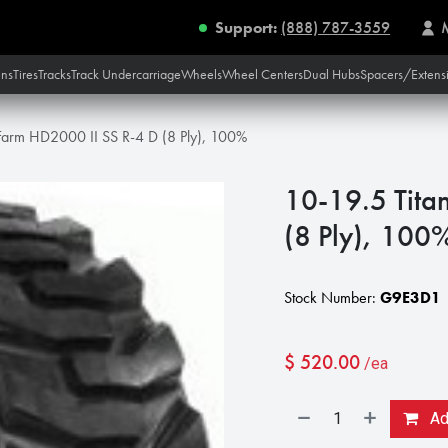
Support:
(888) 787-3559
ins
Tires
Tracks
Track Undercarriage
Wheels
Wheel Centers
Dual Hubs
Spacers/Extens
 Farm HD2000 II SS R-4 D (8 Ply), 100%
10-19.5 Tita
(8 Ply), 100
Stock Number:
G9E3D1
$
520.00
/ea
Add