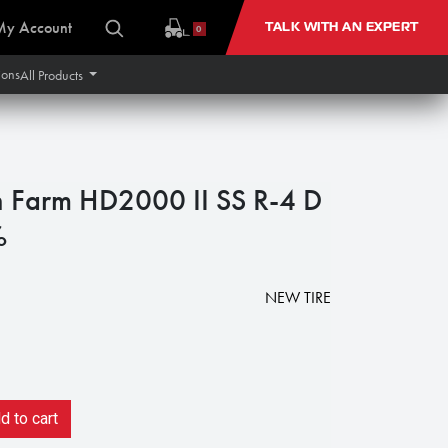
My Account
TALK WITH AN EXPERT
0
ions
All Products
n Farm HD2000 II SS R-4 D
%
NEW TIRE
 to cart