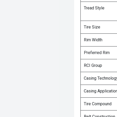
Tread Style
Tire Size
Rim Width
Preferred Rim
RCI Group
Casing Technolog
Casing Applicatio
Tire Compound
Belt Construction