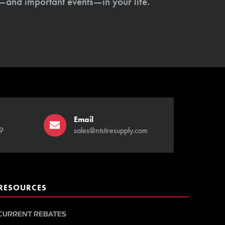
s—and important events—in your life.
Email
9
sales@ntstiresupply.com
RESOURCES
CURRENT REBATES