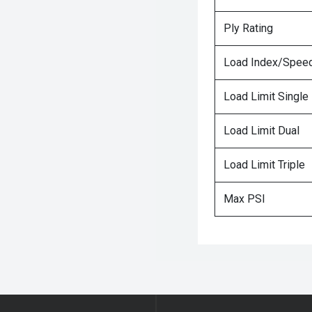
Ply Rating
Load Index/Speed
Load Limit Single
Load Limit Dual
Load Limit Triple
Max PSI