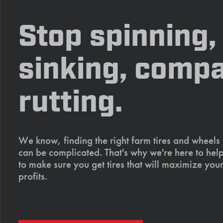
Stop spinning,
sinking, compa
rutting.
We know, finding the right farm tires and wheels
can be complicated. That's why we're here to help
to make sure you get tires that will maximize your
profits.