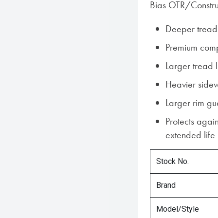
Bias OTR/Construc
Deeper tread
Premium com
Larger tread 
Heavier sidew
Larger rim g
Protects again
extended life
Stock No.
Brand
Model/Style