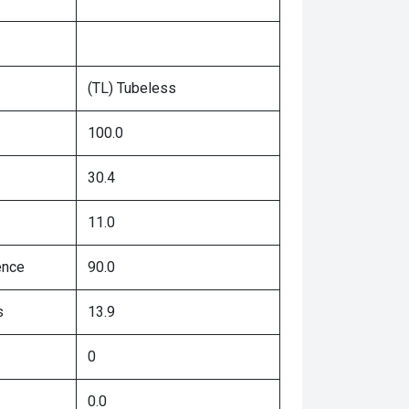
(TL) Tubeless
100.0
30.4
11.0
ence
90.0
s
13.9
0
0.0