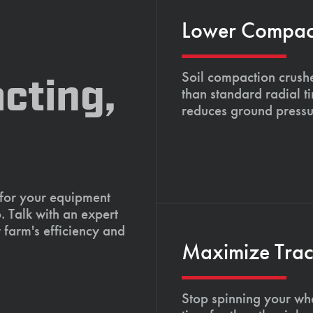
Lower Compacti
Soil compaction crushe
cting,
than standard radial t
reduces ground pressu
 for your equipment
. Talk with an expert
 farm's efficiency and
Maximize Tract
Stop spinning your whe