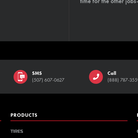
time for the other job
SMS
Call
(507) 607-0627
(888) 787-355
PRODUCTS
TIRES