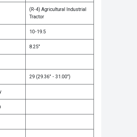
(R-4) Agricultural Industrial
Tractor
10-19.5
8.25"
29 (29.36" - 31.00")
y
n