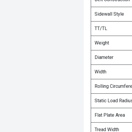
Sidewall Style
TT/TL
Weight
Diameter
Width
Rolling Circumfer
Static Load Radiu
Flat Plate Area
Tread Width