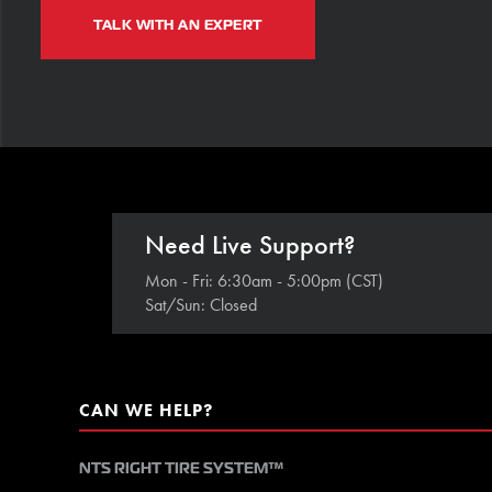
TALK WITH AN EXPERT
Need Live Support?
Mon - Fri: 6:30am - 5:00pm (CST)
Sat/Sun: Closed
CAN WE HELP?
NTS RIGHT TIRE SYSTEM™