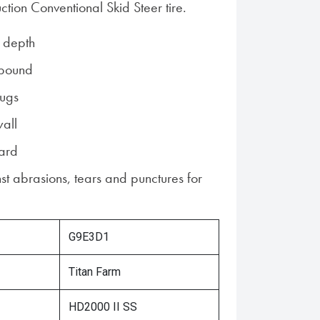
tion Conventional Skid Steer tire.
 depth
pound
lugs
all
uard
st abrasions, tears and punctures for
G9E3D1
Titan Farm
HD2000 II SS