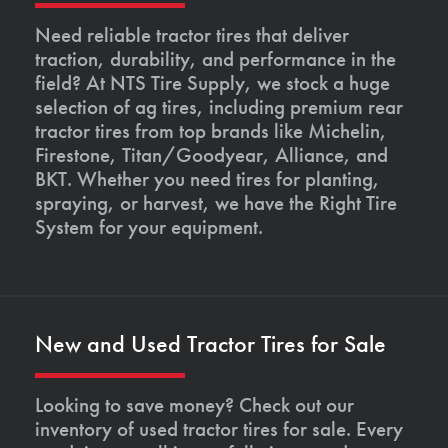
Need reliable tractor tires that deliver
traction, durability, and performance in the
field? At NTS Tire Supply, we stock a huge
selection of ag tires, including premium rear
tractor tires from top brands like Michelin,
Firestone, Titan/Goodyear, Alliance, and
BKT. Whether you need tires for planting,
spraying, or harvest, we have the Right Tire
System for your equipment.
New and Used Tractor Tires for Sale
Looking to save money? Check out our
inventory of used tractor tires for sale. Every