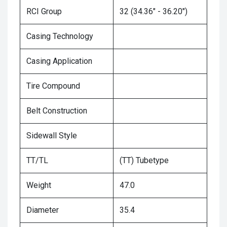
RCI Group
32 (34.36" - 36.20")
Casing Technology
Casing Application
Tire Compound
Belt Construction
Sidewall Style
TT/TL
(TT) Tubetype
Weight
47.0
Diameter
35.4