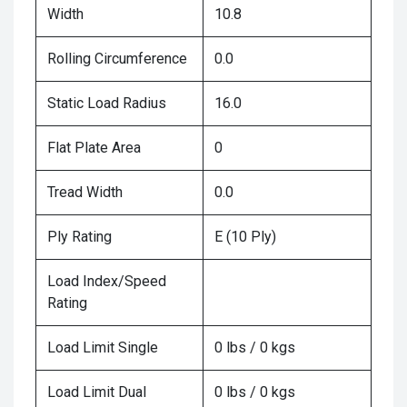
Width
10.8
Rolling Circumference
0.0
Static Load Radius
16.0
Flat Plate Area
0
Tread Width
0.0
Ply Rating
E (10 Ply)
Load Index/Speed
Rating
Load Limit Single
0 lbs / 0 kgs
Load Limit Dual
0 lbs / 0 kgs