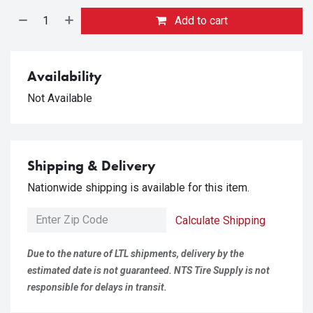
Add to cart
Availability
Not Available
Shipping & Delivery
Nationwide shipping is available for this item.
Calculate Shipping
Due to the nature of LTL shipments, delivery by the
estimated date is not guaranteed. NTS Tire Supply is not
responsible for delays in transit.