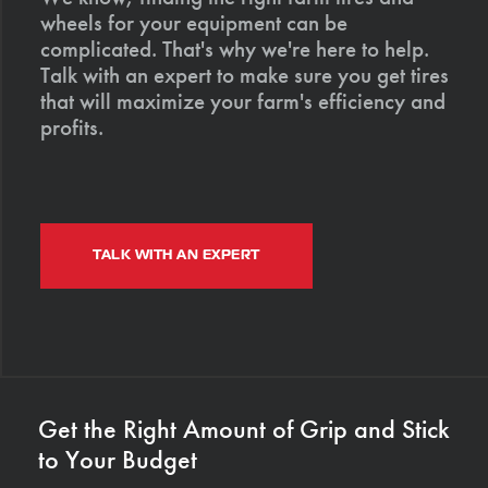
wheels for your equipment can be
complicated. That's why we're here to help.
Talk with an expert to make sure you get tires
that will maximize your farm's efficiency and
profits.
TALK WITH AN EXPERT
Get the Right Amount of Grip and Stick
to Your Budget