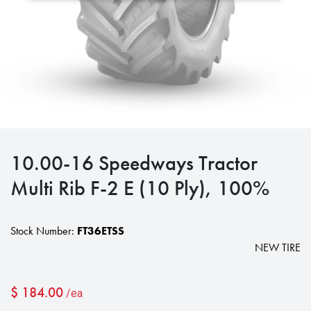
10.00-16 Speedways Tractor
Multi Rib F-2 E (10 Ply), 100%
Stock Number:
FT36ETSS
NEW TIRE
$
184.00
/ea