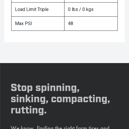
Load Limit Triple
0 lbs / 0 kgs
Max PSI
48
Stop spinning,
sinking, compacting,
rutting.
We know, finding the right farm tires and