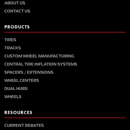
ABOUT US
CONTACT US
PRODUCTS
TIRES
TRACKS
CUSTOM WHEEL MANUFACTURING
CENTRAL TIRE INFLATION SYSTEMS
SPACERS / EXTENSIONS
WHEEL CENTERS
DUAL HUBS
WHEELS
RESOURCES
CURRENT REBATES