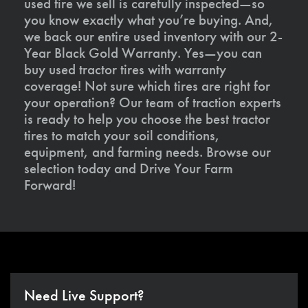
used tire we sell is carefully inspected—so
you know exactly what you’re buying. And,
we back our entire used inventory with our 2-
Year Black Gold Warranty. Yes—you can
buy used tractor tires with warranty
coverage! Not sure which tires are right for
your operation? Our team of traction experts
is ready to help you choose the best tractor
tires to match your soil conditions,
equipment, and farming needs. Browse our
selection today and Drive Your Farm
Forward!
Need Live Support?