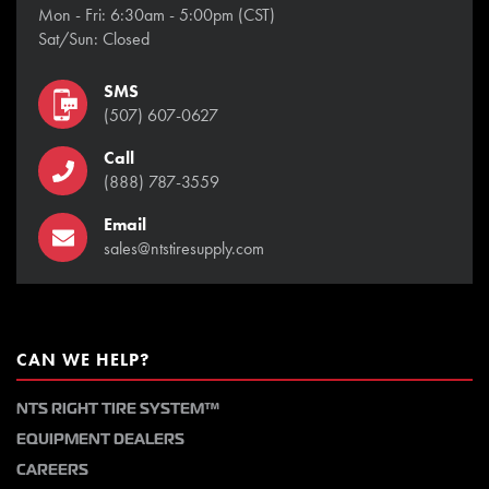
Mon - Fri: 6:30am - 5:00pm (CST)
Sat/Sun: Closed
SMS
(507) 607-0627
Call
(888) 787-3559
Email
sales@ntstiresupply.com
CAN WE HELP?
NTS RIGHT TIRE SYSTEM™
EQUIPMENT DEALERS
CAREERS