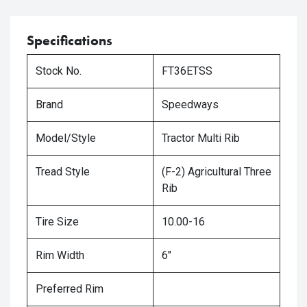
Specifications
Stock No.
FT36ETSS
Brand
Speedways
Model/Style
Tractor Multi Rib
Tread Style
(F-2) Agricultural Three
Rib
Tire Size
10.00-16
Rim Width
6"
Preferred Rim