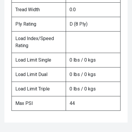
Tread Width
0.0
Ply Rating
D (8 Ply)
Load Index/Speed
Rating
Load Limit Single
0 lbs / 0 kgs
Load Limit Dual
0 lbs / 0 kgs
Load Limit Triple
0 lbs / 0 kgs
Max PSI
44