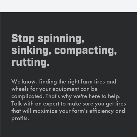
Stop spinning,
sinking, compacting,
rutting.
We know, finding the right farm tires and
wheels for your equipment can be
complicated. That's why we're here to help.
Talk with an expert to make sure you get tires
that will maximize your farm's efficiency and
profits.