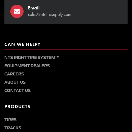
Email
sales@ntstiresupply.com
CAN WE HELP?
NTS RIGHT TIRE SYSTEM™
EQUIPMENT DEALERS
CAREERS
ABOUT US
CONTACT US
PRODUCTS
TIRES
TRACKS