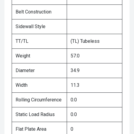
Belt Construction
Sidewall Style
TT/TL
(TL) Tubeless
Weight
57.0
Diameter
34.9
Width
11.3
Rolling Circumference
0.0
Static Load Radius
0.0
Flat Plate Area
0