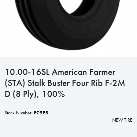
10.00-16SL American Farmer
(STA) Stalk Buster Four Rib F-2M
D (8 Ply), 100%
Stock Number:
FC9P5
NEW TIRE