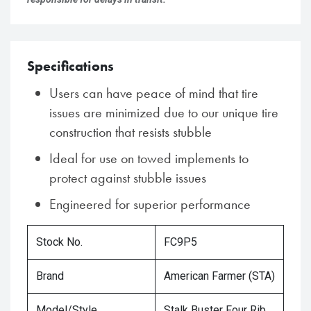
Specifications
Users can have peace of mind that tire
issues are minimized due to our unique tire
construction that resists stubble
Ideal for use on towed implements to
protect against stubble issues
Engineered for superior performance
Stock No.
FC9P5
Brand
American Farmer (STA)
Model/Style
Stalk Buster Four Rib