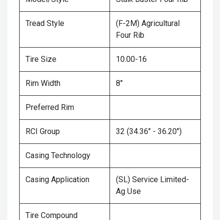
Tread Style
(F-2M) Agricultural
Four Rib
Tire Size
10.00-16
Rim Width
8"
Preferred Rim
RCI Group
32 (34.36" - 36.20")
Casing Technology
Casing Application
(SL) Service Limited-
Ag Use
Tire Compound