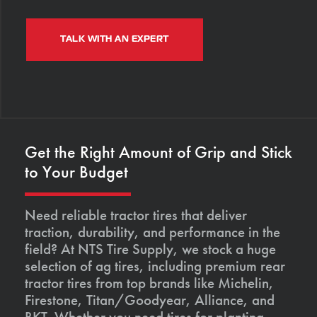
TALK WITH AN EXPERT
Get the Right Amount of Grip and Stick
to Your Budget
Need reliable tractor tires that deliver
traction, durability, and performance in the
field? At NTS Tire Supply, we stock a huge
selection of ag tires, including premium rear
tractor tires from top brands like Michelin,
Firestone, Titan/Goodyear, Alliance, and
BKT. Whether you need tires for planting,