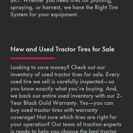
spraying, or harvest, we have the Right Tire
System for your equipment.
New and Used Tractor Tires for Sale
Looking to save money? Check out our
inventory of used tractor tires for sale. Every
used tire we sell is carefully inspected—so
you know exactly what you’re buying. And,
we back our entire used inventory with our 2-
Year Black Gold Warranty. Yes—you can
buy used tractor tires with warranty
coverage! Not sure which tires are right for
your operation? Our team of traction experts
is ready to help you choose the best tractor