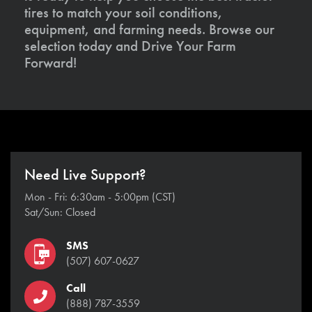
tires to match your soil conditions,
equipment, and farming needs. Browse our
selection today and Drive Your Farm
Forward!
Need Live Support?
Mon - Fri: 6:30am - 5:00pm (CST)
Sat/Sun: Closed
SMS
(507) 607-0627
Call
(888) 787-3559