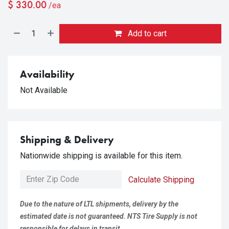
$
330.00
/ea
Add to cart
Availability
Not Available
Shipping & Delivery
Nationwide shipping is available for this item.
Calculate Shipping
Due to the nature of LTL shipments, delivery by the
estimated date is not guaranteed. NTS Tire Supply is not
responsible for delays in transit.