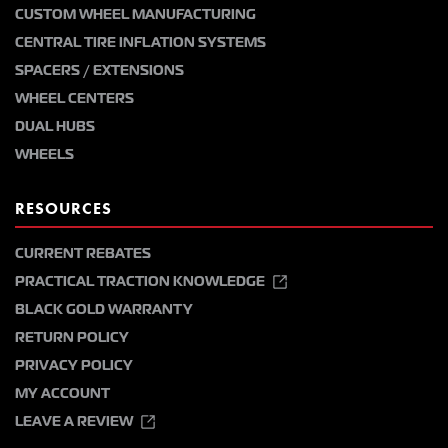
CUSTOM WHEEL MANUFACTURING
CENTRAL TIRE INFLATION SYSTEMS
SPACERS / EXTENSIONS
WHEEL CENTERS
DUAL HUBS
WHEELS
RESOURCES
CURRENT REBATES
PRACTICAL TRACTION KNOWLEDGE
BLACK GOLD WARRANTY
RETURN POLICY
PRIVACY POLICY
MY ACCOUNT
LEAVE A REVIEW