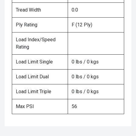
Tread Width
0.0
Ply Rating
F (12 Ply)
Load Index/Speed
Rating
Load Limit Single
0 lbs / 0 kgs
Load Limit Dual
0 lbs / 0 kgs
Load Limit Triple
0 lbs / 0 kgs
Max PSI
56