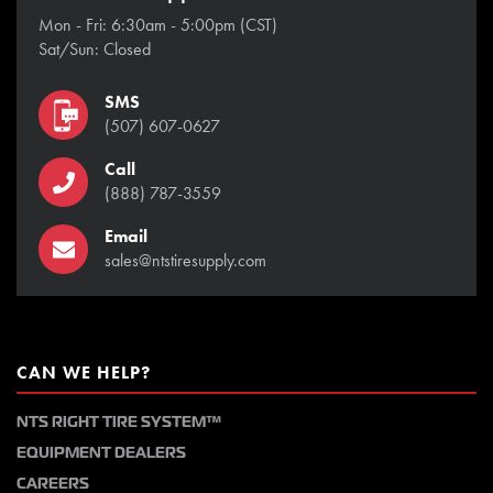
Mon - Fri: 6:30am - 5:00pm (CST)
Sat/Sun: Closed
SMS
(507) 607-0627
Call
(888) 787-3559
Email
sales@ntstiresupply.com
CAN WE HELP?
NTS RIGHT TIRE SYSTEM™
EQUIPMENT DEALERS
CAREERS