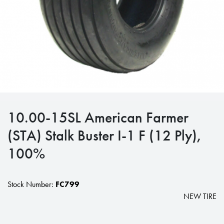
10.00-15SL American Farmer
(STA) Stalk Buster I-1 F (12 Ply),
100%
Stock Number:
FC799
NEW TIRE