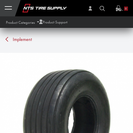
Skip to Content
0
Product Support
Product Categories
Implement