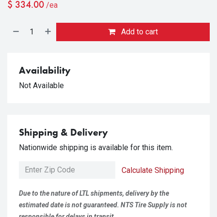
$
334.00
/ea
Add to cart
Availability
Not Available
Shipping & Delivery
Nationwide shipping is available for this item.
Calculate Shipping
Due to the nature of LTL shipments, delivery by the
estimated date is not guaranteed. NTS Tire Supply is not
responsible for delays in transit.