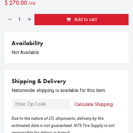
$
270.00
/ea
Add to cart
Availability
Not Available
Shipping & Delivery
Nationwide shipping is available for this item.
Calculate Shipping
Due to the nature of LTL shipments, delivery by the
estimated date is not guaranteed. NTS Tire Supply is not
responsible for delays in transit.