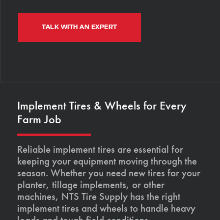
TALK WITH AN EXPERT
Implement Tires & Wheels for Every
Farm Job
Reliable implement tires are essential for
keeping your equipment moving through the
season. Whether you need new tires for your
planter, tillage implements, or other
machines, NTS Tire Supply has the right
implement tires and wheels to handle heavy
loads and tough field conditions.