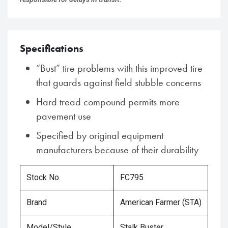
Specifications
“Bust” tire problems with this improved tire
that guards against field stubble concerns
Hard tread compound permits more
pavement use
Specified by original equipment
manufacturers because of their durability
Stock No.
FC795
Brand
American Farmer (STA)
Model/Style
Stalk Buster