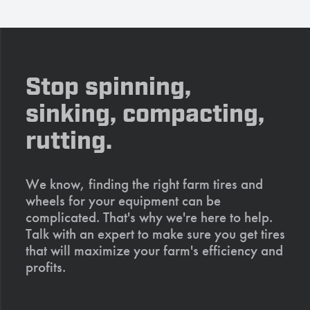
Stop spinning,
sinking, compacting,
rutting.
We know, finding the right farm tires and
wheels for your equipment can be
complicated. That's why we're here to help.
Talk with an expert to make sure you get tires
that will maximize your farm's efficiency and
profits.