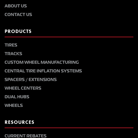
ABOUT US
CONTACT US
PRODUCTS
TIRES
TRACKS
CUSTOM WHEEL MANUFACTURING
CENTRAL TIRE INFLATION SYSTEMS
SPACERS / EXTENSIONS
WHEEL CENTERS
DUAL HUBS
WHEELS
RESOURCES
CURRENT REBATES