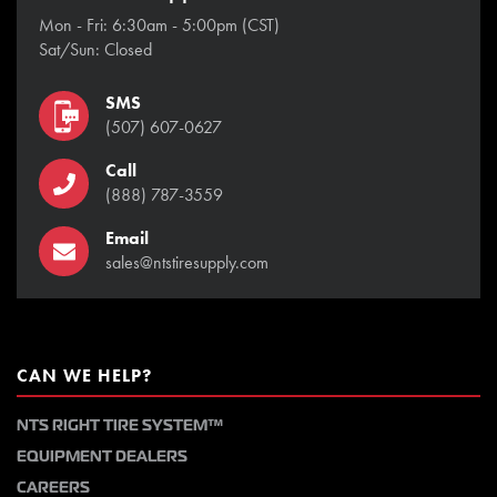
Mon - Fri: 6:30am - 5:00pm (CST)
Sat/Sun: Closed
SMS
(507) 607-0627
Call
(888) 787-3559
Email
sales@ntstiresupply.com
CAN WE HELP?
NTS RIGHT TIRE SYSTEM™
EQUIPMENT DEALERS
CAREERS