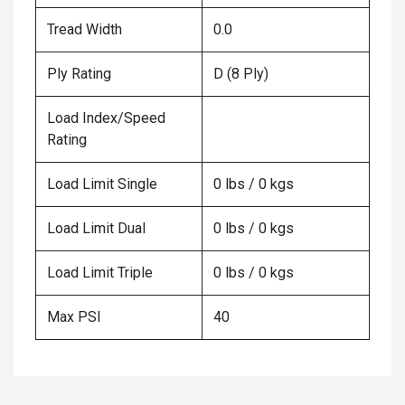
Tread Width
0.0
Ply Rating
D (8 Ply)
Load Index/Speed
Rating
Load Limit Single
0 lbs / 0 kgs
Load Limit Dual
0 lbs / 0 kgs
Load Limit Triple
0 lbs / 0 kgs
Max PSI
40