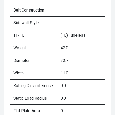
Belt Construction
Sidewall Style
TT/TL
(TL) Tubeless
Weight
42.0
Diameter
33.7
Width
11.0
Rolling Circumference
0.0
Static Load Radius
0.0
Flat Plate Area
0