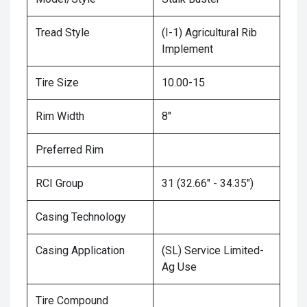
Tread Style
(I-1) Agricultural Rib
Implement
Tire Size
10.00-15
Rim Width
8"
Preferred Rim
RCI Group
31 (32.66" - 34.35")
Casing Technology
Casing Application
(SL) Service Limited-
Ag Use
Tire Compound