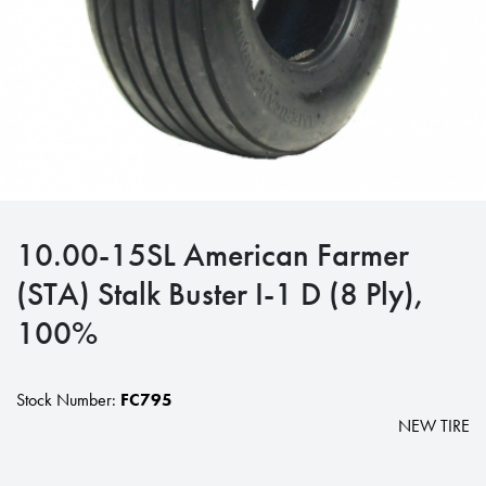
10.00-15SL American Farmer
(STA) Stalk Buster I-1 D (8 Ply),
100%
Stock Number:
FC795
NEW TIRE