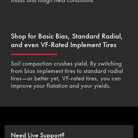
Shop for Basic Bias, Standard Radial,
and even VF-Rated Implement Tires
Soil compaction crushes yield. By switching
from bias implement tires to standard radial
tires—or better yet, VF-rated tires, you can
improve your flotation and your yields.
Need Live Support?