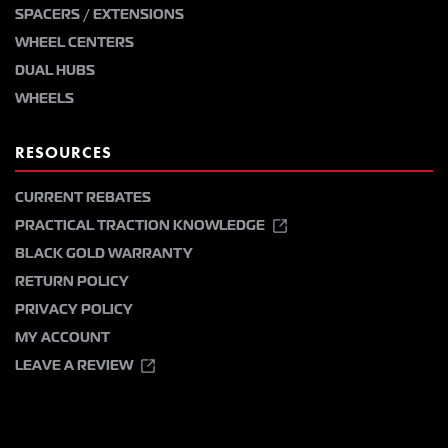
SPACERS / EXTENSIONS
WHEEL CENTERS
DUAL HUBS
WHEELS
RESOURCES
CURRENT REBATES
PRACTICAL TRACTION KNOWLEDGE
BLACK GOLD WARRANTY
RETURN POLICY
PRIVACY POLICY
MY ACCOUNT
LEAVE A REVIEW