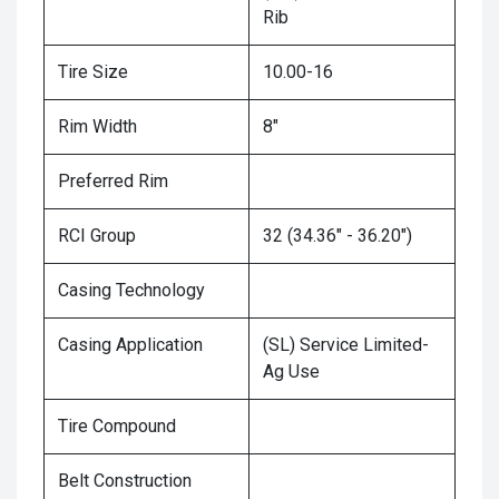
Rib
Tire Size
10.00-16
Rim Width
8"
Preferred Rim
RCI Group
32 (34.36" - 36.20")
Casing Technology
Casing Application
(SL) Service Limited-
Ag Use
Tire Compound
Belt Construction