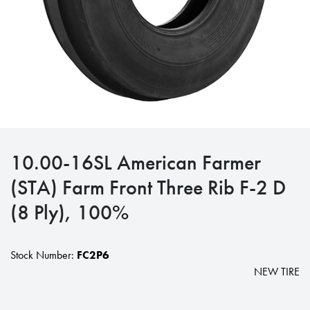
10.00-16SL American Farmer
(STA) Farm Front Three Rib F-2 D
(8 Ply), 100%
Stock Number:
FC2P6
NEW TIRE