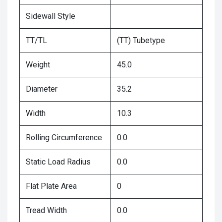
Sidewall Style
TT/TL
(TT) Tubetype
Weight
45.0
Diameter
35.2
Width
10.3
Rolling Circumference
0.0
Static Load Radius
0.0
Flat Plate Area
0
Tread Width
0.0