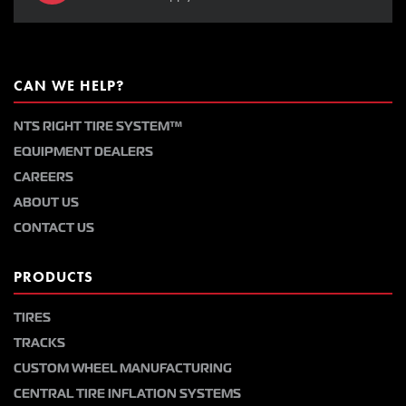
CAN WE HELP?
NTS RIGHT TIRE SYSTEM™
EQUIPMENT DEALERS
CAREERS
ABOUT US
CONTACT US
PRODUCTS
TIRES
TRACKS
CUSTOM WHEEL MANUFACTURING
CENTRAL TIRE INFLATION SYSTEMS