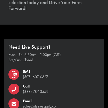
selection today and Drive Your Farm
Forward!
Need Live Support?
Mon - Fri: 6:30am - 5:00pm (CST)
Sat/Sun: Closed
SMS
(507) 607-0627
Call
(888) 787-3559
Email
sales@ntstiresupply.com