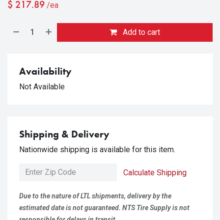
$
217.89
/ea
Add to cart
Availability
Not Available
Shipping & Delivery
Nationwide shipping is available for this item.
Calculate Shipping
Due to the nature of LTL shipments, delivery by the
estimated date is not guaranteed. NTS Tire Supply is not
responsible for delays in transit.