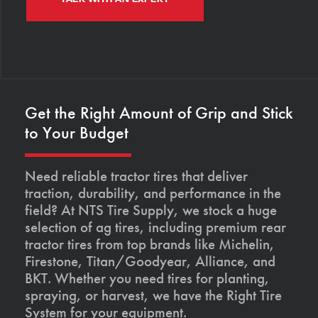
Get the Right Amount of Grip and Stick
to Your Budget
Need reliable tractor tires that deliver
traction, durability, and performance in the
field? At NTS Tire Supply, we stock a huge
selection of ag tires, including premium rear
tractor tires from top brands like Michelin,
Firestone, Titan/Goodyear, Alliance, and
BKT. Whether you need tires for planting,
spraying, or harvest, we have the Right Tire
System for your equipment.