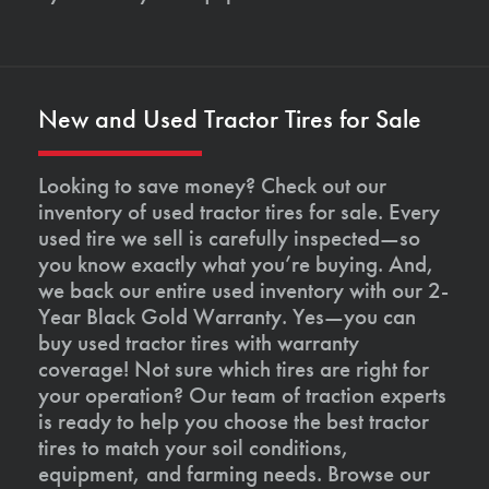
New and Used Tractor Tires for Sale
Looking to save money? Check out our
inventory of used tractor tires for sale. Every
used tire we sell is carefully inspected—so
you know exactly what you’re buying. And,
we back our entire used inventory with our 2-
Year Black Gold Warranty. Yes—you can
buy used tractor tires with warranty
coverage! Not sure which tires are right for
your operation? Our team of traction experts
is ready to help you choose the best tractor
tires to match your soil conditions,
equipment, and farming needs. Browse our