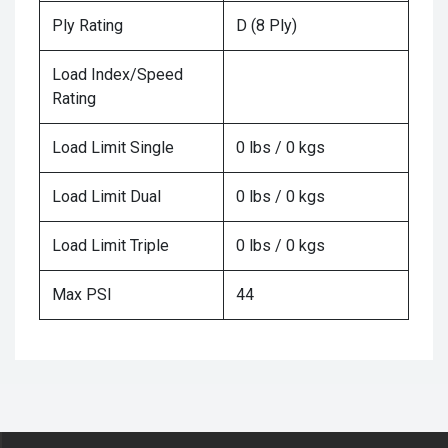
Ply Rating
D (8 Ply)
Load Index/Speed
Rating
Load Limit Single
0 lbs / 0 kgs
Load Limit Dual
0 lbs / 0 kgs
Load Limit Triple
0 lbs / 0 kgs
Max PSI
44