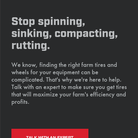
Stop spinning,
sinking, compacting,
rutting.
We know, finding the right farm tires and
wheels for your equipment can be
complicated. That's why we're here to help.
Talk with an expert to make sure you get tires
that will maximize your farm's efficiency and
profits.
TALK WITH AN EXPERT