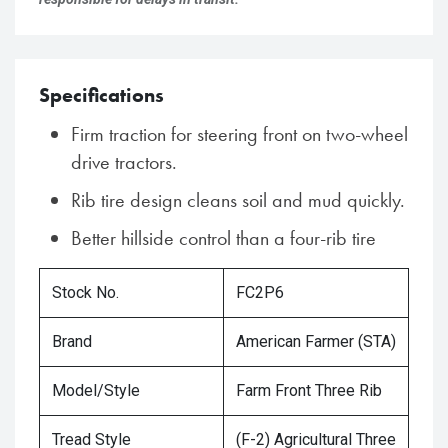
Specifications
Firm traction for steering front on two-wheel
drive tractors.
Rib tire design cleans soil and mud quickly.
Better hillside control than a four-rib tire
Stock No.
FC2P6
Brand
American Farmer (STA)
Model/Style
Farm Front Three Rib
Tread Style
(F-2) Agricultural Three