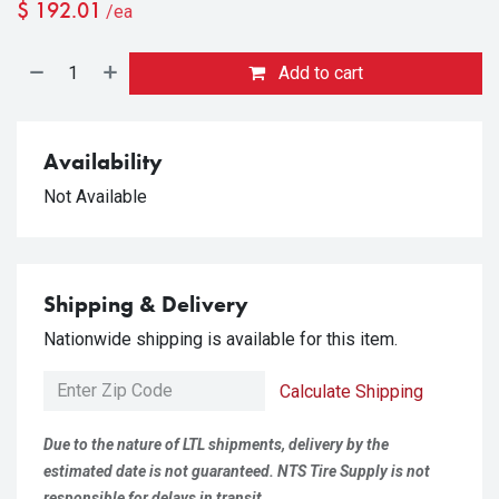
$
192.01
/ea
Add to cart
Availability
Not Available
Shipping & Delivery
Nationwide shipping is available for this item.
Calculate Shipping
Due to the nature of LTL shipments, delivery by the
estimated date is not guaranteed. NTS Tire Supply is not
responsible for delays in transit.