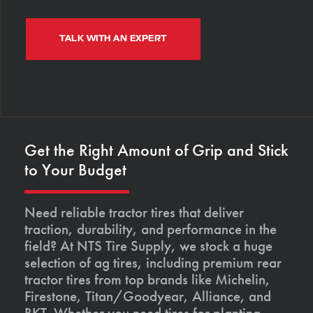
TALK WITH AN EXPERT
Get the Right Amount of Grip and Stick
to Your Budget
Need reliable tractor tires that deliver
traction, durability, and performance in the
field? At NTS Tire Supply, we stock a huge
selection of ag tires, including premium rear
tractor tires from top brands like Michelin,
Firestone, Titan/Goodyear, Alliance, and
BKT. Whether you need tires for planting,