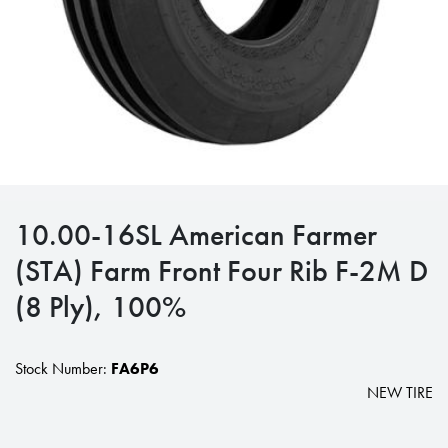
10.00-16SL American Farmer
(STA) Farm Front Four Rib F-2M D
(8 Ply), 100%
Stock Number:
FA6P6
NEW TIRE