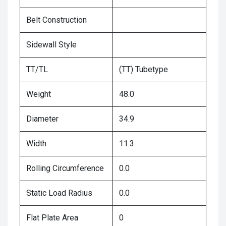
Belt Construction
Sidewall Style
TT/TL
(TT) Tubetype
Weight
48.0
Diameter
34.9
Width
11.3
Rolling Circumference
0.0
Static Load Radius
0.0
Flat Plate Area
0