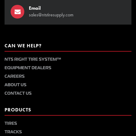
Email
sales@ntstiresupply.com
CAN WE HELP?
NTS RIGHT TIRE SYSTEM™
EQUIPMENT DEALERS
CAREERS
ABOUT US
CONTACT US
PRODUCTS
TIRES
TRACKS