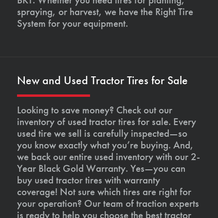
spraying, or harvest, we have the Right Tire
System for your equipment.
New and Used Tractor Tires for Sale
Looking to save money? Check out our
inventory of used tractor tires for sale. Every
used tire we sell is carefully inspected—so
you know exactly what you’re buying. And,
we back our entire used inventory with our 2-
Year Black Gold Warranty. Yes—you can
buy used tractor tires with warranty
coverage! Not sure which tires are right for
your operation? Our team of traction experts
is ready to help you choose the best tractor