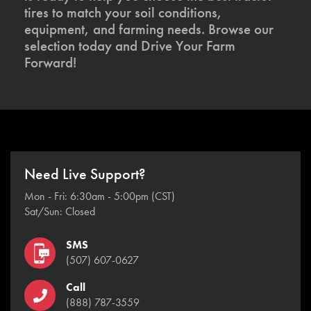
tires to match your soil conditions,
equipment, and farming needs. Browse our
selection today and Drive Your Farm
Forward!
Need Live Support?
Mon - Fri: 6:30am - 5:00pm (CST)
Sat/Sun: Closed
SMS
(507) 607-0627
Call
(888) 787-3559