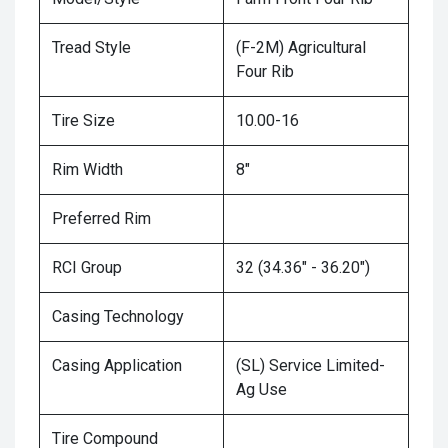
Tread Style
(F-2M) Agricultural
Four Rib
Tire Size
10.00-16
Rim Width
8"
Preferred Rim
RCI Group
32 (34.36" - 36.20")
Casing Technology
Casing Application
(SL) Service Limited-
Ag Use
Tire Compound