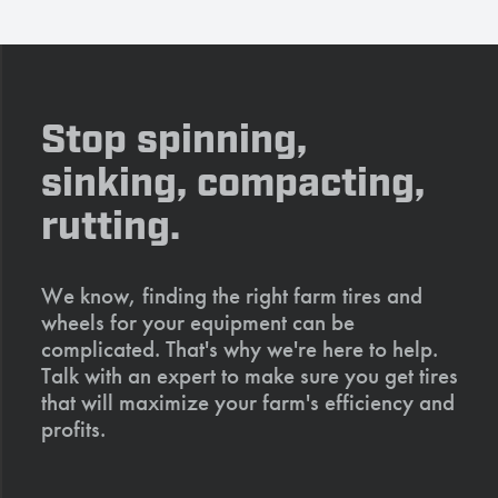
Stop spinning,
sinking, compacting,
rutting.
We know, finding the right farm tires and
wheels for your equipment can be
complicated. That's why we're here to help.
Talk with an expert to make sure you get tires
that will maximize your farm's efficiency and
profits.