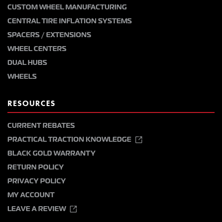
CUSTOM WHEEL MANUFACTURING
CENTRAL TIRE INFLATION SYSTEMS
SPACERS / EXTENSIONS
WHEEL CENTERS
DUAL HUBS
WHEELS
RESOURCES
CURRENT REBATES
PRACTICAL TRACTION KNOWLEDGE
BLACK GOLD WARRANTY
RETURN POLICY
PRIVACY POLICY
MY ACCOUNT
LEAVE A REVIEW