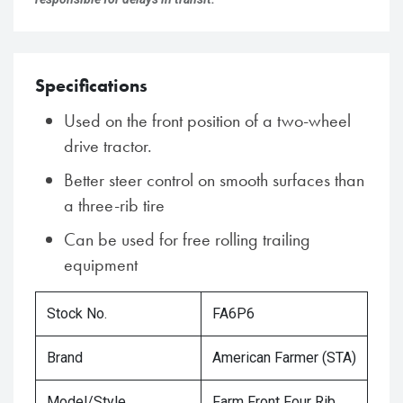
Specifications
Used on the front position of a two-wheel
drive tractor.
Better steer control on smooth surfaces than
a three-rib tire
Can be used for free rolling trailing
equipment
Stock No.
FA6P6
Brand
American Farmer (STA)
Model/Style
Farm Front Four Rib