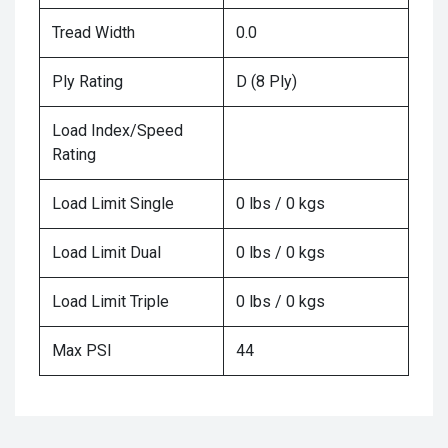
Tread Width
0.0
Ply Rating
D (8 Ply)
Load Index/Speed
Rating
Load Limit Single
0 lbs / 0 kgs
Load Limit Dual
0 lbs / 0 kgs
Load Limit Triple
0 lbs / 0 kgs
Max PSI
44