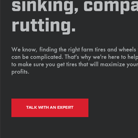
sinking, compa
rutting.
We know, finding the right farm tires and wheels
can be complicated. That's why we're here to help
to make sure you get tires that will maximize your
profits.
TALK WITH AN EXPERT