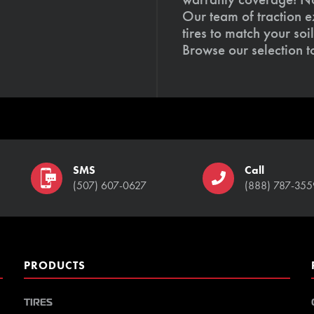
Our team of traction e
tires to match your so
Browse our selection 
SMS
Call
(507) 607-0627
(888) 787-355
PRODUCTS
TIRES