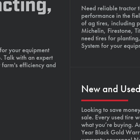
cting,
Need reliable tractor t
performance in the fie
of ag tires, including 
Michelin, Firestone, 
need tires for planting
System for your equip
 for your equipment
. Talk with an expert
 farm's efficiency and
New and Used T
Looking to save money?
sale. Every used tire 
what you’re buying. An
Year Black Gold Warra
warranty coverage! Not