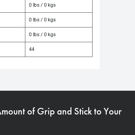
0 lbs / 0 kgs
0 lbs / 0 kgs
0 lbs / 0 kgs
44
Amount of Grip and Stick to Your