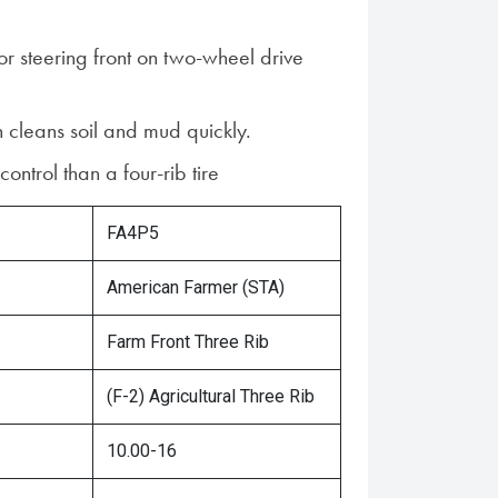
for steering front on two-wheel drive
n cleans soil and mud quickly.
 control than a four-rib tire
FA4P5
American Farmer (STA)
Farm Front Three Rib
(F-2) Agricultural Three Rib
10.00-16