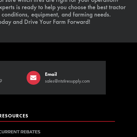
xperts is ready to help you choose the best tractor
il conditions, equipment, and farming needs.
today and Drive Your Farm Forward!
Email
9
sales@ntstiresupply.com
RESOURCES
CURRENT REBATES