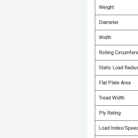
Weight
Diameter
Width
Rolling Circumfer
Static Load Radiu
Flat Plate Area
Tread Width
Ply Rating
Load Index/Speed