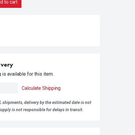
 to cart
ivery
is available for this item.
Calculate Shipping
L shipments, delivery by the estimated date is not
pply is not responsible for delays in transit.