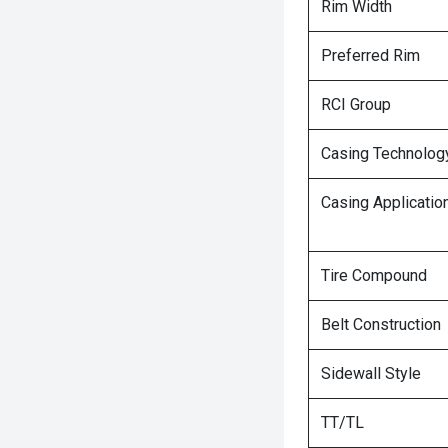
Rim Width
Preferred Rim
RCI Group
Casing Technolog
Casing Applicatio
Tire Compound
Belt Construction
Sidewall Style
TT/TL