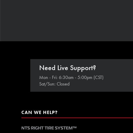
Need Live Support?
Mon - Fri: 6:30am - 5:00pm (CST)
Sat/Sun: Closed
CAN WE HELP?
NTS RIGHT TIRE SYSTEM™