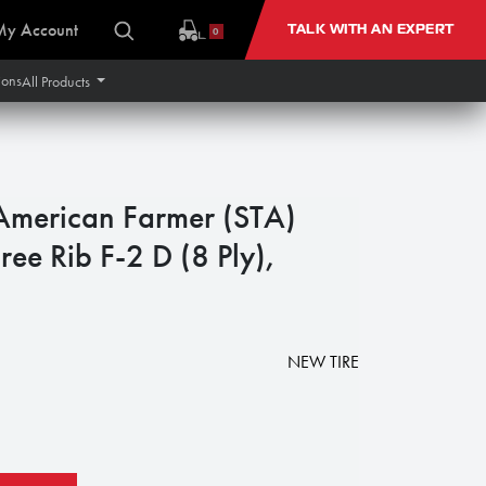
My Account
TALK WITH AN EXPERT
0
ions
All Products
merican Farmer (STA)
ree Rib F-2 D (8 Ply),
NEW TIRE