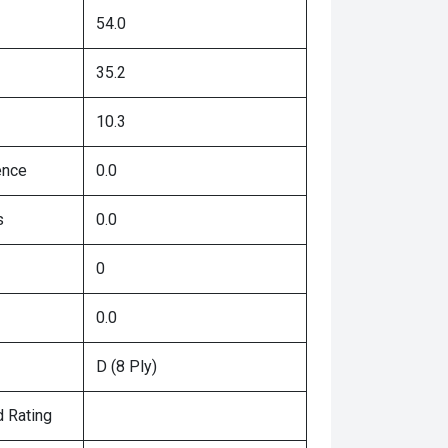
54.0
35.2
10.3
ence
0.0
s
0.0
0
0.0
D (8 Ply)
 Rating