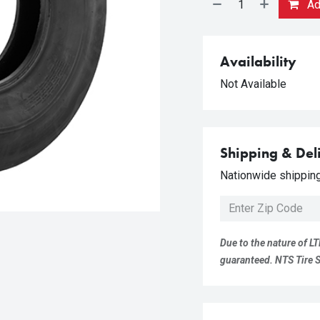
Add
Availability
Not Available
Shipping & Del
Nationwide shipping 
Due to the nature of LT
guaranteed. NTS Tire Su