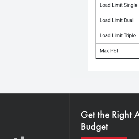
Load Limit Single
Load Limit Dual
Load Limit Triple
Max PSI
Get the Right 
Budget