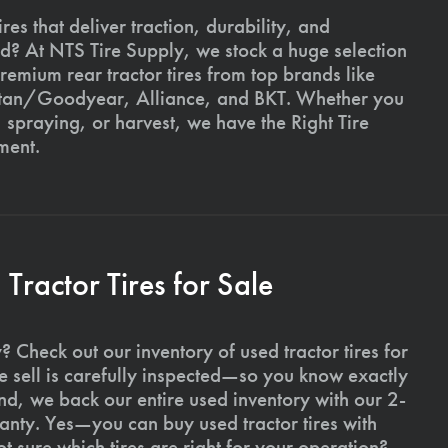
ires that deliver traction, durability, and
ld? At NTS Tire Supply, we stock a huge selection
premium rear tractor tires from top brands like
Titan/Goodyear, Alliance, and BKT. Whether you
, spraying, or harvest, we have the Right Tire
ment.
ractor Tires for Sale
 Check out our inventory of used tractor tires for
we sell is carefully inspected—so you know exactly
d, we back our entire used inventory with our 2-
nty. Yes—you can buy used tractor tires with
 sure which tires are right for your operation?