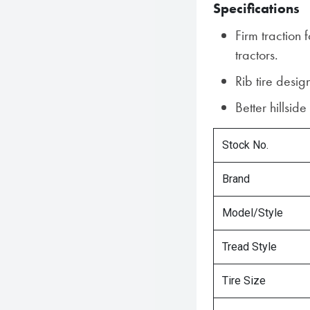
Specifications
Firm traction 
tractors.
Rib tire desig
Better hillside
Stock No.
Brand
Model/Style
Tread Style
Tire Size