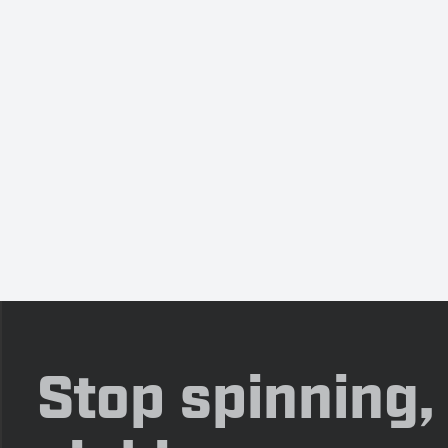
Stop spinning,