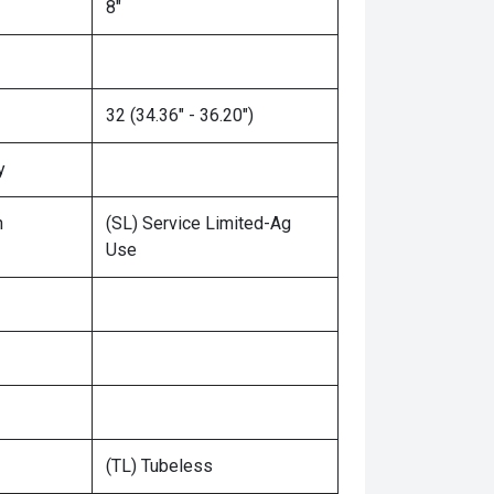
8"
32 (34.36" - 36.20")
y
n
(SL) Service Limited-Ag
Use
(TL) Tubeless