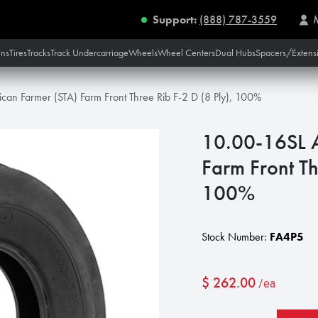
Support:
(888) 787-3559
ins
Tires
Tracks
Track Undercarriage
Wheels
Wheel Centers
Dual Hubs
Spacers/Extens
an Farmer (STA) Farm Front Three Rib F-2 D (8 Ply), 100%
10.00-16SL A
Farm Front Th
100%
Stock Number:
FA4P5
$
262.00
/ea