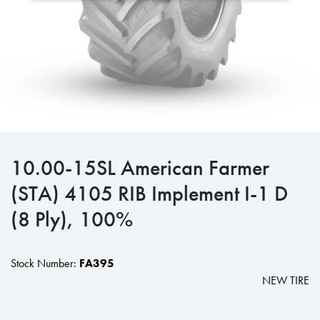
10.00-15SL American Farmer
(STA) 4105 RIB Implement I-1 D
(8 Ply), 100%
Stock Number:
FA395
NEW TIRE