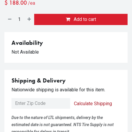
$
188.00
/ea
Add to cart
Availability
Not Available
Shipping & Delivery
Nationwide shipping is available for this item.
Calculate Shipping
Due to the nature of LTL shipments, delivery by the
estimated date is not guaranteed. NTS Tire Supply is not
responsible for delays in transit.