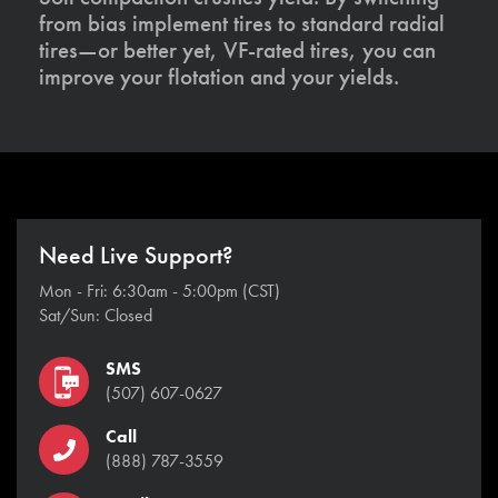
from bias implement tires to standard radial
tires—or better yet, VF-rated tires, you can
improve your flotation and your yields.
Need Live Support?
Mon - Fri: 6:30am - 5:00pm (CST)
Sat/Sun: Closed
SMS
(507) 607-0627
Call
(888) 787-3559