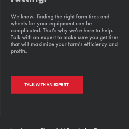
We know, finding the right farm tires and
wheels for your equipment can be
complicated. That's why we're here to help.
Talk with an expert to make sure you get tires
that will maximize your farm's efficiency and
profits.
TALK WITH AN EXPERT