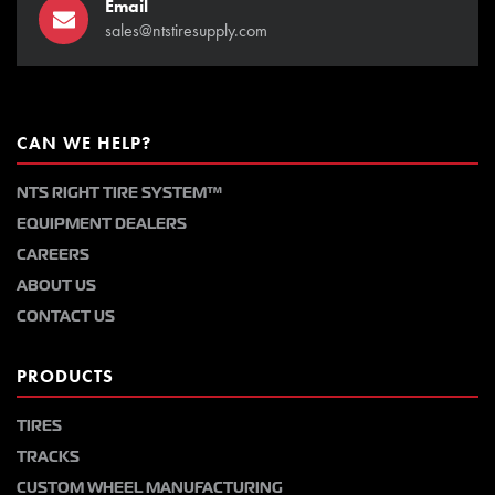
Email
sales@ntstiresupply.com
CAN WE HELP?
NTS RIGHT TIRE SYSTEM™
EQUIPMENT DEALERS
CAREERS
ABOUT US
CONTACT US
PRODUCTS
TIRES
TRACKS
CUSTOM WHEEL MANUFACTURING