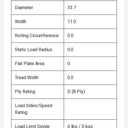
Diameter
33.7
Width
11.0
Rolling Circumference
0.0
Static Load Radius
0.0
Flat Plate Area
0
Tread Width
0.0
Ply Rating
D (8 Ply)
Load Index/Speed
Rating
Load Limit Single
0 lbs / 0 kgs