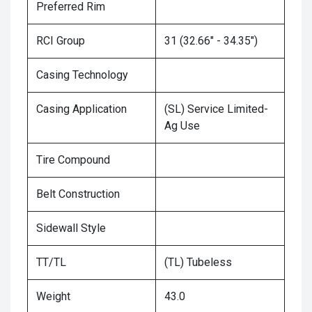
Preferred Rim
RCI Group
31 (32.66" - 34.35")
Casing Technology
Casing Application
(SL) Service Limited-
Ag Use
Tire Compound
Belt Construction
Sidewall Style
TT/TL
(TL) Tubeless
Weight
43.0