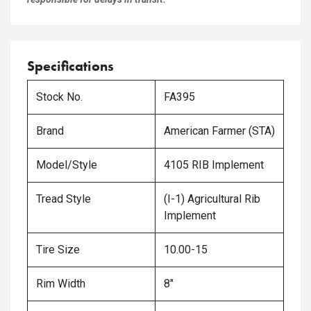
Specifications
Stock No.
FA395
Brand
American Farmer (STA)
Model/Style
4105 RIB Implement
Tread Style
(I-1) Agricultural Rib
Implement
Tire Size
10.00-15
Rim Width
8"