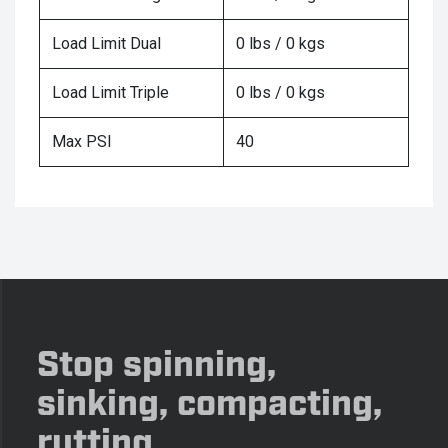
Load Limit Dual
0 lbs / 0 kgs
Load Limit Triple
0 lbs / 0 kgs
Max PSI
40
Stop spinning,
sinking, compacting,
rutting.