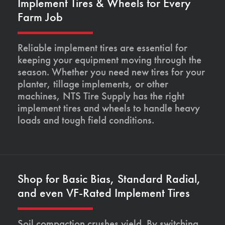
Implement Tires & Wheels for Every
Farm Job
Reliable implement tires are essential for
keeping your equipment moving through the
season. Whether you need new tires for your
planter, tillage implements, or other
machines, NTS Tire Supply has the right
implement tires and wheels to handle heavy
loads and tough field conditions.
Shop for Basic Bias, Standard Radial,
and even VF-Rated Implement Tires
Soil compaction crushes yield. By switching