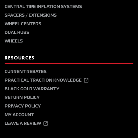
CENTRAL TIRE INFLATION SYSTEMS
SPACERS / EXTENSIONS
WHEEL CENTERS
DUAL HUBS
WHEELS
RESOURCES
CURRENT REBATES
PRACTICAL TRACTION KNOWLEDGE
BLACK GOLD WARRANTY
RETURN POLICY
PRIVACY POLICY
MY ACCOUNT
LEAVE A REVIEW