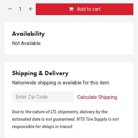
Add to cart
Availability
Not Available
Shipping & Delivery
Nationwide shipping is available for this item.
Calculate Shipping
Due to the nature of LTL shipments, delivery by the
estimated date is not guaranteed. NTS Tire Supply is not
responsible for delays in transit.