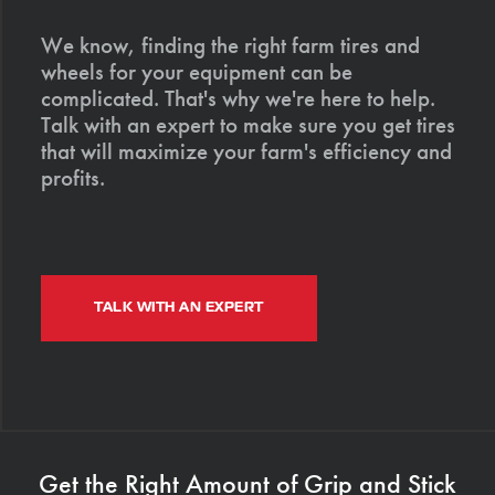
We know, finding the right farm tires and
wheels for your equipment can be
complicated. That's why we're here to help.
Talk with an expert to make sure you get tires
that will maximize your farm's efficiency and
profits.
TALK WITH AN EXPERT
Get the Right Amount of Grip and Stick