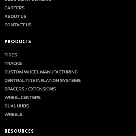
CAREERS
ABOUT US
CONTACT US
PRODUCTS
TIRES
TRACKS
CUSTOM WHEEL MANUFACTURING
CENTRAL TIRE INFLATION SYSTEMS
SPACERS / EXTENSIONS
WHEEL CENTERS
DUAL HUBS
WHEELS
RESOURCES