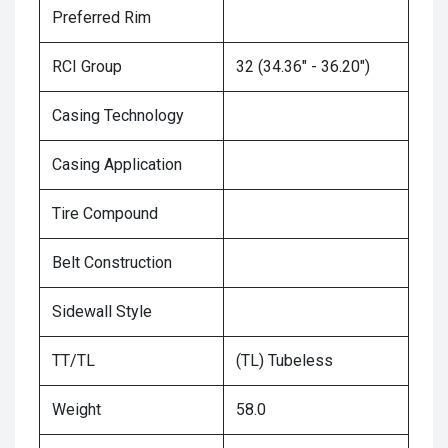
Preferred Rim
RCI Group
32 (34.36" - 36.20")
Casing Technology
Casing Application
Tire Compound
Belt Construction
Sidewall Style
TT/TL
(TL) Tubeless
Weight
58.0