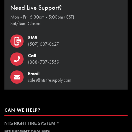
Need Live Support?
Mon - Fri: 6:30am - 5:00pm (CST)
Sat/Sun: Closed
SMS
(507) 607-0627
Call
(888) 787-3559
Email
sales@ntstiresupply.com
CAN WE HELP?
NTS RIGHT TIRE SYSTEM™
EQUIPMENT DEALERS