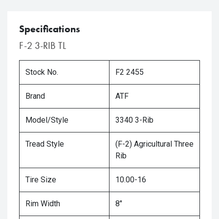
Specifications
F-2 3-RIB TL
Stock No.
F2 2455
Brand
ATF
Model/Style
3340 3-Rib
Tread Style
(F-2) Agricultural Three
Rib
Tire Size
10.00-16
Rim Width
8"