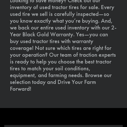
Looking to save money? Check out our
inventory of used tractor tires for sale. Every
used tire we sell is carefully inspected—so
you know exactly what you’re buying. And,
we back our entire used inventory with our 2-
Year Black Gold Warranty. Yes—you can
buy used tractor tires with warranty
coverage! Not sure which tires are right for
your operation? Our team of traction experts
is ready to help you choose the best tractor
tires to match your soil conditions,
equipment, and farming needs. Browse our
selection today and Drive Your Farm
Forward!