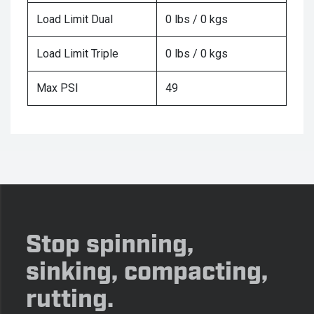
Load Limit Dual
0 lbs / 0 kgs
Load Limit Triple
0 lbs / 0 kgs
Max PSI
49
Stop spinning,
sinking, compacting,
rutting.