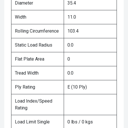
Diameter
35.4
Width
11.0
Rolling Circumference
103.4
Static Load Radius
0.0
Flat Plate Area
0
Tread Width
0.0
Ply Rating
E (10 Ply)
Load Index/Speed
Rating
Load Limit Single
0 lbs / 0 kgs