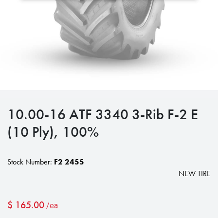
10.00-16 ATF 3340 3-Rib F-2 E
(10 Ply), 100%
Stock Number:
F2 2455
NEW TIRE
$
165.00
/ea