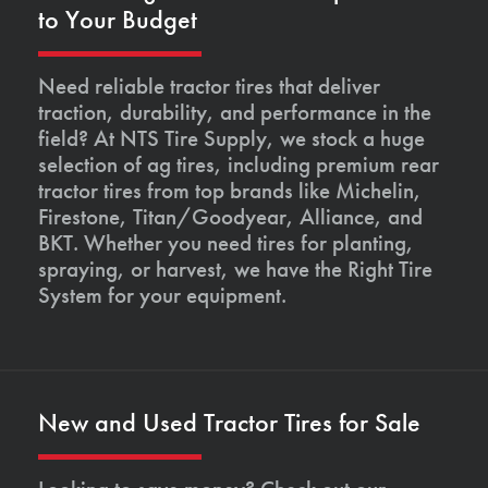
to Your Budget
Need reliable tractor tires that deliver
traction, durability, and performance in the
field? At NTS Tire Supply, we stock a huge
selection of ag tires, including premium rear
tractor tires from top brands like Michelin,
Firestone, Titan/Goodyear, Alliance, and
BKT. Whether you need tires for planting,
spraying, or harvest, we have the Right Tire
System for your equipment.
New and Used Tractor Tires for Sale