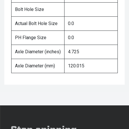
Bolt Hole Size
Actual Bolt Hole Size
0.0
PH Flange Size
0.0
Axle Diameter (inches)
4.725
Axle Diameter (mm)
120.015