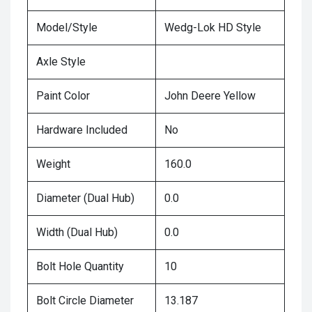
Model/Style
Wedg-Lok HD Style
Axle Style
Paint Color
John Deere Yellow
Hardware Included
No
Weight
160.0
Diameter (Dual Hub)
0.0
Width (Dual Hub)
0.0
Bolt Hole Quantity
10
Bolt Circle Diameter
13.187