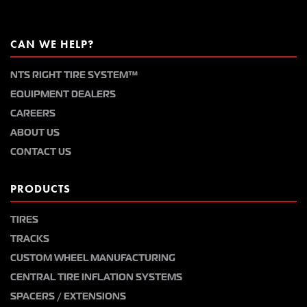
CAN WE HELP?
NTS RIGHT TIRE SYSTEM™
EQUIPMENT DEALERS
CAREERS
ABOUT US
CONTACT US
PRODUCTS
TIRES
TRACKS
CUSTOM WHEEL MANUFACTURING
CENTRAL TIRE INFLATION SYSTEMS
SPACERS / EXTENSIONS