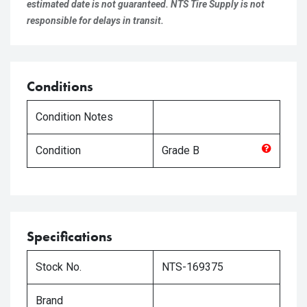
estimated date is not guaranteed. NTS Tire Supply is not
responsible for delays in transit.
Conditions
Condition Notes
Condition
Grade
B
Specifications
Stock No.
NTS-169375
Brand