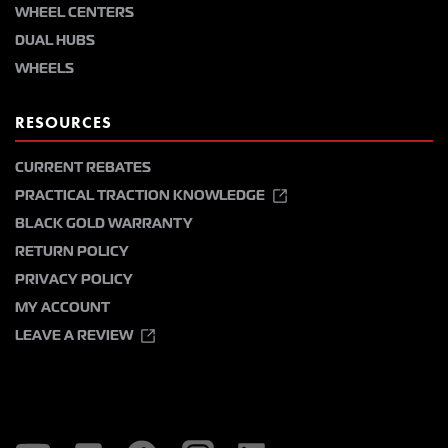
WHEEL CENTERS
DUAL HUBS
WHEELS
RESOURCES
CURRENT REBATES
PRACTICAL TRACTION KNOWLEDGE
BLACK GOLD WARRANTY
RETURN POLICY
PRIVACY POLICY
MY ACCOUNT
LEAVE A REVIEW