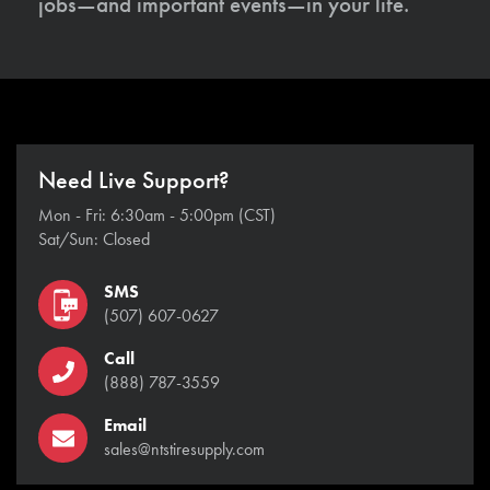
jobs—and important events—in your life.
Need Live Support?
Mon - Fri: 6:30am - 5:00pm (CST)
Sat/Sun: Closed
SMS
(507) 607-0627
Call
(888) 787-3559
Email
sales@ntstiresupply.com