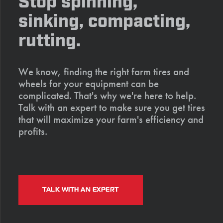
Stop spinning,
sinking, compacting,
rutting.
We know, finding the right farm tires and
wheels for your equipment can be
complicated. That's why we're here to help.
Talk with an expert to make sure you get tires
that will maximize your farm's efficiency and
profits.
TALK WITH AN EXPERT