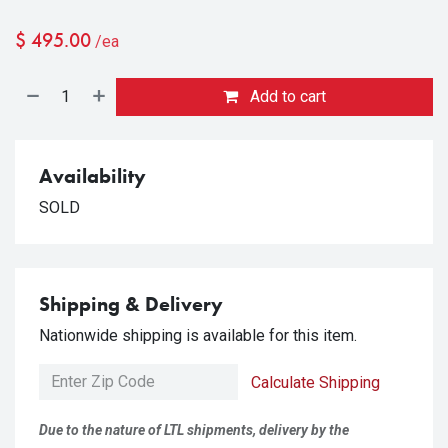
$
495.00
/ea
Add to cart
Availability
SOLD
Shipping & Delivery
Nationwide shipping is available for this item.
Calculate Shipping
Due to the nature of LTL shipments, delivery by the