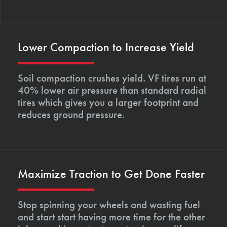
Lower Compaction to Increase Yield
Soil compaction crushes yield. VF tires run at
40% lower air pressure than standard radial
tires which gives you a larger footprint and
reduces ground pressure.
Maximize Traction to Get Done Faster
Stop spinning your wheels and wasting fuel
and start start having more time for the other