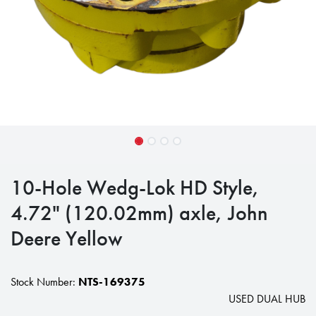
10-Hole Wedg-Lok HD Style,
4.72" (120.02mm) axle, John
Deere Yellow
Stock Number:
NTS-169375
USED DUAL HUB