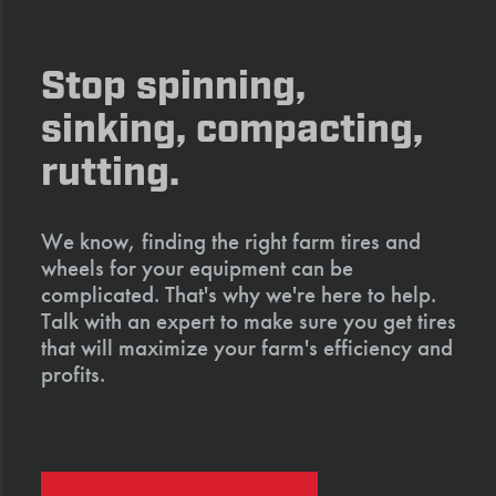
Stop spinning,
sinking, compacting,
rutting.
We know, finding the right farm tires and
wheels for your equipment can be
complicated. That's why we're here to help.
Talk with an expert to make sure you get tires
that will maximize your farm's efficiency and
profits.