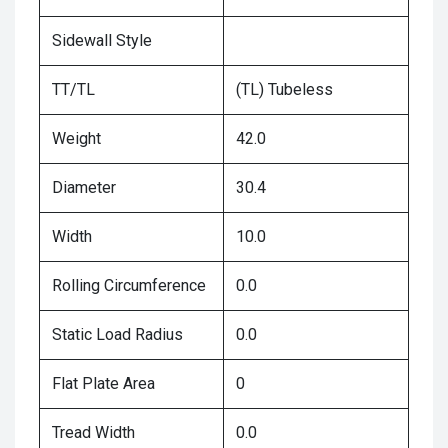
Sidewall Style
TT/TL
(TL) Tubeless
Weight
42.0
Diameter
30.4
Width
10.0
Rolling Circumference
0.0
Static Load Radius
0.0
Flat Plate Area
0
Tread Width
0.0