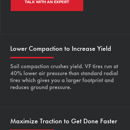
TALK WITH AN EXPERT
Lower Compaction to Increase Yield
Soil compaction crushes yield. VF tires run at
40% lower air pressure than standard radial
tires which gives you a larger footprint and
reduces ground pressure.
Maximize Traction to Get Done Faster