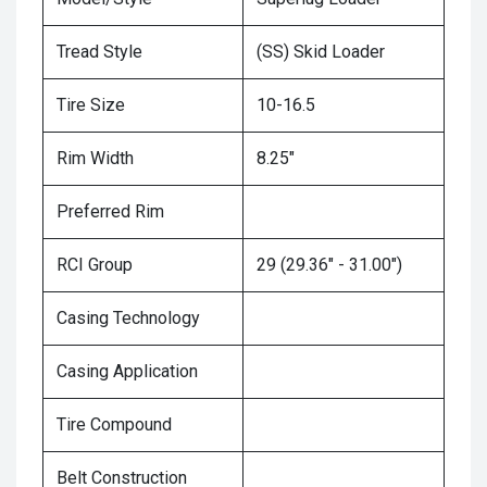
Tread Style
(SS) Skid Loader
Tire Size
10-16.5
Rim Width
8.25"
Preferred Rim
RCI Group
29 (29.36" - 31.00")
Casing Technology
Casing Application
Tire Compound
Belt Construction