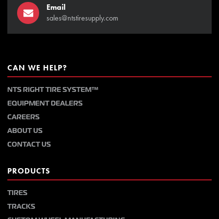
Email
sales@ntstiresupply.com
CAN WE HELP?
NTS RIGHT TIRE SYSTEM™
EQUIPMENT DEALERS
CAREERS
ABOUT US
CONTACT US
PRODUCTS
TIRES
TRACKS