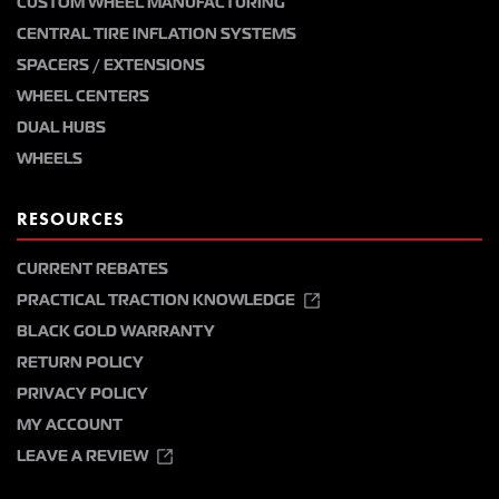
CUSTOM WHEEL MANUFACTURING
CENTRAL TIRE INFLATION SYSTEMS
SPACERS / EXTENSIONS
WHEEL CENTERS
DUAL HUBS
WHEELS
RESOURCES
CURRENT REBATES
PRACTICAL TRACTION KNOWLEDGE
BLACK GOLD WARRANTY
RETURN POLICY
PRIVACY POLICY
MY ACCOUNT
LEAVE A REVIEW