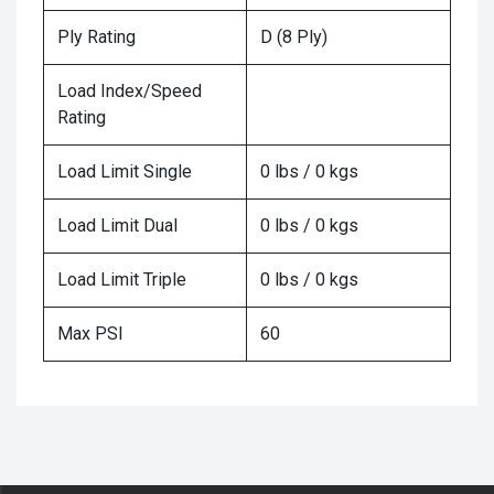
Ply Rating
D (8 Ply)
Load Index/Speed
Rating
Load Limit Single
0 lbs / 0 kgs
Load Limit Dual
0 lbs / 0 kgs
Load Limit Triple
0 lbs / 0 kgs
Max PSI
60