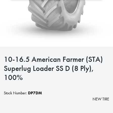
10-16.5 American Farmer (STA)
Superlug Loader SS D (8 Ply),
100%
Stock Number:
DP7DM
NEW TIRE