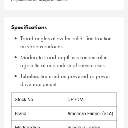
Specifications
Tread angles allow for solid, firm traction
on various surfaces
Moderate tread depth is economical in
agricultural and industrial service uses
Tubeless tire used on powered or power
drive equipment
Stock No.
DP7DM
Brand
American Farmer (STA)
Model/Style
Superlug Loader