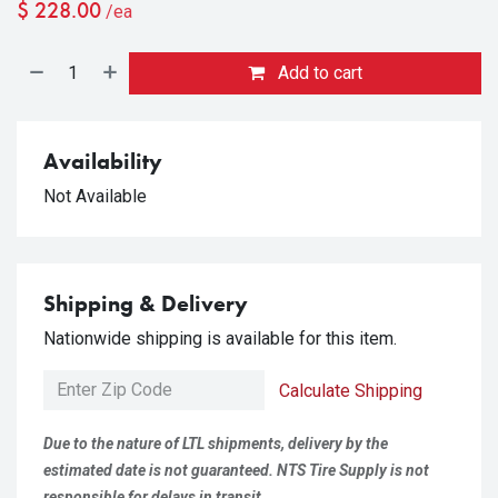
$
228.00
/ea
Add to cart
Availability
Not Available
Shipping & Delivery
Nationwide shipping is available for this item.
Calculate Shipping
Due to the nature of LTL shipments, delivery by the
estimated date is not guaranteed. NTS Tire Supply is not
responsible for delays in transit.