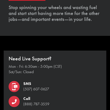
Stop spinning your wheels and wasting fuel
and start start having more time for the other
jobs—and important events—in your life.
Need Live Support?
Mon - Fri: 6:30am - 5:00pm (CST)
Sat/Sun: Closed
SMS
(507) 607-0627
Call
(888) 787-3559