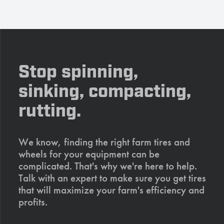
Stop spinning,
sinking, compacting,
rutting.
We know, finding the right farm tires and
wheels for your equipment can be
complicated. That's why we're here to help.
Talk with an expert to make sure you get tires
that will maximize your farm's efficiency and
profits.