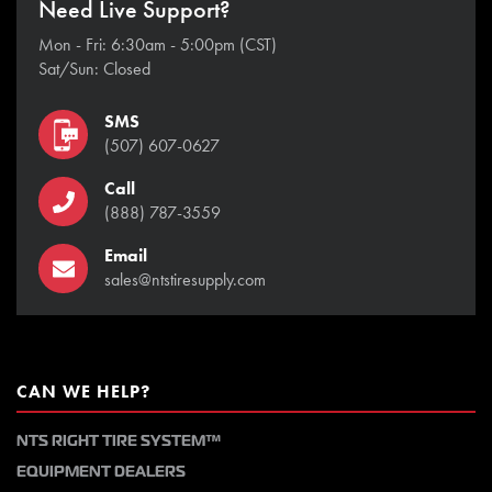
Need Live Support?
Mon - Fri: 6:30am - 5:00pm (CST)
Sat/Sun: Closed
SMS
(507) 607-0627
Call
(888) 787-3559
Email
sales@ntstiresupply.com
CAN WE HELP?
NTS RIGHT TIRE SYSTEM™
EQUIPMENT DEALERS