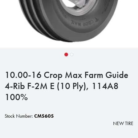
10.00-16 Crop Max Farm Guide
4-Rib F-2M E (10 Ply), 114A8
100%
Stock Number:
CM5605
NEW TIRE