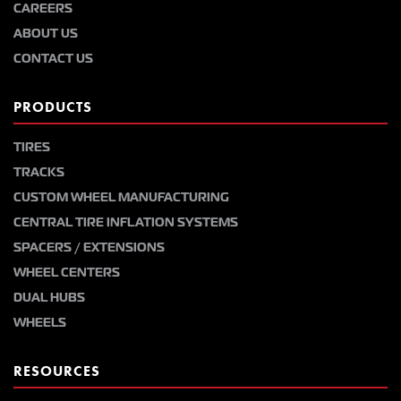
CAREERS
ABOUT US
CONTACT US
PRODUCTS
TIRES
TRACKS
CUSTOM WHEEL MANUFACTURING
CENTRAL TIRE INFLATION SYSTEMS
SPACERS / EXTENSIONS
WHEEL CENTERS
DUAL HUBS
WHEELS
RESOURCES