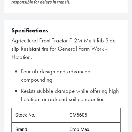
responsible for delays in transit.
Specifications
Agricultural Front Tractor F-2M Multi-Rib Side-
slip Resistant tire for General Farm Work -
Flotation.
Four rib design and advanced
compounding
Resists stubble damage while offering high
flotation for reduced soil compaction
Stock No.
CM5605
Brand
Crop Max