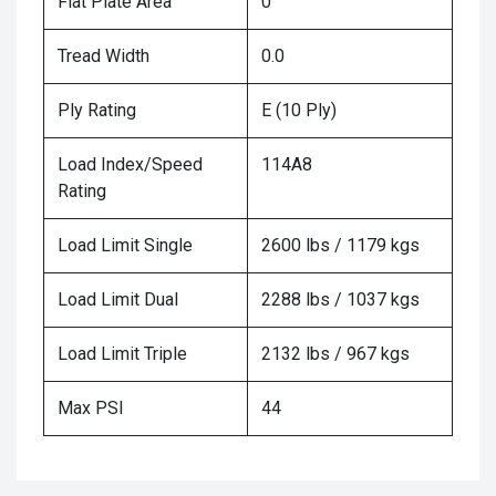
Flat Plate Area
0
Tread Width
0.0
Ply Rating
E (10 Ply)
Load Index/Speed
114A8
Rating
Load Limit Single
2600 lbs / 1179 kgs
Load Limit Dual
2288 lbs / 1037 kgs
Load Limit Triple
2132 lbs / 967 kgs
Max PSI
44