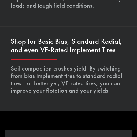
loads and tough field conditions.
Shop for Basic Bias, Standard Radial,
and even VF-Rated Implement Tires
Soil compaction crushes yield. By switching
from bias implement tires to standard radial
tires—or better yet, VF-rated tires, you can
improve your flotation and your yields.