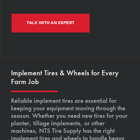
TALK WITH AN EXPERT
Implement Tires & Wheels for Every
Farm Job
Reliable implement tires are essential for
keeping your equipment moving through the
season. Whether you need new tires for your
planter, tillage implements, or other
machines, NTS Tire Supply has the right
implement tires and wheels to handle heavy