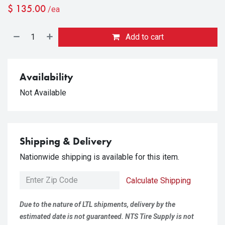
$
135.00
/ea
Add to cart
Availability
Not Available
Shipping & Delivery
Nationwide shipping is available for this item.
Calculate Shipping
Due to the nature of LTL shipments, delivery by the
estimated date is not guaranteed. NTS Tire Supply is not