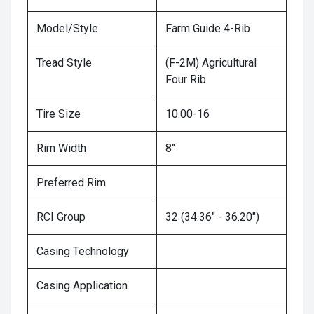
Model/Style
Farm Guide 4-Rib
Tread Style
(F-2M) Agricultural
Four Rib
Tire Size
10.00-16
Rim Width
8"
Preferred Rim
RCI Group
32 (34.36" - 36.20")
Casing Technology
Casing Application