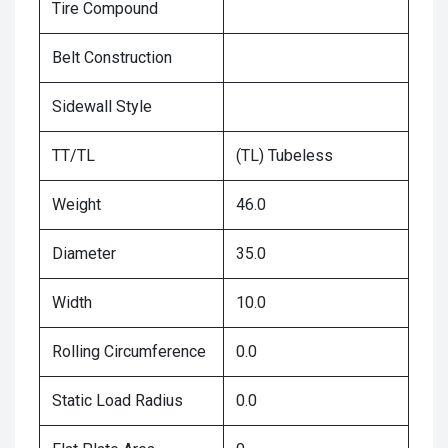
Tire Compound
Belt Construction
Sidewall Style
TT/TL
(TL) Tubeless
Weight
46.0
Diameter
35.0
Width
10.0
Rolling Circumference
0.0
Static Load Radius
0.0