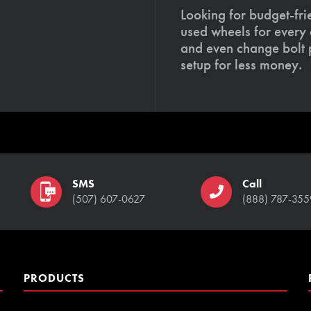
Looking for budget-fri
used wheels for every
and even change bolt 
setup for less money.
SMS
Call
(507) 607-0627
(888) 787-355
PRODUCTS