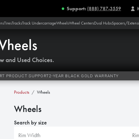
Support:
(888) 787-3559
ins
Tires
Tracks
Track Undercarriage
Wheels
Wheel Centers
Dual Hubs
Spacers/Extens
Wheels
w and Used Choices.
RT PRODUCT SUPPORT
2-YEAR BLACK GOLD WARRANTY
Products
Wheels
Wheels
Search by size