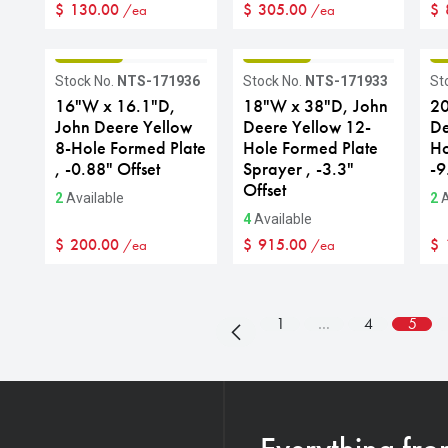
$
130.00
$
305.00
$
/ea
/ea
GRADE B
GRADE B
G
Stock No.
NTS-171936
Stock No.
NTS-171933
St
16"W x 16.1"D,
18"W x 38"D, John
20
John Deere Yellow
Deere Yellow 12-
De
8-Hole Formed Plate
Hole Formed Plate
Ho
, -0.88" Offset
Sprayer , -3.3"
-9
Offset
2
Available
2
A
4
Available
$
200.00
$
915.00
$
/ea
/ea
1
…
4
5