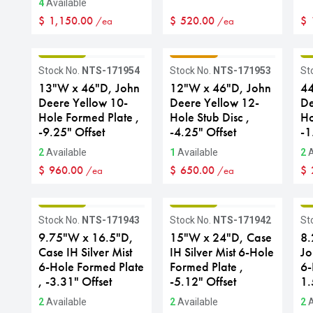
4
Available
$
1,150.00
$
520.00
$
/ea
/ea
GRADE B
GRADE C
G
Stock No.
NTS-171954
Stock No.
NTS-171953
St
13"W x 46"D, John
12"W x 46"D, John
44
Deere Yellow 10-
Deere Yellow 12-
De
Hole Formed Plate ,
Hole Stub Disc ,
Ho
-9.25" Offset
-4.25" Offset
-1
2
Available
1
Available
2
A
$
960.00
$
650.00
$
/ea
/ea
GRADE B
GRADE B
G
Stock No.
NTS-171943
Stock No.
NTS-171942
St
9.75"W x 16.5"D,
15"W x 24"D, Case
8.
Case IH Silver Mist
IH Silver Mist 6-Hole
Jo
6-Hole Formed Plate
Formed Plate ,
6-
, -3.31" Offset
-5.12" Offset
1.
2
Available
2
Available
2
A