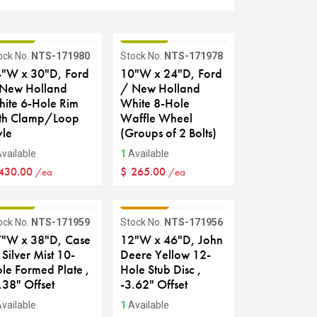
RADE B
GRADE B
ock No.
NTS-171980
Stock No.
NTS-171978
"W x 30"D, Ford
10"W x 24"D, Ford
New Holland
/ New Holland
ite 6-Hole Rim
White 8-Hole
th Clamp/Loop
Waffle Wheel
yle
(Groups of 2 Bolts)
vailable
1
Available
430.00
$
265.00
/ea
/ea
RADE B
GRADE C
ock No.
NTS-171959
Stock No.
NTS-171956
"W x 38"D, Case
12"W x 46"D, John
 Silver Mist 10-
Deere Yellow 12-
le Formed Plate ,
Hole Stub Disc ,
.38" Offset
-3.62" Offset
vailable
1
Available