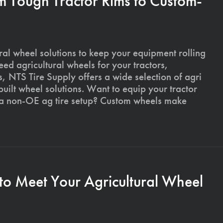
m Tough Tractor Rims to Custom-
ural wheel solutions to keep your equipment rolling
ed agricultural wheels for your tractors,
, NTS Tire Supply offers a wide selection of agri
ilt wheel solutions. Want to equip your tractor
 a non-OE ag tire setup? Custom wheels make
to Meet Your Agricultural Wheel