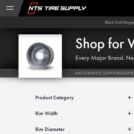
Skip to Content
Black Gold Barga
Shop for
Every Major Brand. Ne
NATIONWIDE SHIPPING
EXPE
Product Category
Rim Width
Rim Diameter