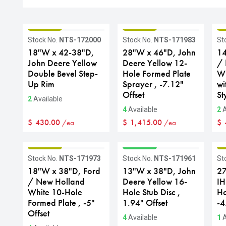
GRADE B
GRADE B
G
Stock No.
NTS-172000
Stock No.
NTS-171983
St
18"W x 42-38"D,
28"W x 46"D, John
14
John Deere Yellow
Deere Yellow 12-
/ 
Double Bevel Step-
Hole Formed Plate
Wh
Up Rim
Sprayer , -7.12"
wi
Offset
St
2
Available
4
Available
2
A
$
430.00
$
1,415.00
$
/ea
/ea
GRADE B
GRADE A
G
Stock No.
NTS-171973
Stock No.
NTS-171961
St
18"W x 38"D, Ford
13"W x 38"D, John
27
/ New Holland
Deere Yellow 16-
IH
White 10-Hole
Hole Stub Disc ,
Ho
Formed Plate , -5"
1.94" Offset
-4
Offset
4
Available
1
A