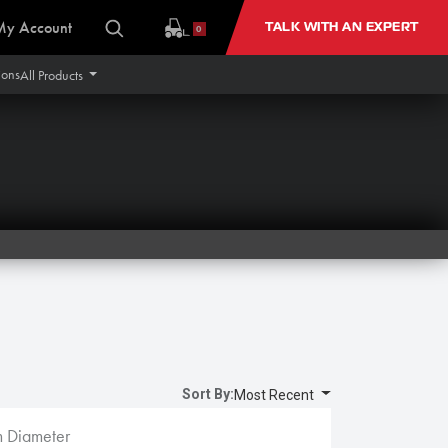
My Account
TALK WITH AN EXPERT
0
ions
All Products
Sort By:
Most Recent