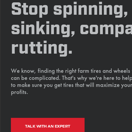
Stop spinning,
sinking, compa
rutting.
We know, finding the right farm tires and wheels
can be complicated. That's why we're here to help
to make sure you get tires that will maximize your
profits.
TALK WITH AN EXPERT