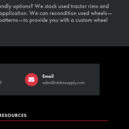
endly options? We stock used tractor rims and
 application. We can recondition used wheels—
patterns—to provide you with a custom wheel
Email
9
sales@ntstiresupply.com
RESOURCES