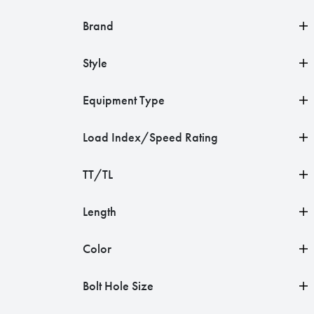
Brand
Style
Equipment Type
Load Index/Speed Rating
TT/TL
Length
Color
Bolt Hole Size