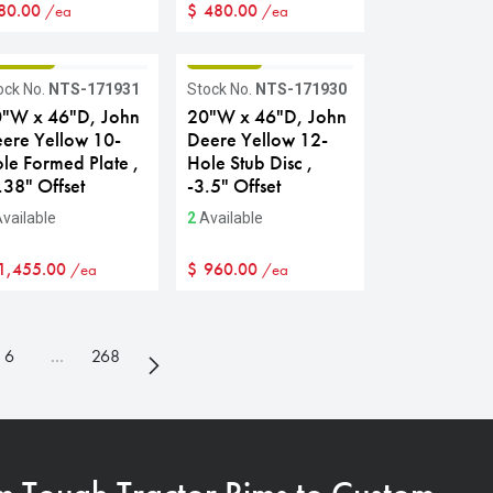
80.00
$
480.00
/ea
/ea
RADE B
GRADE B
ock No.
NTS-171931
Stock No.
NTS-171930
"W x 46"D, John
20"W x 46"D, John
ere Yellow 10-
Deere Yellow 12-
le Formed Plate ,
Hole Stub Disc ,
.38" Offset
-3.5" Offset
vailable
2
Available
1,455.00
$
960.00
/ea
/ea
6
…
268