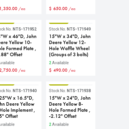
1,350.00
$
650.00
/ea
/ea
RADE B
GRADE B
ock No.
NTS-171952
Stock No.
NTS-171949
"W x 46"D, John
15"W x 34"D, John
ere Yellow 10-
Deere Yellow 12-
le Formed Plate ,
Hole Waffle Wheel
.88" Offset
(Groups of 3 bolts)
vailable
2
Available
2,750.00
$
490.00
/ea
/ea
RADE B
GRADE B
ock No.
NTS-171940
Stock No.
NTS-171938
25"W x 16.5"D,
15"W x 24"D, John
hn Deere Yellow
Deere Yellow 8-
Hole Implement ,
Hole Formed Plate ,
5" Offset
-2.12" Offset
vailable
2
Available