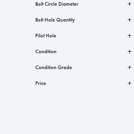
Bolt Circle Diameter
Bolt Hole Quantity
Pilot Hole
Condition
Condition Grade
Price