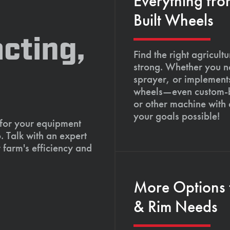
Everything fro
Built Wheels
cting,
Find the right agricult
strong. Whether you ne
sprayer, or implements
wheels—even custom-bu
or other machine with
your goals possible!
 for your equipment
. Talk with an expert
 farm's efficiency and
More Options 
& Rim Needs