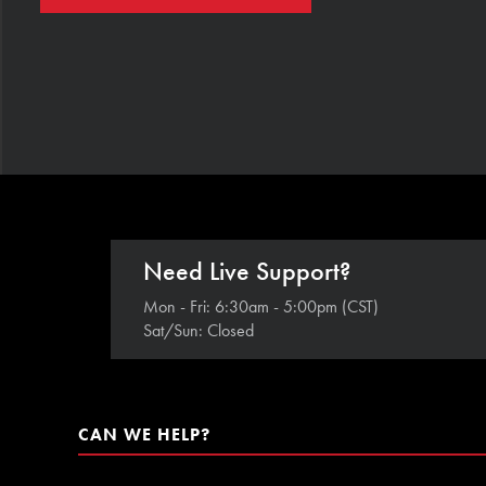
Need Live Support?
Mon - Fri: 6:30am - 5:00pm (CST)
Sat/Sun: Closed
CAN WE HELP?