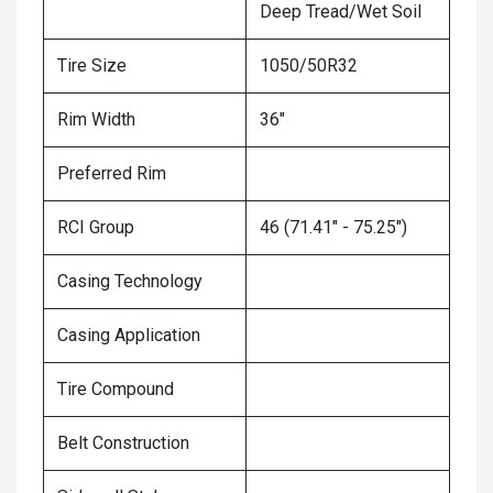
Deep Tread/Wet Soil
Tire Size
1050/50R32
Rim Width
36"
Preferred Rim
RCI Group
46 (71.41" - 75.25")
Casing Technology
Casing Application
Tire Compound
Belt Construction