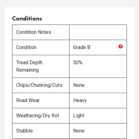
Conditions
Condition Notes
Condition
Grade
B
Tread Depth
50%
Remaining
Chips/Chunking/Cuts
None
Road Wear
Heavy
Weathering/Dry Rot
Light
Stubble
None