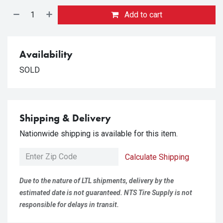
Add to cart
Availability
SOLD
Shipping & Delivery
Nationwide shipping is available for this item.
Calculate Shipping
Due to the nature of LTL shipments, delivery by the
estimated date is not guaranteed. NTS Tire Supply is not
responsible for delays in transit.