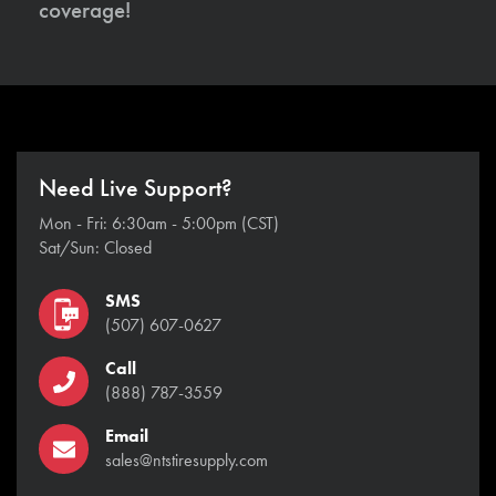
coverage!
Need Live Support?
Mon - Fri: 6:30am - 5:00pm (CST)
Sat/Sun: Closed
SMS
(507) 607-0627
Call
(888) 787-3559
Email
sales@ntstiresupply.com