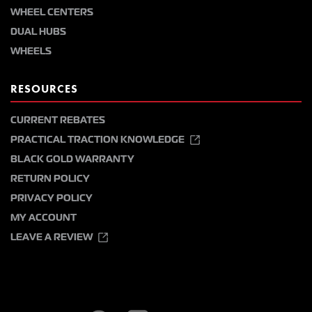
WHEEL CENTERS
DUAL HUBS
WHEELS
RESOURCES
CURRENT REBATES
PRACTICAL TRACTION KNOWLEDGE
BLACK GOLD WARRANTY
RETURN POLICY
PRIVACY POLICY
MY ACCOUNT
LEAVE A REVIEW