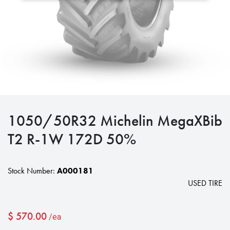
1050/50R32 Michelin MegaXBib
T2 R-1W 172D 50%
Stock Number:
A000181
USED TIRE
$
570.00
/ea