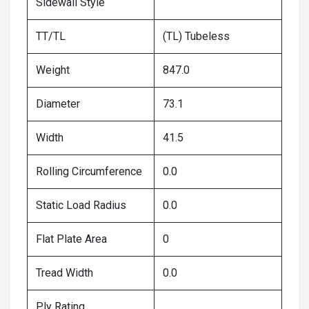
Sidewall Style
TT/TL
(TL) Tubeless
Weight
847.0
Diameter
73.1
Width
41.5
Rolling Circumference
0.0
Static Load Radius
0.0
Flat Plate Area
0
Tread Width
0.0
Ply Rating