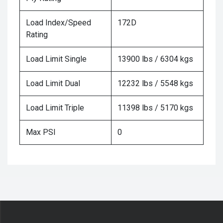
Load Index/Speed
172D
Rating
Load Limit Single
13900 lbs / 6304 kgs
Load Limit Dual
12232 lbs / 5548 kgs
Load Limit Triple
11398 lbs / 5170 kgs
Max PSI
0