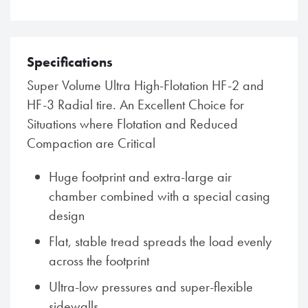
Specifications
Super Volume Ultra High-Flotation HF-2 and
HF-3 Radial tire. An Excellent Choice for
Situations where Flotation and Reduced
Compaction are Critical
Huge footprint and extra-large air
chamber combined with a special casing
design
Flat, stable tread spreads the load evenly
across the footprint
Ultra-low pressures and super-flexible
sidewalls