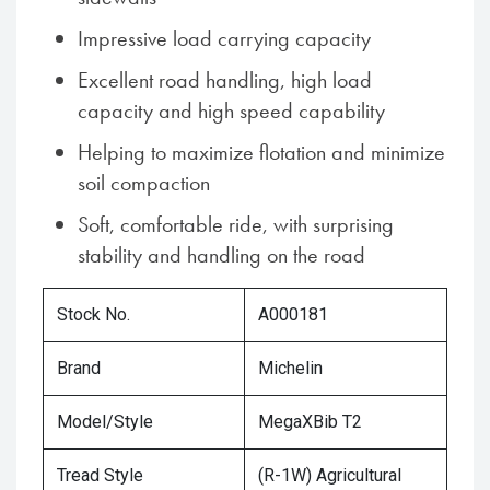
Impressive load carrying capacity
Excellent road handling, high load
capacity and high speed capability
Helping to maximize flotation and minimize
soil compaction
Soft, comfortable ride, with surprising
stability and handling on the road
Stock No.
A000181
Brand
Michelin
Model/Style
MegaXBib T2
Tread Style
(R-1W) Agricultural