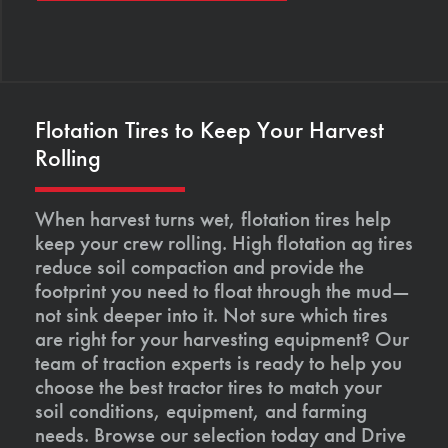
Flotation Tires to Keep Your Harvest
Rolling
When harvest turns wet, flotation tires help
keep your crew rolling. High flotation ag tires
reduce soil compaction and provide the
footprint you need to float through the mud—
not sink deeper into it. Not sure which tires
are right for your harvesting equipment? Our
team of traction experts is ready to help you
choose the best tractor tires to match your
soil conditions, equipment, and farming
needs. Browse our selection today and Drive