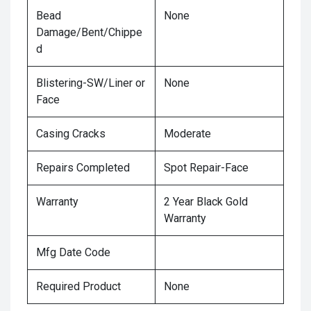
Bead
None
Damage/Bent/Chippe
d
Blistering-SW/Liner or
None
Face
Casing Cracks
Moderate
Repairs Completed
Spot Repair-Face
Warranty
2 Year Black Gold
Warranty
Mfg Date Code
Required Product
None