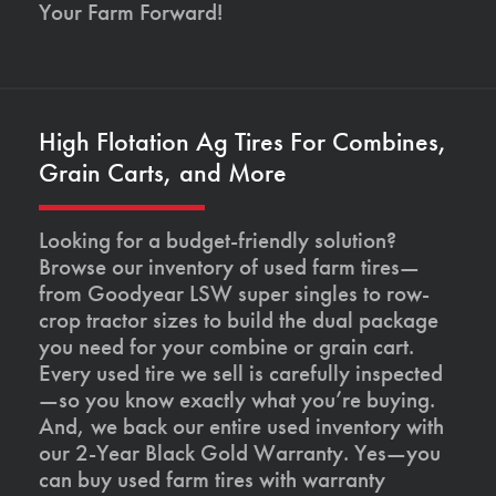
Your Farm Forward!
High Flotation Ag Tires For Combines,
Grain Carts, and More
Looking for a budget-friendly solution?
Browse our inventory of used farm tires—
from Goodyear LSW super singles to row-
crop tractor sizes to build the dual package
you need for your combine or grain cart.
Every used tire we sell is carefully inspected
—so you know exactly what you’re buying.
And, we back our entire used inventory with
our 2-Year Black Gold Warranty. Yes—you
can buy used farm tires with warranty