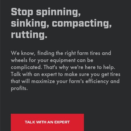
Stop spinning,
sinking, compacting,
rutting.
We know, finding the right farm tires and
wheels for your equipment can be
complicated. That's why we're here to help.
Talk with an expert to make sure you get tires
that will maximize your farm's efficiency and
profits.
TALK WITH AN EXPERT