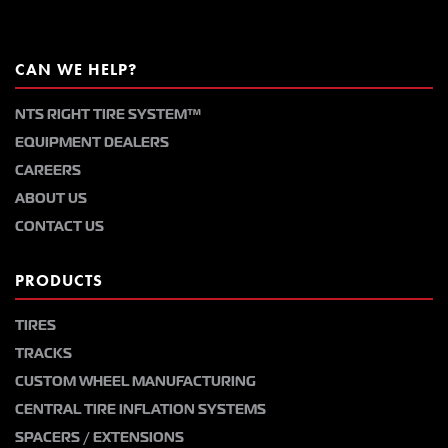
CAN WE HELP?
NTS RIGHT TIRE SYSTEM™
EQUIPMENT DEALERS
CAREERS
ABOUT US
CONTACT US
PRODUCTS
TIRES
TRACKS
CUSTOM WHEEL MANUFACTURING
CENTRAL TIRE INFLATION SYSTEMS
SPACERS / EXTENSIONS