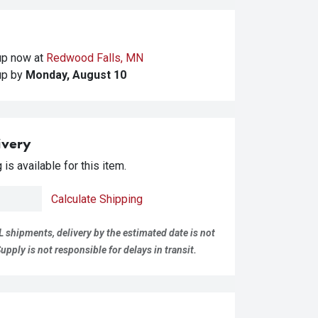
kup
now at
Redwood Falls, MN
kup
by
Monday, August 10
ivery
is available for this item.
Calculate Shipping
L shipments, delivery by the estimated date is not
pply is not responsible for delays in transit.