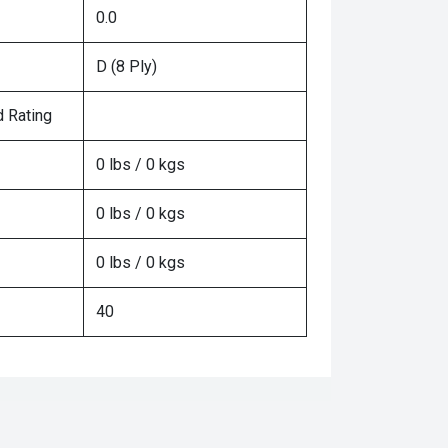
0.0
D (8 Ply)
 Rating
0 lbs / 0 kgs
0 lbs / 0 kgs
0 lbs / 0 kgs
40