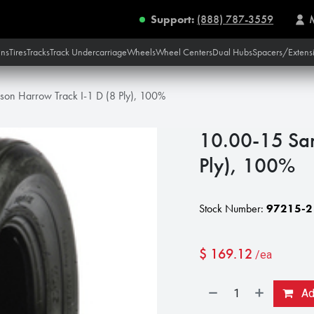
Support:
(888) 787-3559
ins
Tires
Tracks
Track Undercarriage
Wheels
Wheel Centers
Dual Hubs
Spacers/Extens
on Harrow Track I-1 D (8 Ply), 100%
10.00-15 Sam
Ply), 100%
Stock Number:
97215-2
$
169.12
/ea
Add