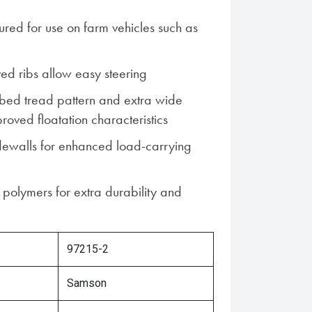
ured for use on farm vehicles such as
ed ribs allow easy steering
bed tread pattern and extra wide
roved floatation characteristics
dewalls for enhanced load-carrying
 polymers for extra durability and
97215-2
Samson