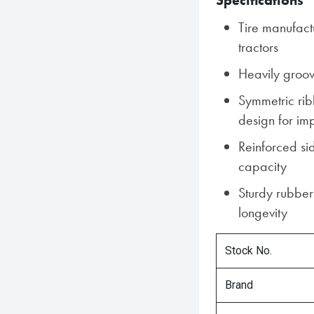
Specifications
Tire manufact
tractors
Heavily groov
Symmetric rib
design for imp
Reinforced si
capacity
Sturdy rubber
longevity
Stock No.
Brand