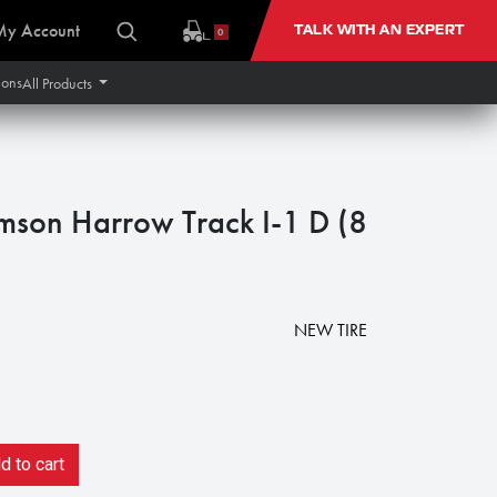
My Account
TALK WITH AN EXPERT
0
ions
All Products
son Harrow Track I-1 D (8
NEW TIRE
 to cart