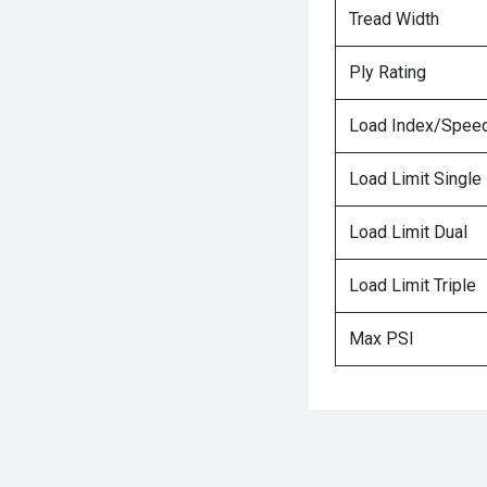
Tread Width
Ply Rating
Load Index/Speed
Load Limit Single
Load Limit Dual
Load Limit Triple
Max PSI