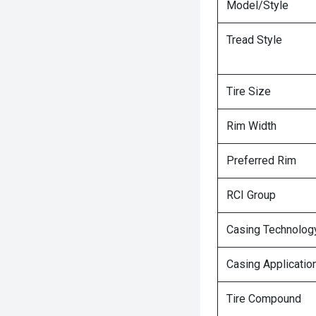
Model/Style
Tread Style
Tire Size
Rim Width
Preferred Rim
RCI Group
Casing Technolog
Casing Applicatio
Tire Compound