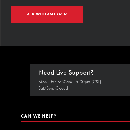
TALK WITH AN EXPERT
Need Live Support?
Mon - Fri: 6:30am - 5:00pm (CST)
Sat/Sun: Closed
CAN WE HELP?