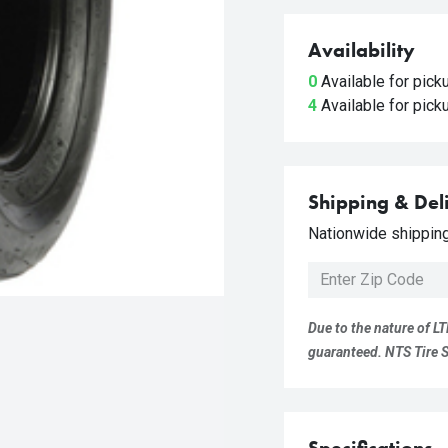
Availability
0
Available for pic
4
Available for pic
Shipping & Del
Nationwide shipping 
Due to the nature of LT
guaranteed. NTS Tire Su