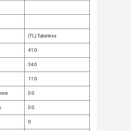
(TL) Tubeless
41.0
34.0
11.0
ence
0.0
s
0.0
0