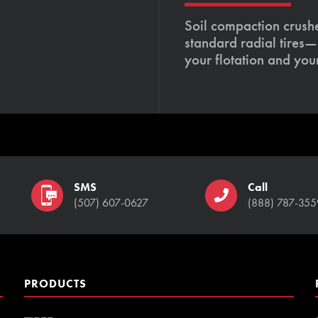
Soil compaction crushe
standard radial tires—
your flotation and your
SMS
Call
(507) 607-0627
(888) 787-355
PRODUCTS