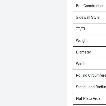
Belt Construction
Sidewall Style
TT/TL
Weight
Diameter
Width
Rolling Circumfer
Static Load Radiu
Flat Plate Area