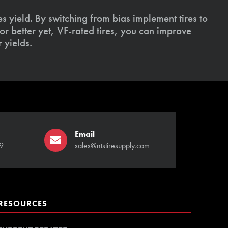
s yield. By switching from bias implement tires to
or better yet, VF-rated tires, you can improve
 yields.
Email
9
sales@ntstiresupply.com
RESOURCES