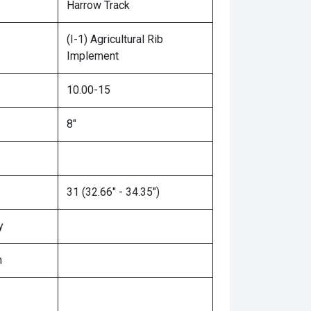
Harrow Track
(I-1) Agricultural Rib
Implement
10.00-15
8"
31 (32.66" - 34.35")
y
n