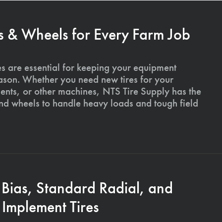
s & Wheels for Every Farm Job
es are essential for keeping your equipment
ason. Whether you need new tires for your
ments, or other machines, NTS Tire Supply has the
and wheels to handle heavy loads and tough field
 Bias, Standard Radial, and
Implement Tires