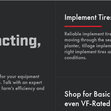
Implement Tire
Reliable implement tir
cting,
moving through the se
planter, tillage imple
right implement tires 
conditions.
 for your equipment
. Talk with an expert
 farm's efficiency and
Shop for Basic
even VF-Rated 