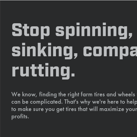
Stop spinning,
sinking, compa
rutting.
We know, finding the right farm tires and wheels
can be complicated. That's why we're here to help
to make sure you get tires that will maximize your
profits.