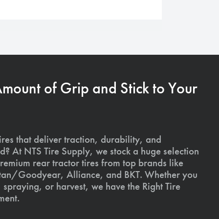
Amount of Grip and Stick to Your
ires that deliver traction, durability, and
ld? At NTS Tire Supply, we stock a huge selection
premium rear tractor tires from top brands like
Titan/Goodyear, Alliance, and BKT. Whether you
, spraying, or harvest, we have the Right Tire
ment.