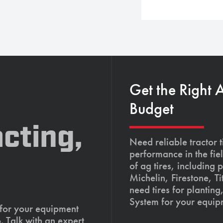
Get the Right 
Budget
cting,
Need reliable tractor t
performance in the fie
of ag tires, including 
Michelin, Firestone, 
need tires for planting
System for your equip
 for your equipment
. Talk with an expert