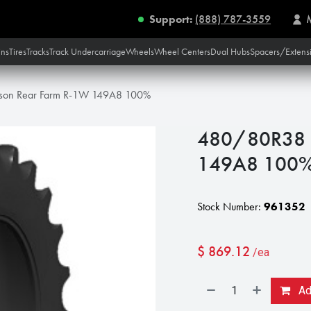
Support:
(888) 787-3559
ins
Tires
Tracks
Track Undercarriage
Wheels
Wheel Centers
Dual Hubs
Spacers/Extens
on Rear Farm R-1W 149A8 100%
480/80R38 
149A8 100
Stock Number:
961352
$
869.12
/ea
Add