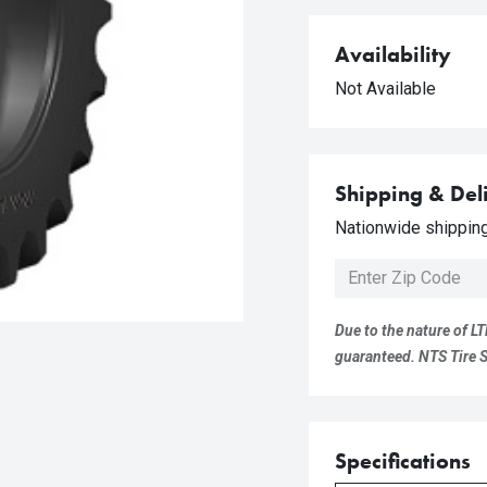
Availability
Not Available
Shipping & Del
Nationwide shipping 
Due to the nature of LT
guaranteed. NTS Tire Su
Specifications