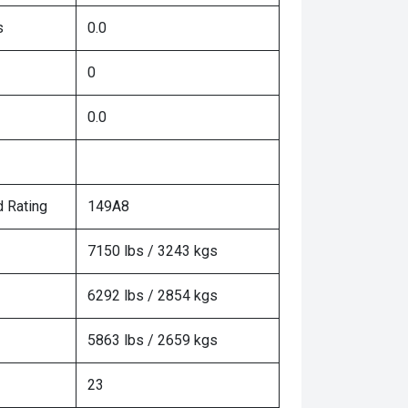
s
0.0
0
0.0
 Rating
149A8
7150 lbs / 3243 kgs
6292 lbs / 2854 kgs
5863 lbs / 2659 kgs
23