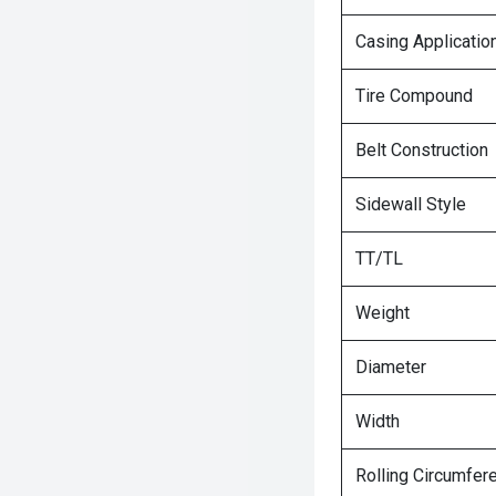
Casing Applicatio
Tire Compound
Belt Construction
Sidewall Style
TT/TL
Weight
Diameter
Width
Rolling Circumfer