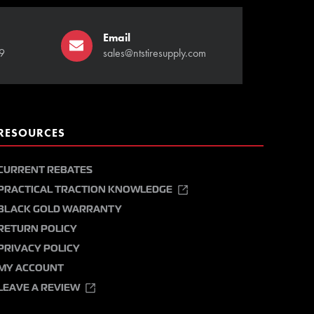
Email
9
sales@ntstiresupply.com
RESOURCES
CURRENT REBATES
PRACTICAL TRACTION KNOWLEDGE
BLACK GOLD WARRANTY
RETURN POLICY
PRIVACY POLICY
MY ACCOUNT
LEAVE A REVIEW