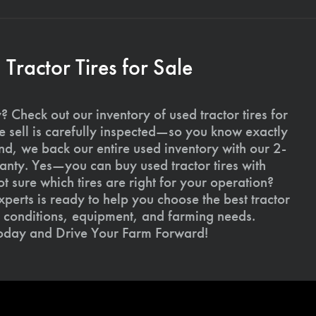
ractor Tires for Sale
 Check out our inventory of used tractor tires for
we sell is carefully inspected—so you know exactly
d, we back our entire used inventory with our 2-
nty. Yes—you can buy used tractor tires with
 sure which tires are right for your operation?
xperts is ready to help you choose the best tractor
il conditions, equipment, and farming needs.
today and Drive Your Farm Forward!