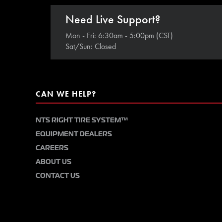
Need Live Support?
Mon - Fri: 6:30am - 5:00pm (CST)
Sat/Sun: Closed
CAN WE HELP?
NTS RIGHT TIRE SYSTEM™
EQUIPMENT DEALERS
CAREERS
ABOUT US
CONTACT US