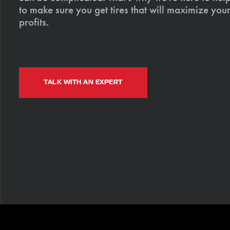
to make sure you get tires that will maximize your
profits.
TALK WITH AN EXPERT