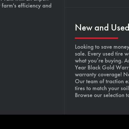
 farm's efficiency and
New and Used T
Looking to save money?
sale. Every used tire 
what you’re buying. An
Year Black Gold Warra
warranty coverage! Not
Our team of traction e
tires to match your so
Browse our selection 