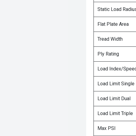
Static Load Radiu
Flat Plate Area
Tread Width
Ply Rating
Load Index/Speed
Load Limit Single
Load Limit Dual
Load Limit Triple
Max PSI