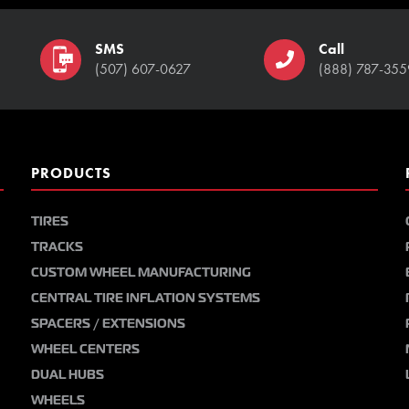
SMS
Call
(507) 607-0627
(888) 787-355
PRODUCTS
TIRES
TRACKS
CUSTOM WHEEL MANUFACTURING
CENTRAL TIRE INFLATION SYSTEMS
SPACERS / EXTENSIONS
WHEEL CENTERS
DUAL HUBS
WHEELS