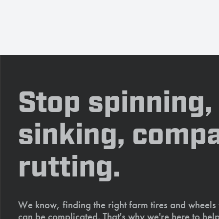
Stop spinning,
sinking, compa
rutting.
We know, finding the right farm tires and wheels
can be complicated. That's why we're here to help