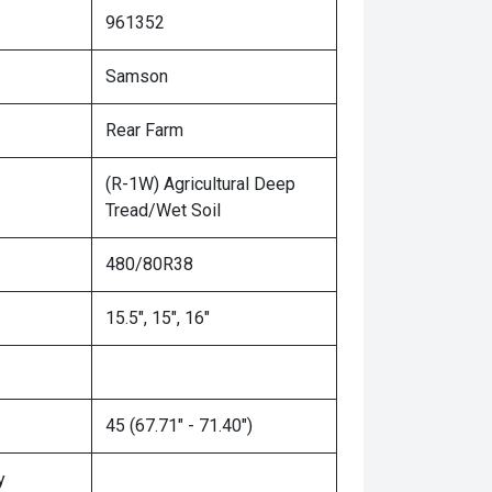
961352
Samson
Rear Farm
(R-1W) Agricultural Deep
Tread/Wet Soil
480/80R38
15.5", 15", 16"
45 (67.71" - 71.40")
y