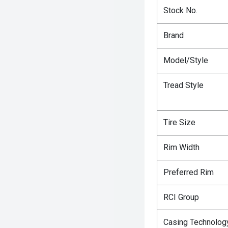
Stock No.
Brand
Model/Style
Tread Style
Tire Size
Rim Width
Preferred Rim
RCI Group
Casing Technolog