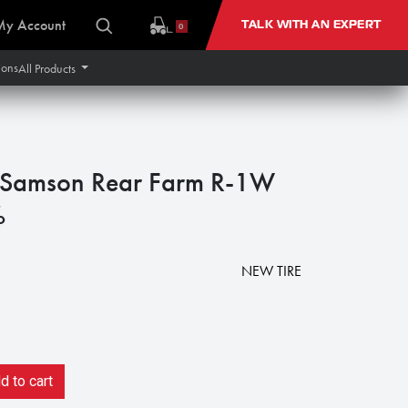
My Account
TALK WITH AN EXPERT
0
ions
All Products
Samson Rear Farm R-1W
%
NEW TIRE
 to cart