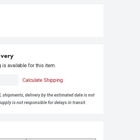
ivery
is available for this item.
Calculate Shipping
L shipments, delivery by the estimated date is not
pply is not responsible for delays in transit.