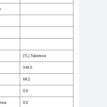
n
(TL) Tubeless
346.0
68.2
0.0
ence
0.0