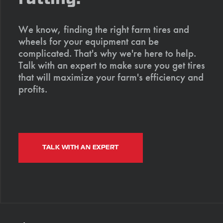
We know, finding the right farm tires and
wheels for your equipment can be
complicated. That's why we're here to help.
Talk with an expert to make sure you get tires
that will maximize your farm's efficiency and
profits.
TALK WITH AN EXPERT