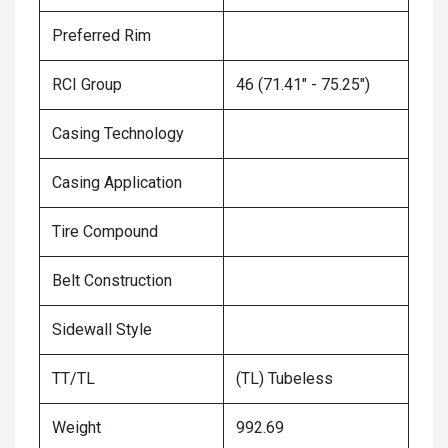
Preferred Rim
RCI Group
46 (71.41" - 75.25")
Casing Technology
Casing Application
Tire Compound
Belt Construction
Sidewall Style
TT/TL
(TL) Tubeless
Weight
992.69