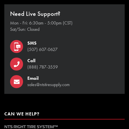
Need Live Support?
Mon - Fri: 6:30am - 5:00pm (CST)
Sat/Sun: Closed
SMS
(507) 607-0627
Call
(888) 787-3559
Email
sales@ntstiresupply.com
CAN WE HELP?
NTS RIGHT TIRE SYSTEM™