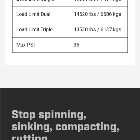
Load Limit Dual
14520 lbs / 6586 kgs
Load Limit Triple
13530 lbs / 6137 kgs
Max PSI
35
Stop spinning,
sinking, compacting,
rutting.