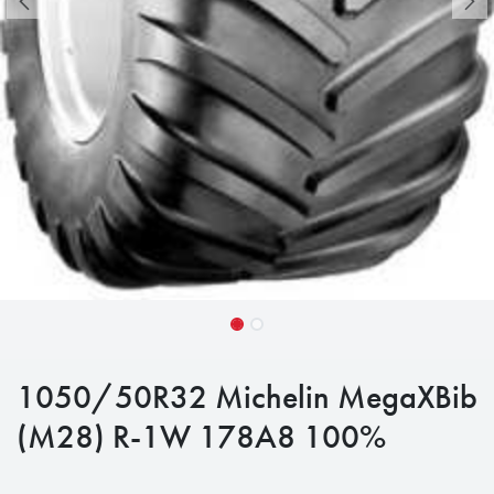
1050/50R32 Michelin MegaXBib
(M28) R-1W 178A8 100%