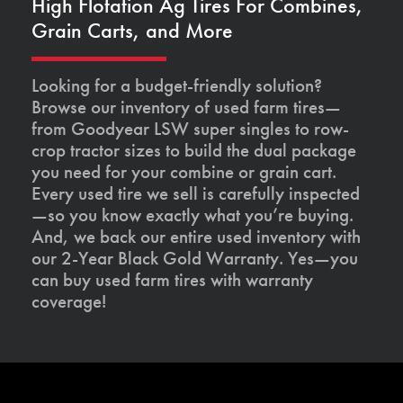
High Flotation Ag Tires For Combines,
Grain Carts, and More
Looking for a budget-friendly solution?
Browse our inventory of used farm tires—
from Goodyear LSW super singles to row-
crop tractor sizes to build the dual package
you need for your combine or grain cart.
Every used tire we sell is carefully inspected
—so you know exactly what you’re buying.
And, we back our entire used inventory with
our 2-Year Black Gold Warranty. Yes—you
can buy used farm tires with warranty
coverage!