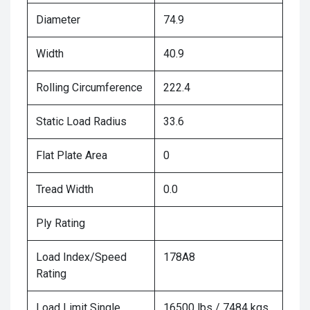
Diameter
74.9
Width
40.9
Rolling Circumference
222.4
Static Load Radius
33.6
Flat Plate Area
0
Tread Width
0.0
Ply Rating
Load Index/Speed
178A8
Rating
Load Limit Single
16500 lbs / 7484 kgs