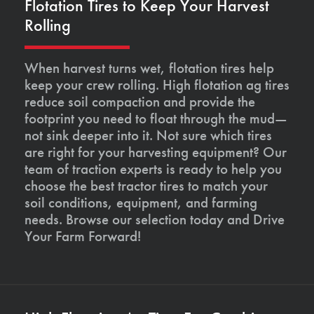
Flotation Tires to Keep Your Harvest
Rolling
When harvest turns wet, flotation tires help
keep your crew rolling. High flotation ag tires
reduce soil compaction and provide the
footprint you need to float through the mud—
not sink deeper into it. Not sure which tires
are right for your harvesting equipment? Our
team of traction experts is ready to help you
choose the best tractor tires to match your
soil conditions, equipment, and farming
needs. Browse our selection today and Drive
Your Farm Forward!