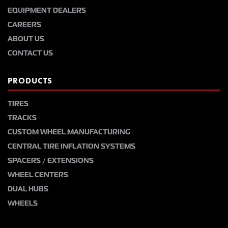
EQUIPMENT DEALERS
CAREERS
ABOUT US
CONTACT US
PRODUCTS
TIRES
TRACKS
CUSTOM WHEEL MANUFACTURING
CENTRAL TIRE INFLATION SYSTEMS
SPACERS / EXTENSIONS
WHEEL CENTERS
DUAL HUBS
WHEELS