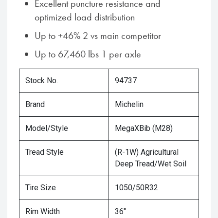
Excellent puncture resistance and
optimized load distribution
Up to +46% 2 vs main competitor
Up to 67,460 lbs 1 per axle
Stock No.
94737
Brand
Michelin
Model/Style
MegaXBib (M28)
Tread Style
(R-1W) Agricultural
Deep Tread/Wet Soil
Tire Size
1050/50R32
Rim Width
36"