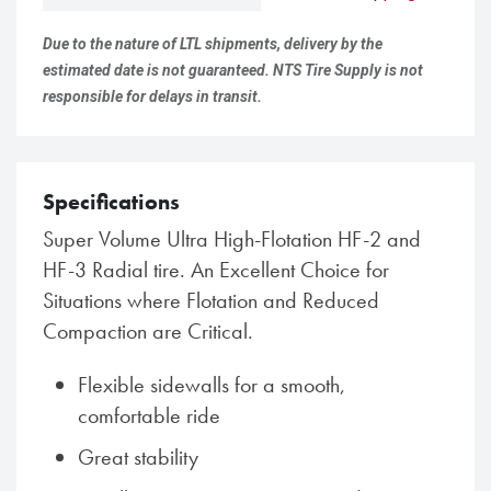
Due to the nature of LTL shipments, delivery by the
estimated date is not guaranteed. NTS Tire Supply is not
responsible for delays in transit.
Specifications
Super Volume Ultra High-Flotation HF-2 and
HF-3 Radial tire. An Excellent Choice for
Situations where Flotation and Reduced
Compaction are Critical.
Flexible sidewalls for a smooth,
comfortable ride
Great stability