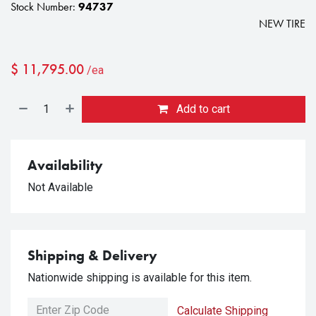
Stock Number:
94737
NEW TIRE
$
11,795.00
/ea
Add to cart
Availability
Not Available
Shipping & Delivery
Nationwide shipping is available for this item.
Calculate Shipping