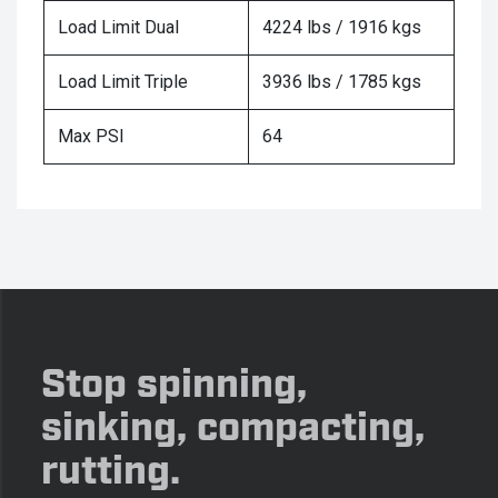
Load Limit Dual
4224 lbs / 1916 kgs
Load Limit Triple
3936 lbs / 1785 kgs
Max PSI
64
Stop spinning,
sinking, compacting,
rutting.