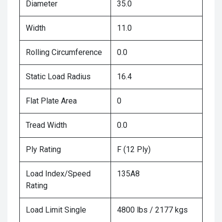
Diameter
35.0
Width
11.0
Rolling Circumference
0.0
Static Load Radius
16.4
Flat Plate Area
0
Tread Width
0.0
Ply Rating
F (12 Ply)
Load Index/Speed
135A8
Rating
Load Limit Single
4800 lbs / 2177 kgs