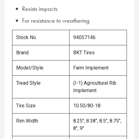
Resists impacts
For resistance to weathering
Stock No.
94057146
Brand
BKT Tires
Model/Style
Farm Implement
Tread Style
(I-1) Agricultural Rib
Implement
Tire Size
10.50/80-18
Rim Width
8.25", 8.38", 8.5", 8.75",
8", 9"