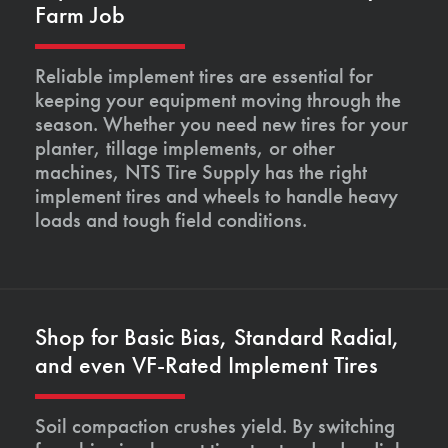
Farm Job
Reliable implement tires are essential for
keeping your equipment moving through the
season. Whether you need new tires for your
planter, tillage implements, or other
machines, NTS Tire Supply has the right
implement tires and wheels to handle heavy
loads and tough field conditions.
Shop for Basic Bias, Standard Radial,
and even VF-Rated Implement Tires
Soil compaction crushes yield. By switching