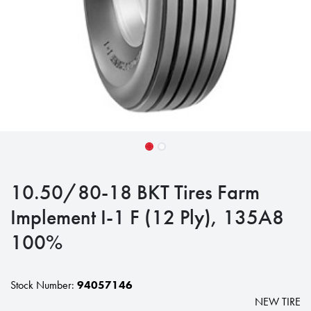
10.50/80-18 BKT Tires Farm
Implement I-1 F (12 Ply), 135A8
100%
Stock Number:
94057146
NEW TIRE