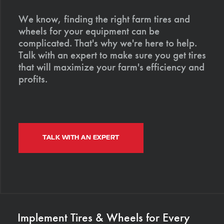
We know, finding the right farm tires and
wheels for your equipment can be
complicated. That's why we're here to help.
Talk with an expert to make sure you get tires
that will maximize your farm's efficiency and
profits.
TALK WITH AN EXPERT
Implement Tires & Wheels for Every