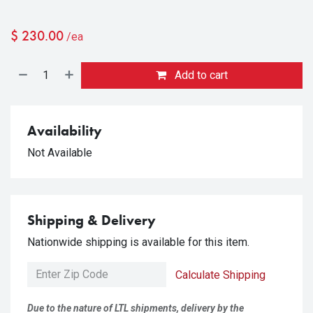
$
230.00
/ea
Add to cart
Availability
Not Available
Shipping & Delivery
Nationwide shipping is available for this item.
Calculate Shipping
Due to the nature of LTL shipments, delivery by the