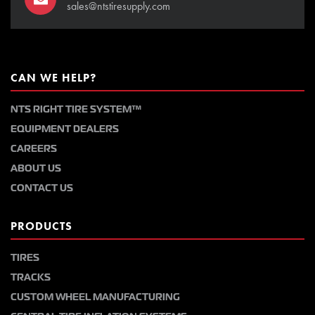
sales@ntstiresupply.com
CAN WE HELP?
NTS RIGHT TIRE SYSTEM™
EQUIPMENT DEALERS
CAREERS
ABOUT US
CONTACT US
PRODUCTS
TIRES
TRACKS
CUSTOM WHEEL MANUFACTURING