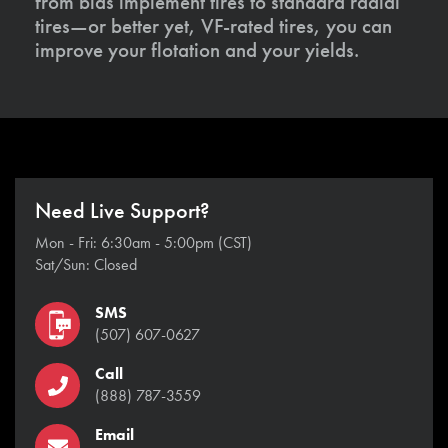
from bias implement tires to standard radial
tires—or better yet, VF-rated tires, you can
improve your flotation and your yields.
Need Live Support?
Mon - Fri: 6:30am - 5:00pm (CST)
Sat/Sun: Closed
SMS
(507) 607-0627
Call
(888) 787-3559
Email