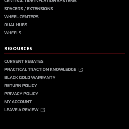
CENTRAL TIRE INFLATION SYSTEMS
SPACERS / EXTENSIONS
WHEEL CENTERS
DUAL HUBS
WHEELS
RESOURCES
CURRENT REBATES
PRACTICAL TRACTION KNOWLEDGE
BLACK GOLD WARRANTY
RETURN POLICY
PRIVACY POLICY
MY ACCOUNT
LEAVE A REVIEW