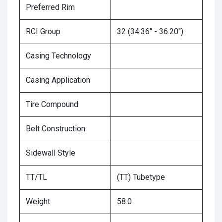
Preferred Rim
RCI Group
32 (34.36" - 36.20")
Casing Technology
Casing Application
Tire Compound
Belt Construction
Sidewall Style
TT/TL
(TT) Tubetype
Weight
58.0