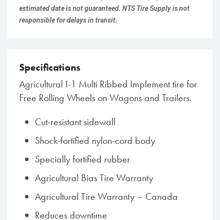
estimated date is not guaranteed. NTS Tire Supply is not
responsible for delays in transit.
Specifications
Agricultural I-1 Multi Ribbed Implement tire for
Free Rolling Wheels on Wagons and Trailers.
Cut-resistant sidewall
Shock-fortified nylon-cord body
Specially fortified rubber
Agricultural Bias Tire Warranty
Agricultural Tire Warranty – Canada
Reduces downtime