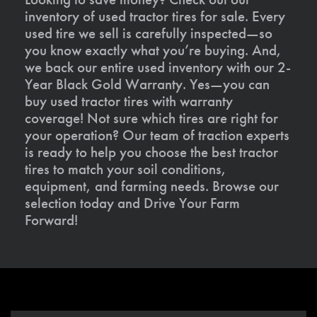
inventory of used tractor tires for sale. Every
used tire we sell is carefully inspected—so
you know exactly what you’re buying. And,
we back our entire used inventory with our 2-
Year Black Gold Warranty. Yes—you can
buy used tractor tires with warranty
coverage! Not sure which tires are right for
your operation? Our team of traction experts
is ready to help you choose the best tractor
tires to match your soil conditions,
equipment, and farming needs. Browse our
selection today and Drive Your Farm
Forward!