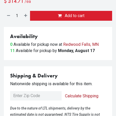
$
314.71
/ea
Add to cart
Availability
0
Available for pickup
now at
Redwood Falls, MN
11
Available for pickup
by
Monday, August 17
Shipping & Delivery
Nationwide shipping is available for this item.
Calculate Shipping
Due to the nature of LTL shipments, delivery by the
estimated date is not guaranteed. NTS Tire Supply is not