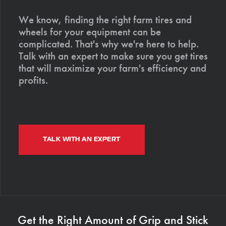
We know, finding the right farm tires and
wheels for your equipment can be
complicated. That's why we're here to help.
Talk with an expert to make sure you get tires
that will maximize your farm's efficiency and
profits.
TALK WITH AN EXPERT
Get the Right Amount of Grip and Stick