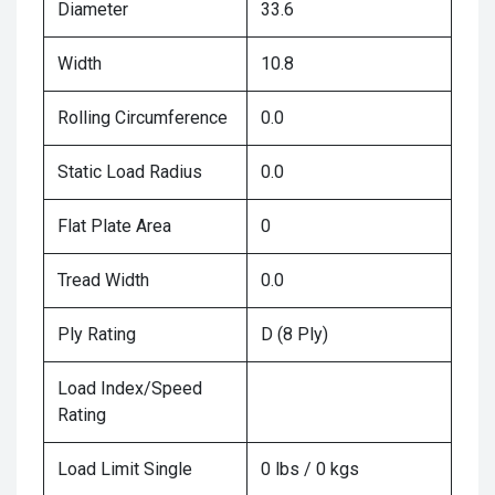
Diameter
33.6
Width
10.8
Rolling Circumference
0.0
Static Load Radius
0.0
Flat Plate Area
0
Tread Width
0.0
Ply Rating
D (8 Ply)
Load Index/Speed
Rating
Load Limit Single
0 lbs / 0 kgs