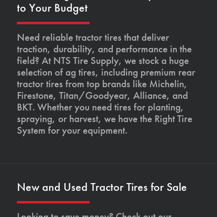
to Your Budget
Need reliable tractor tires that deliver
traction, durability, and performance in the
field? At NTS Tire Supply, we stock a huge
selection of ag tires, including premium rear
tractor tires from top brands like Michelin,
Firestone, Titan/Goodyear, Alliance, and
BKT. Whether you need tires for planting,
spraying, or harvest, we have the Right Tire
System for your equipment.
New and Used Tractor Tires for Sale
Looking to save money? Check out our