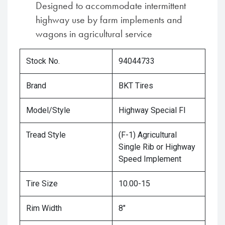
Designed to accommodate intermittent
highway use by farm implements and
wagons in agricultural service
Stock No.
94044733
Brand
BKT Tires
Model/Style
Highway Special FI
Tread Style
(F-1) Agricultural
Single Rib or Highway
Speed Implement
Tire Size
10.00-15
Rim Width
8"