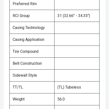
Preferred Rim
RCI Group
31 (32.66" - 34.35")
Casing Technology
Casing Application
Tire Compound
Belt Construction
Sidewall Style
TT/TL
(TL) Tubeless
Weight
56.0