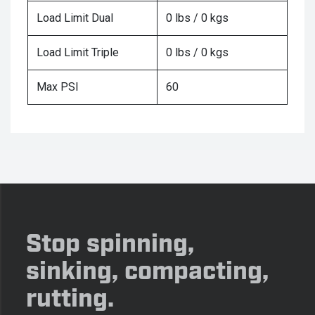
Load Limit Dual
0 lbs / 0 kgs
Load Limit Triple
0 lbs / 0 kgs
Max PSI
60
Stop spinning,
sinking, compacting,
rutting.