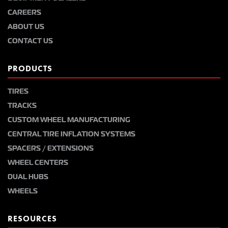
CAREERS
ABOUT US
CONTACT US
PRODUCTS
TIRES
TRACKS
CUSTOM WHEEL MANUFACTURING
CENTRAL TIRE INFLATION SYSTEMS
SPACERS / EXTENSIONS
WHEEL CENTERS
DUAL HUBS
WHEELS
RESOURCES