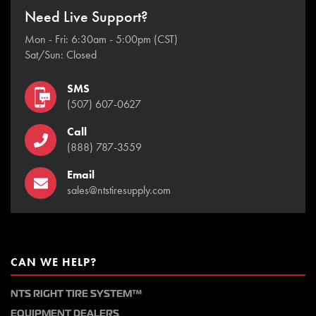
Need Live Support?
Mon - Fri: 6:30am - 5:00pm (CST)
Sat/Sun: Closed
SMS
(507) 607-0627
Call
(888) 787-3559
Email
sales@ntstiresupply.com
CAN WE HELP?
NTS RIGHT TIRE SYSTEM™
EQUIPMENT DEALERS