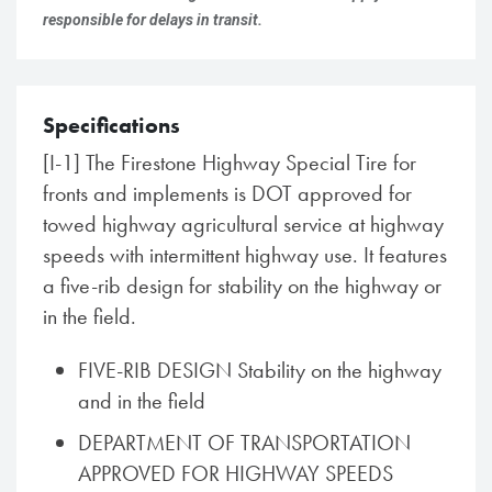
responsible for delays in transit.
Specifications
[I-1] The Firestone Highway Special Tire for
fronts and implements is DOT approved for
towed highway agricultural service at highway
speeds with intermittent highway use. It features
a five-rib design for stability on the highway or
in the field.
FIVE-RIB DESIGN Stability on the highway
and in the field
DEPARTMENT OF TRANSPORTATION
APPROVED FOR HIGHWAY SPEEDS