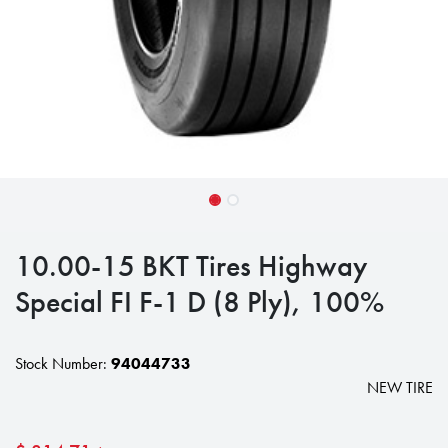
10.00-15 BKT Tires Highway
Special FI F-1 D (8 Ply), 100%
Stock Number:
94044733
NEW TIRE