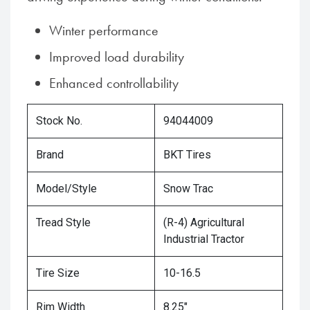
Winter performance
Improved load durability
Enhanced controllability
Stock No.
94044009
Brand
BKT Tires
Model/Style
Snow Trac
Tread Style
(R-4) Agricultural
Industrial Tractor
Tire Size
10-16.5
Rim Width
8.25"