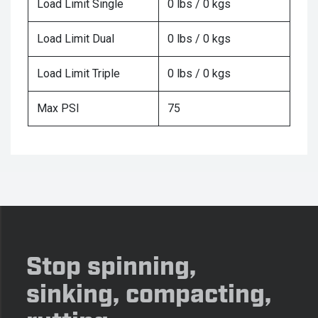
Load Limit Single
0 lbs / 0 kgs
Load Limit Dual
0 lbs / 0 kgs
Load Limit Triple
0 lbs / 0 kgs
Max PSI
75
Stop spinning,
sinking, compacting,