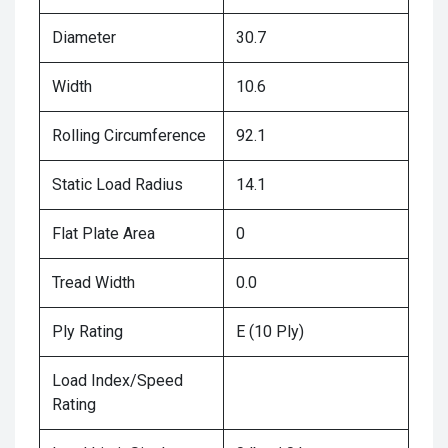
Diameter
30.7
Width
10.6
Rolling Circumference
92.1
Static Load Radius
14.1
Flat Plate Area
0
Tread Width
0.0
Ply Rating
E (10 Ply)
Load Index/Speed
Rating