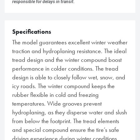
responsible for delays in transit.
Specifications
The model guarantees excellent winter weather
traction and hydroplaning resistance. The ideal
tread design and the winter compound boost
performance in colder conditions. The tread
design is able to closely follow wet, snow, and
icy roads. The winter compound keeps the
rubber flexible in cold and freezing
temperatures. Wide grooves prevent
hydroplaning, as they disperse water and slush
from below the footprint. The tread elements
and special compound ensure the tire’s safe
driving experience during winter conditions.