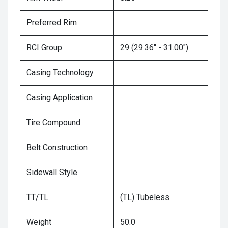
Preferred Rim
RCI Group
29 (29.36" - 31.00")
Casing Technology
Casing Application
Tire Compound
Belt Construction
Sidewall Style
TT/TL
(TL) Tubeless
Weight
50.0