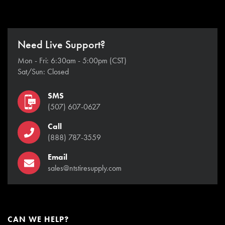
Need Live Support?
Mon - Fri: 6:30am - 5:00pm (CST)
Sat/Sun: Closed
SMS
(507) 607-0627
Call
(888) 787-3559
Email
sales@ntstiresupply.com
CAN WE HELP?