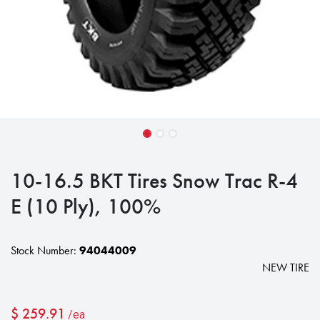
10-16.5 BKT Tires Snow Trac R-4
E (10 Ply), 100%
Stock Number:
94044009
NEW TIRE
$
259.91
/ea