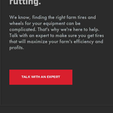
rutting.
We know, finding the right farm tires and
wheels for your equipment can be
complicated. That's why we're here to help.
Talk with an expert to make sure you get tires
that will maximize your farm's efficiency and
profits.
TALK WITH AN EXPERT