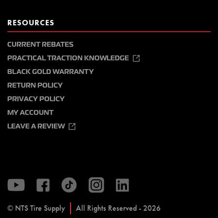
RESOURCES
CURRENT REBATES
PRACTICAL TRACTION KNOWLEDGE
BLACK GOLD WARRANTY
RETURN POLICY
PRIVACY POLICY
MY ACCOUNT
LEAVE A REVIEW
© NTS Tire Supply
All Rights Reserved - 2026