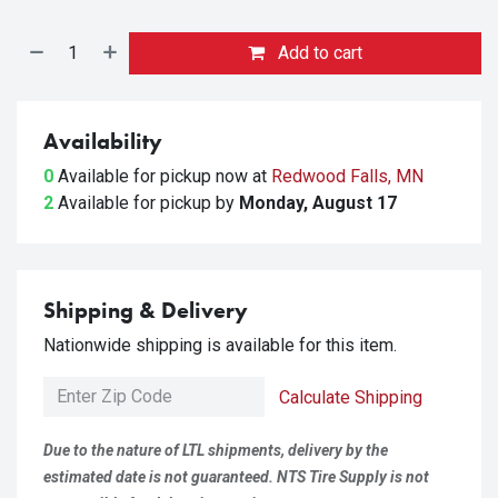
Add to cart
Availability
0
Available for pickup
now at
Redwood Falls, MN
2
Available for pickup
by
Monday, August 17
Shipping & Delivery
Nationwide shipping is available for this item.
Calculate Shipping
Due to the nature of LTL shipments, delivery by the
estimated date is not guaranteed. NTS Tire Supply is not