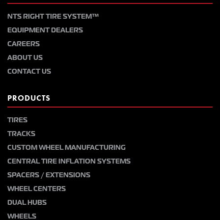
NTS RIGHT TIRE SYSTEM™
EQUIPMENT DEALERS
CAREERS
ABOUT US
CONTACT US
PRODUCTS
TIRES
TRACKS
CUSTOM WHEEL MANUFACTURING
CENTRAL TIRE INFLATION SYSTEMS
SPACERS / EXTENSIONS
WHEEL CENTERS
DUAL HUBS
WHEELS