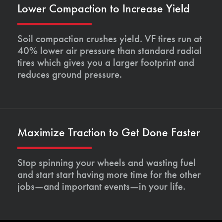
Lower Compaction to Increase Yield
Soil compaction crushes yield. VF tires run at
40% lower air pressure than standard radial
tires which gives you a larger footprint and
reduces ground pressure.
Maximize Traction to Get Done Faster
Stop spinning your wheels and wasting fuel
and start start having more time for the other
jobs—and important events—in your life.