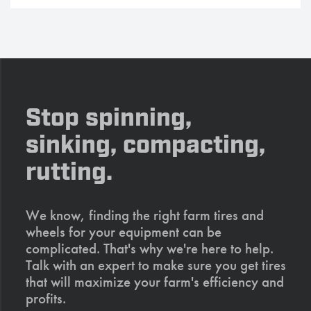
Stop spinning,
sinking, compacting,
rutting.
We know, finding the right farm tires and
wheels for your equipment can be
complicated. That's why we're here to help.
Talk with an expert to make sure you get tires
that will maximize your farm's efficiency and
profits.