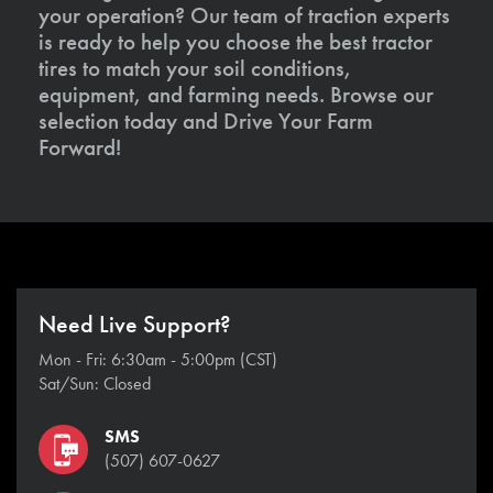
your operation? Our team of traction experts
is ready to help you choose the best tractor
tires to match your soil conditions,
equipment, and farming needs. Browse our
selection today and Drive Your Farm
Forward!
Need Live Support?
Mon - Fri: 6:30am - 5:00pm (CST)
Sat/Sun: Closed
SMS
(507) 607-0627