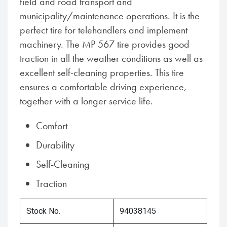
field and road transport and
municipality/maintenance operations. It is the
perfect tire for telehandlers and implement
machinery. The MP 567 tire provides good
traction in all the weather conditions as well as
excellent self-cleaning properties. This tire
ensures a comfortable driving experience,
together with a longer service life.
Comfort
Durability
Self-Cleaning
Traction
Stock No.
94038145