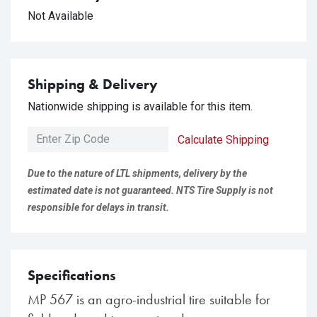
Not Available
Shipping & Delivery
Nationwide shipping is available for this item.
Calculate Shipping
Due to the nature of LTL shipments, delivery by the
estimated date is not guaranteed. NTS Tire Supply is not
responsible for delays in transit.
Specifications
MP 567 is an agro-industrial tire suitable for