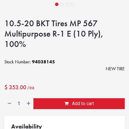
10.5-20 BKT Tires MP 567
Multipurpose R-1 E (10 Ply),
100%
Stock Number:
94038145
NEW TIRE
$
353.00
/ea
Add to cart
Availability