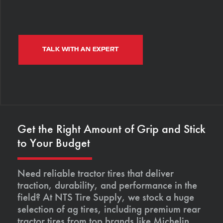
TALK WITH AN EXPERT
Get the Right Amount of Grip and Stick
to Your Budget
Need reliable tractor tires that deliver
traction, durability, and performance in the
field? At NTS Tire Supply, we stock a huge
selection of ag tires, including premium rear
tractor tires from top brands like Michelin,