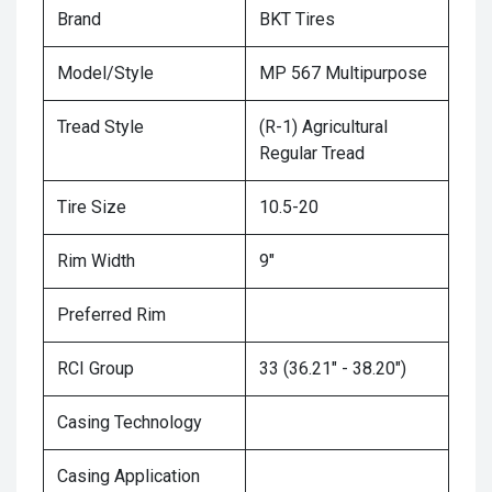
Brand
BKT Tires
Model/Style
MP 567 Multipurpose
Tread Style
(R-1) Agricultural
Regular Tread
Tire Size
10.5-20
Rim Width
9"
Preferred Rim
RCI Group
33 (36.21" - 38.20")
Casing Technology
Casing Application