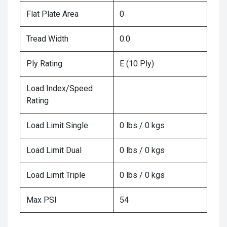
Flat Plate Area
0
Tread Width
0.0
Ply Rating
E (10 Ply)
Load Index/Speed
Rating
Load Limit Single
0 lbs / 0 kgs
Load Limit Dual
0 lbs / 0 kgs
Load Limit Triple
0 lbs / 0 kgs
Max PSI
54