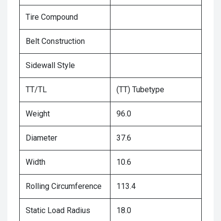
Tire Compound
Belt Construction
Sidewall Style
TT/TL
(TT) Tubetype
Weight
96.0
Diameter
37.6
Width
10.6
Rolling Circumference
113.4
Static Load Radius
18.0