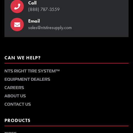
Call
(888) 787-3559
Email
sales@ntstiresupply.com
CAN WE HELP?
NTS RIGHT TIRE SYSTEM™
EQUIPMENT DEALERS
CAREERS
ABOUT US
CONTACT US
PRODUCTS