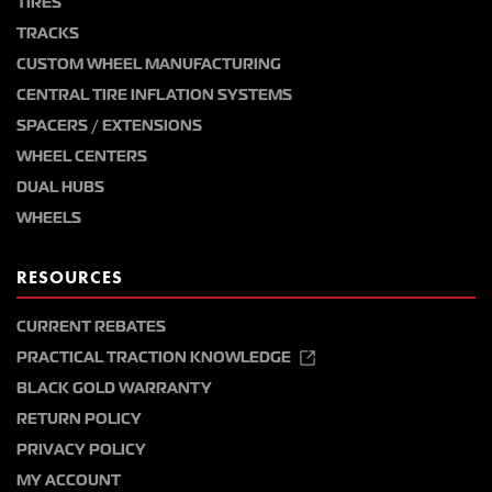
TIRES
TRACKS
CUSTOM WHEEL MANUFACTURING
CENTRAL TIRE INFLATION SYSTEMS
SPACERS / EXTENSIONS
WHEEL CENTERS
DUAL HUBS
WHEELS
RESOURCES
CURRENT REBATES
PRACTICAL TRACTION KNOWLEDGE
BLACK GOLD WARRANTY
RETURN POLICY
PRIVACY POLICY
MY ACCOUNT