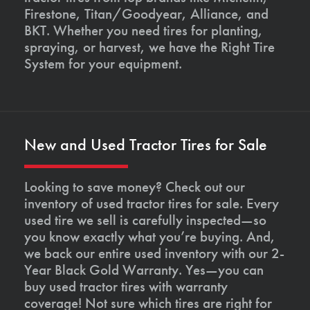
Firestone, Titan/Goodyear, Alliance, and
BKT. Whether you need tires for planting,
spraying, or harvest, we have the Right Tire
System for your equipment.
New and Used Tractor Tires for Sale
Looking to save money? Check out our
inventory of used tractor tires for sale. Every
used tire we sell is carefully inspected—so
you know exactly what you’re buying. And,
we back our entire used inventory with our 2-
Year Black Gold Warranty. Yes—you can
buy used tractor tires with warranty
coverage! Not sure which tires are right for