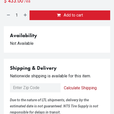
$
433.00
/ea
Add to cart
Availability
Not Available
Shipping & Delivery
Nationwide shipping is available for this item.
Calculate Shipping
Due to the nature of LTL shipments, delivery by the
estimated date is not guaranteed. NTS Tire Supply is not
responsible for delays in transit.