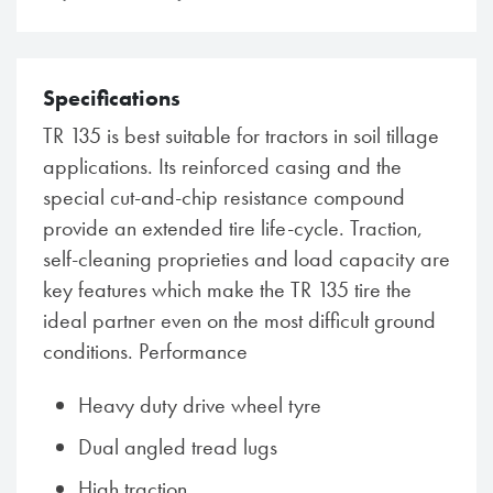
Specifications
TR 135 is best suitable for tractors in soil tillage
applications. Its reinforced casing and the
special cut-and-chip resistance compound
provide an extended tire life-cycle. Traction,
self-cleaning proprieties and load capacity are
key features which make the TR 135 tire the
ideal partner even on the most difficult ground
conditions. Performance
Heavy duty drive wheel tyre
Dual angled tread lugs
High traction