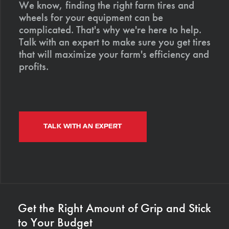
We know, finding the right farm tires and
wheels for your equipment can be
complicated. That's why we're here to help.
Talk with an expert to make sure you get tires
that will maximize your farm's efficiency and
profits.
TALK WITH AN EXPERT
Get the Right Amount of Grip and Stick
to Your Budget