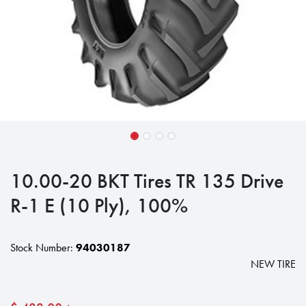
10.00-20 BKT Tires TR 135 Drive
R-1 E (10 Ply), 100%
Stock Number:
94030187
NEW TIRE