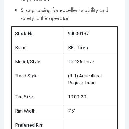
Strong casing for excellent stability and
safety to the operator
Stock No.
94030187
Brand
BKT Tires
Model/Style
TR 135 Drive
Tread Style
(R-1) Agricultural
Regular Tread
Tire Size
10.00-20
Rim Width
7.5"
Preferred Rim