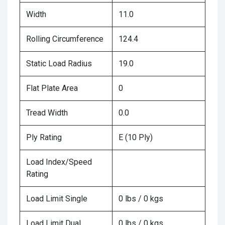
Width
11.0
Rolling Circumference
124.4
Static Load Radius
19.0
Flat Plate Area
0
Tread Width
0.0
Ply Rating
E (10 Ply)
Load Index/Speed
Rating
Load Limit Single
0 lbs / 0 kgs
Load Limit Dual
0 lbs / 0 kgs