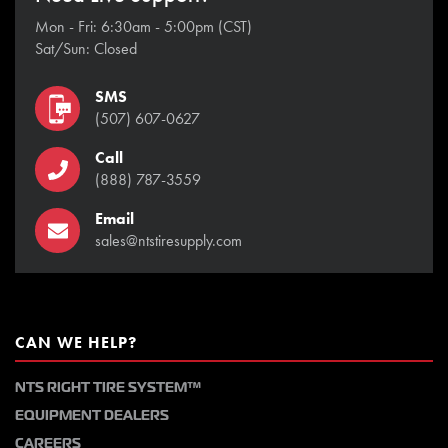
Mon - Fri: 6:30am - 5:00pm (CST)
Sat/Sun: Closed
SMS
(507) 607-0627
Call
(888) 787-3559
Email
sales@ntstiresupply.com
CAN WE HELP?
NTS RIGHT TIRE SYSTEM™
EQUIPMENT DEALERS
CAREERS