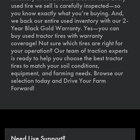
used tire we sell is carefully inspected—so
you know exactly what you’re buying. And,
we back our entire used inventory with our 2-
Year Black Gold Warranty. Yes—you can
buy used tractor tires with warranty
coverage! Not sure which tires are right for
your operation? Our team of traction experts
is ready to help you choose the best tractor
tires to match your soil conditions,
equipment, and farming needs. Browse our
selection today and Drive Your Farm
Forward!
Need Live Support?