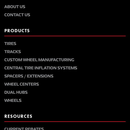
ABOUT US
CONTACT US
PRODUCTS
TIRES
TRACKS
CUSTOM WHEEL MANUFACTURING
CENTRAL TIRE INFLATION SYSTEMS
SPACERS / EXTENSIONS
WHEEL CENTERS
DUAL HUBS
WHEELS
RESOURCES
CURRENT REBATES