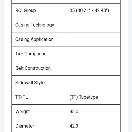
RCI Group
35 (40.21" - 42.40")
Casing Technology
Casing Application
Tire Compound
Belt Construction
Sidewall Style
TT/TL
(TT) Tubetype
Weight
93.0
Diameter
42.3