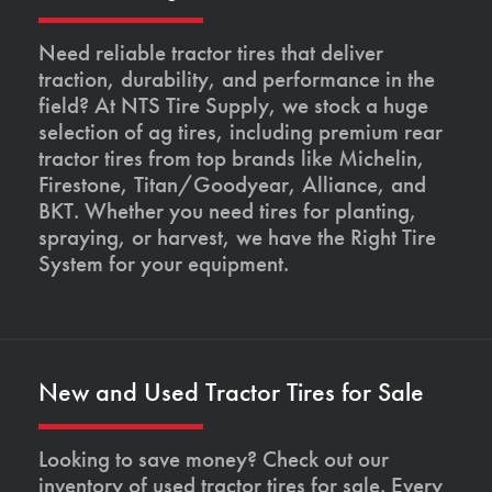
Need reliable tractor tires that deliver
traction, durability, and performance in the
field? At NTS Tire Supply, we stock a huge
selection of ag tires, including premium rear
tractor tires from top brands like Michelin,
Firestone, Titan/Goodyear, Alliance, and
BKT. Whether you need tires for planting,
spraying, or harvest, we have the Right Tire
System for your equipment.
New and Used Tractor Tires for Sale
Looking to save money? Check out our
inventory of used tractor tires for sale. Every