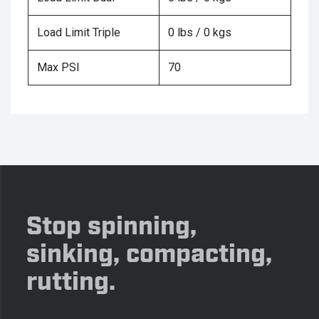
Load Limit Triple
0 lbs / 0 kgs
Max PSI
70
Stop spinning,
sinking, compacting,
rutting.