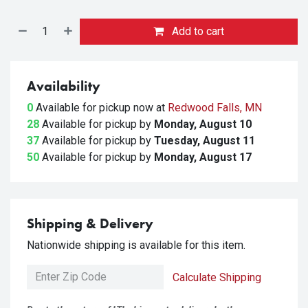
Add to cart
Availability
0
Available for pickup
now at
Redwood Falls, MN
28
Available for pickup
by
Monday, August 10
37
Available for pickup
by
Tuesday, August 11
50
Available for pickup
by
Monday, August 17
Shipping & Delivery
Nationwide shipping is available for this item.
Calculate Shipping