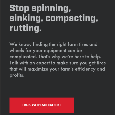
Stop spinning,
sinking, compacting,
rutting.
We know, finding the right farm tires and
wheels for your equipment can be
complicated. That's why we're here to help.
Talk with an expert to make sure you get tires
that will maximize your farm's efficiency and
profits.
TALK WITH AN EXPERT