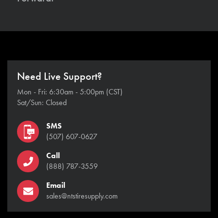
Need Live Support?
Mon - Fri: 6:30am - 5:00pm (CST)
Sat/Sun: Closed
SMS
(507) 607-0627
Call
(888) 787-3559
Email
sales@ntstiresupply.com