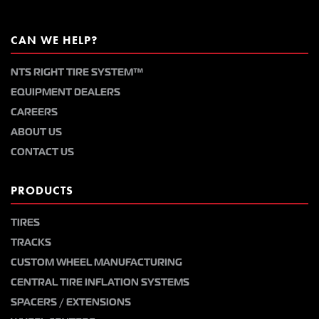
CAN WE HELP?
NTS RIGHT TIRE SYSTEM™
EQUIPMENT DEALERS
CAREERS
ABOUT US
CONTACT US
PRODUCTS
TIRES
TRACKS
CUSTOM WHEEL MANUFACTURING
CENTRAL TIRE INFLATION SYSTEMS
SPACERS / EXTENSIONS