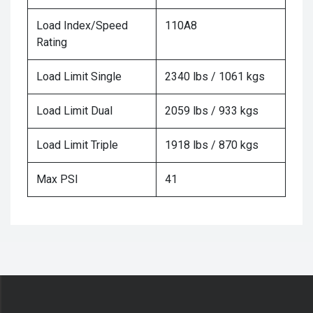
Load Index/Speed
110A8
Rating
Load Limit Single
2340 lbs / 1061 kgs
Load Limit Dual
2059 lbs / 933 kgs
Load Limit Triple
1918 lbs / 870 kgs
Max PSI
41