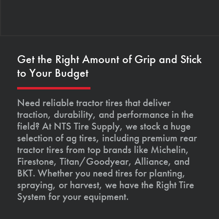
Get the Right Amount of Grip and Stick
to Your Budget
Need reliable tractor tires that deliver
traction, durability, and performance in the
field? At NTS Tire Supply, we stock a huge
selection of ag tires, including premium rear
tractor tires from top brands like Michelin,
Firestone, Titan/Goodyear, Alliance, and
BKT. Whether you need tires for planting,
spraying, or harvest, we have the Right Tire
System for your equipment.