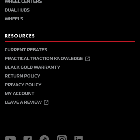
WHEEL CENTERS
DUAL HUBS
WHEELS
RESOURCES
CURRENT REBATES
PRACTICAL TRACTION KNOWLEDGE
BLACK GOLD WARRANTY
RETURN POLICY
PRIVACY POLICY
MY ACCOUNT
LEAVE A REVIEW