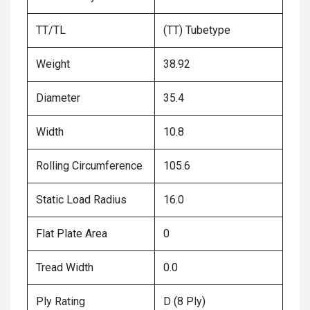
TT/TL
(TT) Tubetype
Weight
38.92
Diameter
35.4
Width
10.8
Rolling Circumference
105.6
Static Load Radius
16.0
Flat Plate Area
0
Tread Width
0.0
Ply Rating
D (8 Ply)