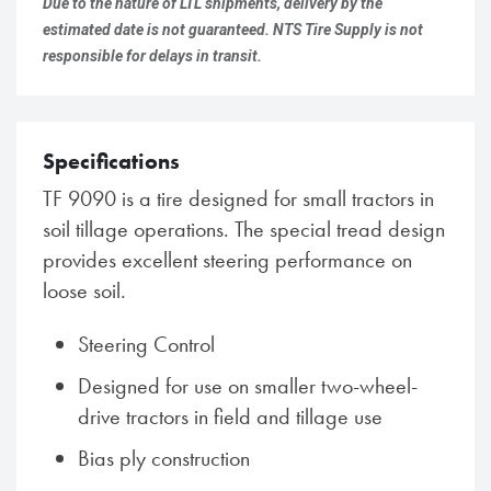
Due to the nature of LTL shipments, delivery by the
estimated date is not guaranteed. NTS Tire Supply is not
responsible for delays in transit.
Specifications
TF 9090 is a tire designed for small tractors in
soil tillage operations. The special tread design
provides excellent steering performance on
loose soil.
Steering Control
Designed for use on smaller two-wheel-
drive tractors in field and tillage use
Bias ply construction