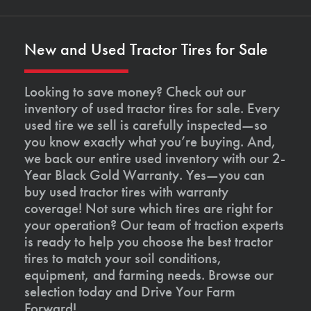
New and Used Tractor Tires for Sale
Looking to save money? Check out our
inventory of used tractor tires for sale. Every
used tire we sell is carefully inspected—so
you know exactly what you’re buying. And,
we back our entire used inventory with our 2-
Year Black Gold Warranty. Yes—you can
buy used tractor tires with warranty
coverage! Not sure which tires are right for
your operation? Our team of traction experts
is ready to help you choose the best tractor
tires to match your soil conditions,
equipment, and farming needs. Browse our
selection today and Drive Your Farm
Forward!