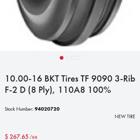
10.00-16 BKT Tires TF 9090 3-Rib
F-2 D (8 Ply), 110A8 100%
Stock Number:
94020720
NEW TIRE
$
267.65
/ea