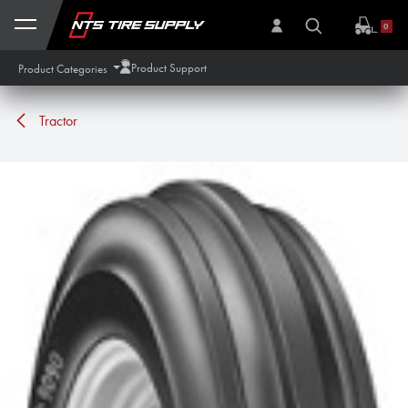
Skip to Content
0
Product Support
Product Categories
Tractor