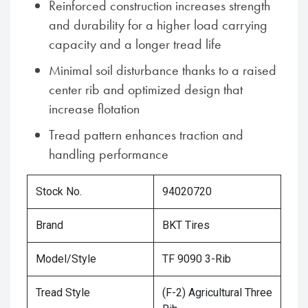
Reinforced construction increases strength
and durability for a higher load carrying
capacity and a longer tread life
Minimal soil disturbance thanks to a raised
center rib and optimized design that
increase flotation
Tread pattern enhances traction and
handling performance
Stock No.
94020720
Brand
BKT Tires
Model/Style
TF 9090 3-Rib
Tread Style
(F-2) Agricultural Three