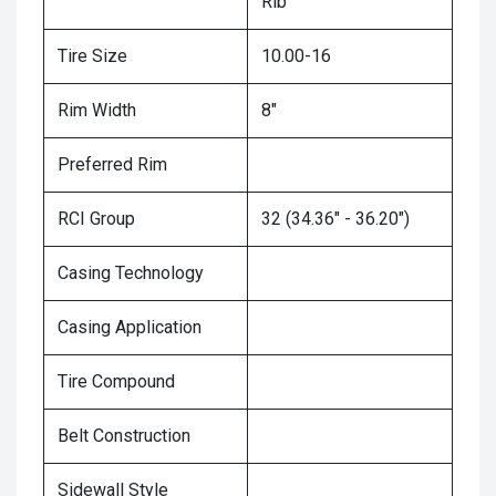
Rib
Tire Size
10.00-16
Rim Width
8"
Preferred Rim
RCI Group
32 (34.36" - 36.20")
Casing Technology
Casing Application
Tire Compound
Belt Construction
Sidewall Style