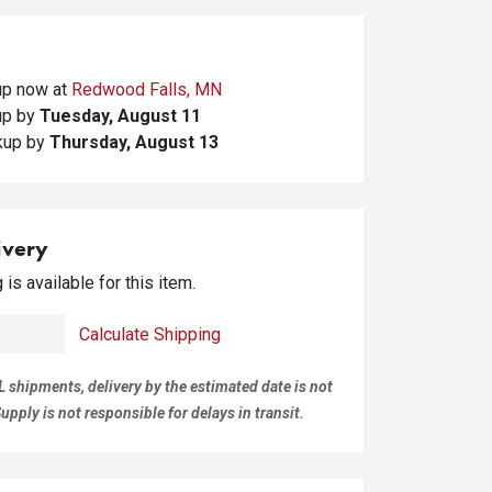
kup
now at
Redwood Falls, MN
kup
by
Tuesday, August 11
ckup
by
Thursday, August 13
ivery
is available for this item.
Calculate Shipping
L shipments, delivery by the estimated date is not
pply is not responsible for delays in transit.