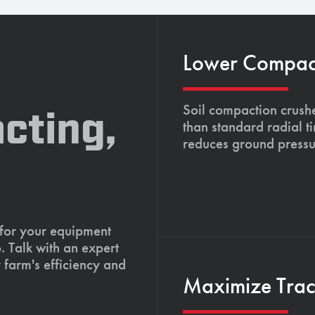
Lower Compacti
Soil compaction crushe
cting,
than standard radial t
reduces ground pressu
 for your equipment
. Talk with an expert
 farm's efficiency and
Maximize Tract