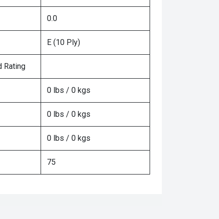
0.0
E (10 Ply)
 Rating
0 lbs / 0 kgs
0 lbs / 0 kgs
0 lbs / 0 kgs
75