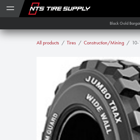
Skip to Content
Black Gold Barga
All products
Tires
Construction/Mining
10-