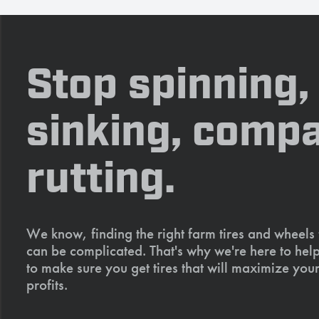
Stop spinning,
sinking, compa
rutting.
We know, finding the right farm tires and wheels
can be complicated. That's why we're here to help
to make sure you get tires that will maximize your
profits.