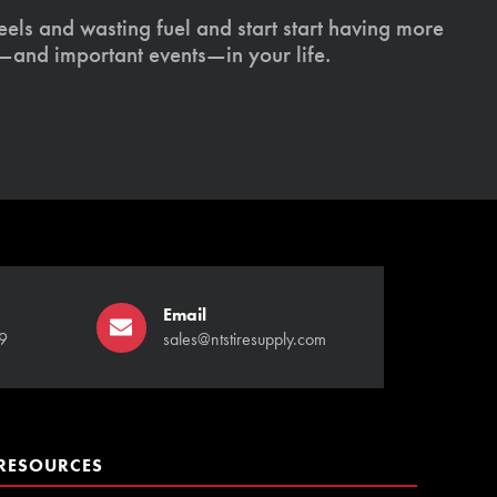
els and wasting fuel and start start having more
s—and important events—in your life.
Email
9
sales@ntstiresupply.com
RESOURCES