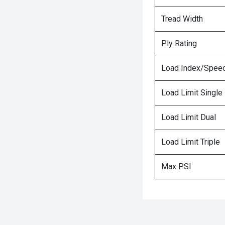
Tread Width
Ply Rating
Load Index/Speed
Load Limit Single
Load Limit Dual
Load Limit Triple
Max PSI