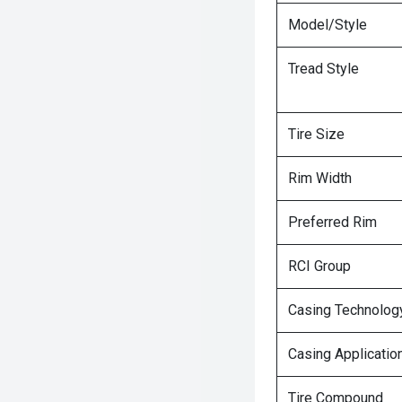
Model/Style
Tread Style
Tire Size
Rim Width
Preferred Rim
RCI Group
Casing Technolog
Casing Applicatio
Tire Compound