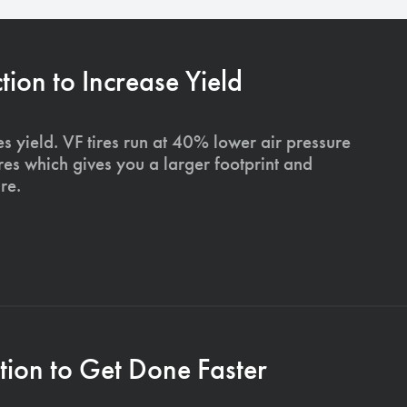
on to Increase Yield
s yield. VF tires run at 40% lower air pressure
ires which gives you a larger footprint and
re.
ion to Get Done Faster