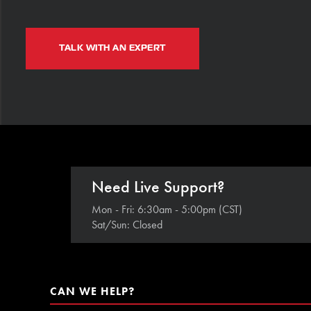
TALK WITH AN EXPERT
Need Live Support?
Mon - Fri: 6:30am - 5:00pm (CST)
Sat/Sun: Closed
CAN WE HELP?