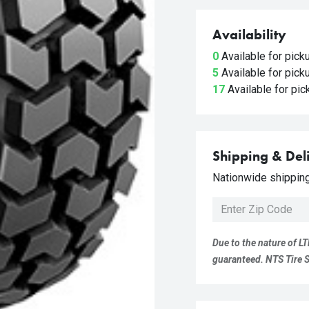
Availability
0
Available for pic
5
Available for pic
17
Available for pi
Shipping & Del
Nationwide shipping 
Due to the nature of LT
guaranteed. NTS Tire Su