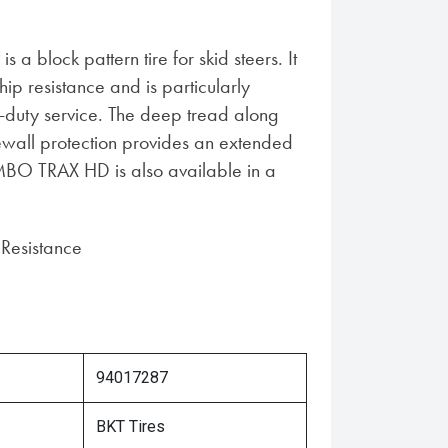
 block pattern tire for skid steers. It
hip resistance and is particularly
y-duty service. The deep tread along
dewall protection provides an extended
JUMBO TRAX HD is also available in a
Resistance
94017287
BKT Tires