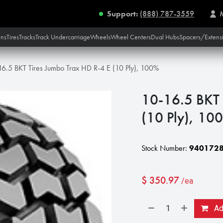
Support:
(888) 787-3559
ins
Tires
Tracks
Track Undercarriage
Wheels
Wheel Centers
Dual Hubs
Spacers/Extens
16.5 BKT Tires Jumbo Trax HD R-4 E (10 Ply), 100%
10-16.5 BKT 
(10 Ply), 10
Stock Number:
940172
$
350.97
/ea
Add