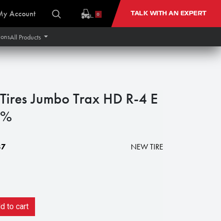
My Account
TALK WITH AN EXPERT
0
ions
All Products
Tires Jumbo Trax HD R-4 E
0%
87
NEW TIRE
 to cart