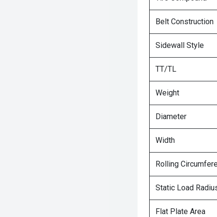
Belt Construction
Sidewall Style
TT/TL
Weight
Diameter
Width
Rolling Circumfer
Static Load Radiu
Flat Plate Area