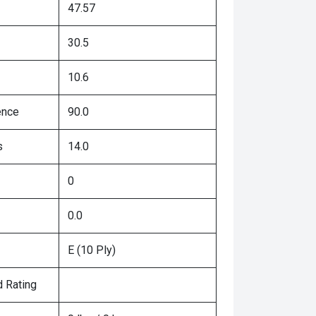
47.57
30.5
10.6
ence
90.0
s
14.0
0
0.0
E (10 Ply)
 Rating