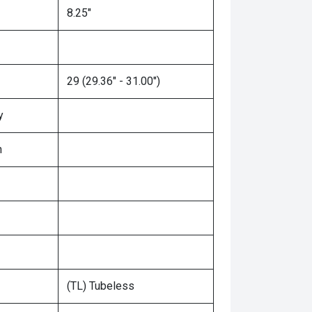
8.25"
29 (29.36" - 31.00")
y
n
(TL) Tubeless