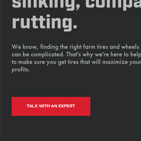
sinking, compa
rutting.
We know, finding the right farm tires and wheels
can be complicated. That's why we're here to help
to make sure you get tires that will maximize your
profits.
TALK WITH AN EXPERT