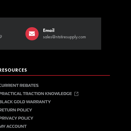
Email
9
sales@ntstiresupply.com
RESOURCES
CURRENT REBATES
PRACTICAL TRACTION KNOWLEDGE
BLACK GOLD WARRANTY
RETURN POLICY
PRIVACY POLICY
MY ACCOUNT