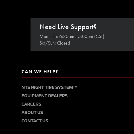
Need Live Support?
Mon - Fri: 6:30am - 5:00pm (CST)
Sat/Sun: Closed
CAN WE HELP?
NTS RIGHT TIRE SYSTEM™
EQUIPMENT DEALERS
CAREERS
ABOUT US
CONTACT US