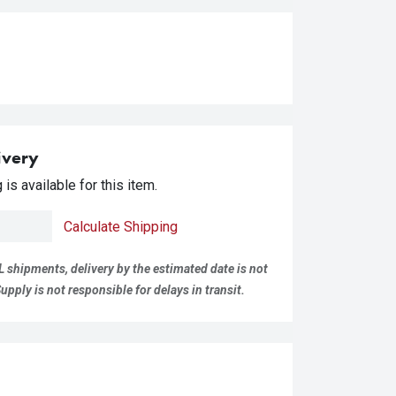
ivery
is available for this item.
Calculate Shipping
L shipments, delivery by the estimated date is not
pply is not responsible for delays in transit.