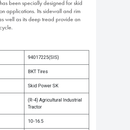
s been specially designed for skid
ion applications. Its sidewall and rim
as well as its deep tread provide an
cycle.
94017225(SIS)
BKT Tires
Skid Power SK
(R-4) Agricultural Industrial
Tractor
10-16.5