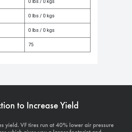
0 lbs / 0 kgs
0 lbs / 0 kgs
0 lbs / 0 kgs
75
on to Increase Yield
s yield. VF tires run at 40% lower air pressure
ires which gives you a larger footprint and