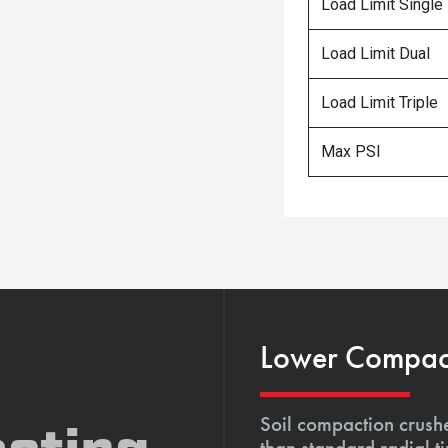
Load Limit Single
Load Limit Dual
Load Limit Triple
Max PSI
Lower Compacti
Soil compaction crushe
than standard radial t