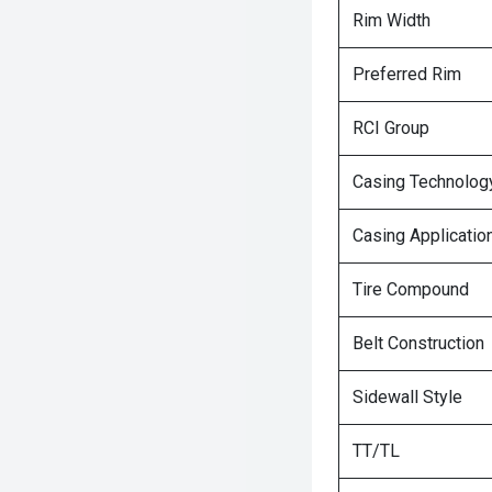
Rim Width
Preferred Rim
RCI Group
Casing Technolog
Casing Applicatio
Tire Compound
Belt Construction
Sidewall Style
TT/TL