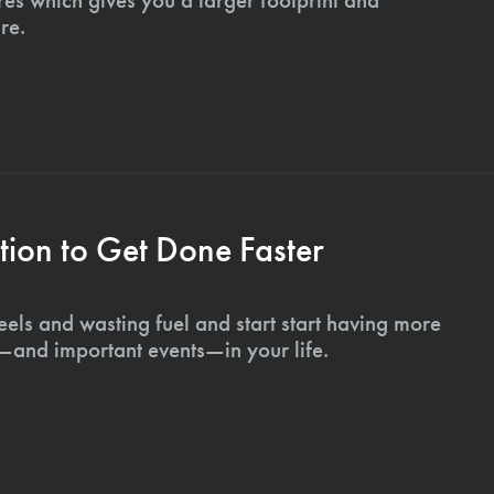
re.
ion to Get Done Faster
els and wasting fuel and start start having more
s—and important events—in your life.