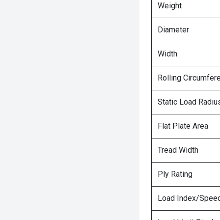
Weight
Diameter
Width
Rolling Circumfer
Static Load Radiu
Flat Plate Area
Tread Width
Ply Rating
Load Index/Speed