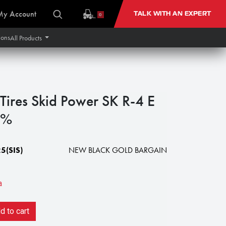
My Account
TALK WITH AN EXPERT
0
ions
All Products
Tires Skid Power SK R-4 E
0%
5(SIS)
NEW BLACK GOLD BARGAIN
a
 to cart