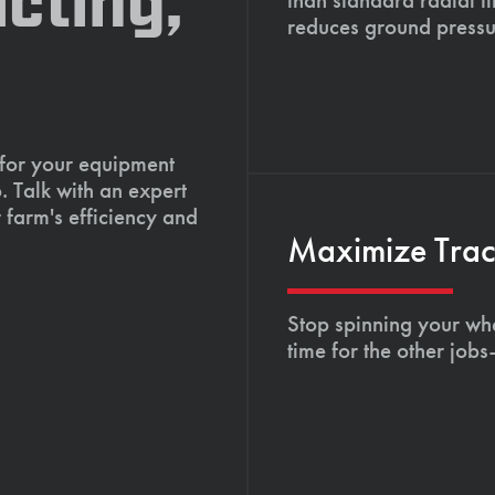
cting,
reduces ground pressu
 for your equipment
. Talk with an expert
 farm's efficiency and
Maximize Tract
Stop spinning your whe
time for the other job