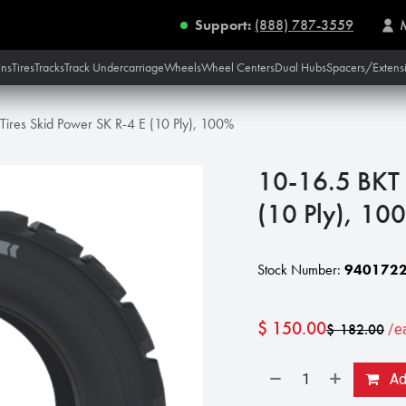
Support:
(888) 787-3559
ins
Tires
Tracks
Track Undercarriage
Wheels
Wheel Centers
Dual Hubs
Spacers/Extens
Tires Skid Power SK R-4 E (10 Ply), 100%
10-16.5 BKT 
(10 Ply), 10
Stock Number:
9401722
$
150.00
$
182.00
/e
Add