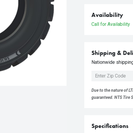
Availability
Call for Availability
Shipping & Del
Nationwide shipping 
Due to the nature of LT
guaranteed. NTS Tire Su
Specifications