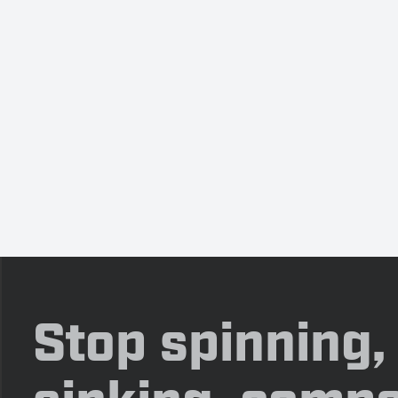
Stop spinning,