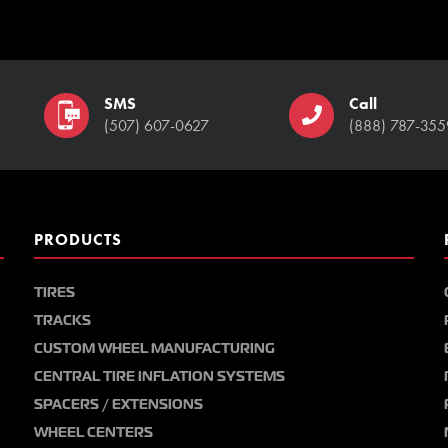
SMS
Call
(507) 607-0627
(888) 787-355
PRODUCTS
TIRES
TRACKS
CUSTOM WHEEL MANUFACTURING
CENTRAL TIRE INFLATION SYSTEMS
SPACERS / EXTENSIONS
WHEEL CENTERS