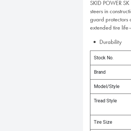
SKID POWER SK ha
steers in construct
guard protectors 
extended tire life-
Durability
Stock No.
Brand
Model/Style
Tread Style
Tire Size