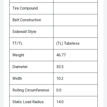
Tire Compound
Belt Construction
Sidewall Style
TT/TL
(TL) Tubeless
Weight
46.77
Diameter
30.5
Width
10.2
Rolling Circumference
0.0
Static Load Radius
14.0