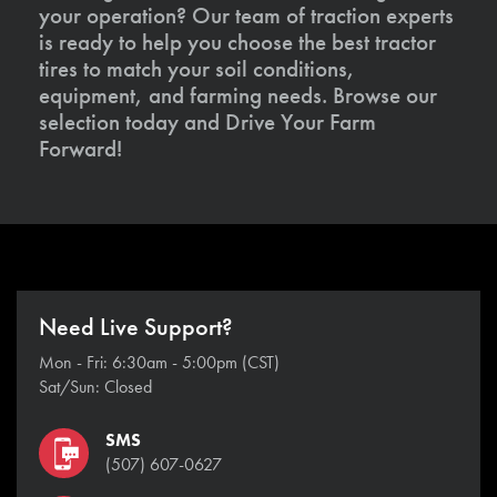
your operation? Our team of traction experts
is ready to help you choose the best tractor
tires to match your soil conditions,
equipment, and farming needs. Browse our
selection today and Drive Your Farm
Forward!
Need Live Support?
Mon - Fri: 6:30am - 5:00pm (CST)
Sat/Sun: Closed
SMS
(507) 607-0627