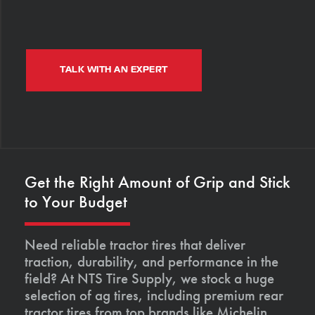
TALK WITH AN EXPERT
Get the Right Amount of Grip and Stick
to Your Budget
Need reliable tractor tires that deliver
traction, durability, and performance in the
field? At NTS Tire Supply, we stock a huge
selection of ag tires, including premium rear
tractor tires from top brands like Michelin,