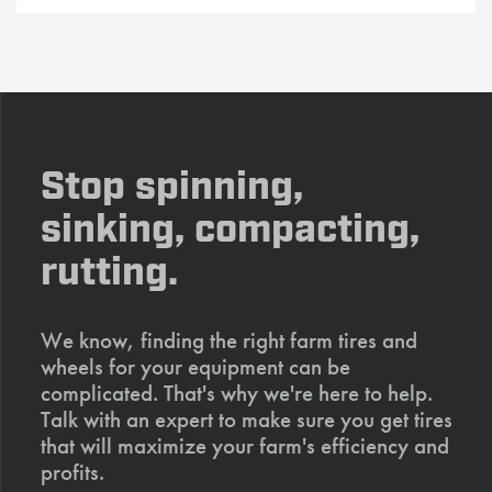
Stop spinning,
sinking, compacting,
rutting.
We know, finding the right farm tires and
wheels for your equipment can be
complicated. That's why we're here to help.
Talk with an expert to make sure you get tires
that will maximize your farm's efficiency and
profits.