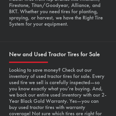
Firestone, Titan/Goodyear, Alliance, and
BKT. Whether you need tires for planting,
spraying, or harvest, we have the Right Tire
System for your equipment.
New and Used Tractor Tires for Sale
Looking to save money? Check out our
inventory of used tractor tires for sale. Every
used tire we sell is carefully inspected—so
you know exactly what you’re buying. And,
we back our entire used inventory with our 2-
Year Black Gold Warranty. Yes—you can
buy used tractor tires with warranty
coverage! Not sure which tires are right for