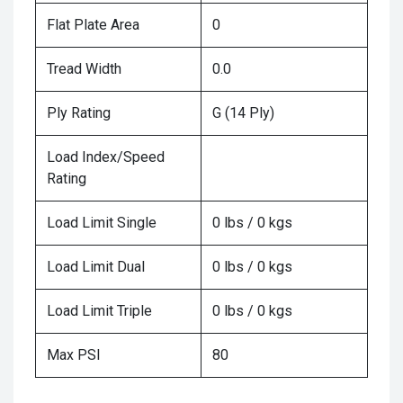
Flat Plate Area
0
Tread Width
0.0
Ply Rating
G (14 Ply)
Load Index/Speed
Rating
Load Limit Single
0 lbs / 0 kgs
Load Limit Dual
0 lbs / 0 kgs
Load Limit Triple
0 lbs / 0 kgs
Max PSI
80