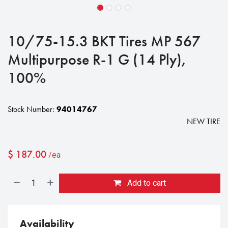
10/75-15.3 BKT Tires MP 567
Multipurpose R-1 G (14 Ply),
100%
Stock Number:
94014767
NEW TIRE
$
187.00
/ea
Add to cart
Availability