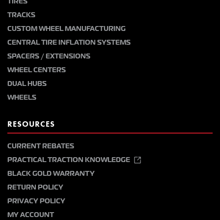
TIRES
TRACKS
CUSTOM WHEEL MANUFACTURING
CENTRAL TIRE INFLATION SYSTEMS
SPACERS / EXTENSIONS
WHEEL CENTERS
DUAL HUBS
WHEELS
RESOURCES
CURRENT REBATES
PRACTICAL TRACTION KNOWLEDGE
BLACK GOLD WARRANTY
RETURN POLICY
PRIVACY POLICY
MY ACCOUNT