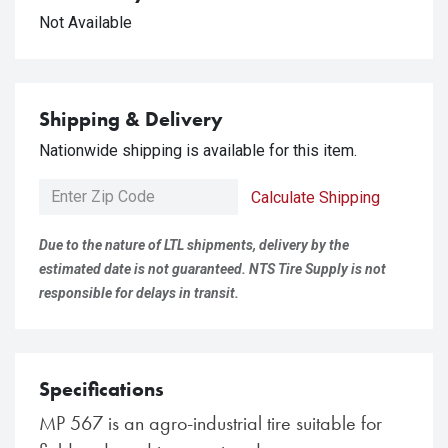
Not Available
Shipping & Delivery
Nationwide shipping is available for this item.
Calculate Shipping
Due to the nature of LTL shipments, delivery by the
estimated date is not guaranteed. NTS Tire Supply is not
responsible for delays in transit.
Specifications
MP 567 is an agro-industrial tire suitable for