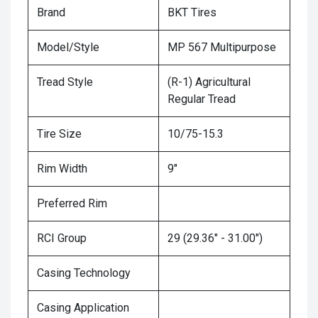
Brand
BKT Tires
Model/Style
MP 567 Multipurpose
Tread Style
(R-1) Agricultural
Regular Tread
Tire Size
10/75-15.3
Rim Width
9"
Preferred Rim
RCI Group
29 (29.36" - 31.00")
Casing Technology
Casing Application