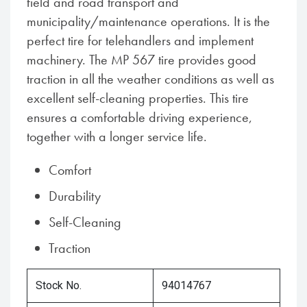
field and road transport and
municipality/maintenance operations. It is the
perfect tire for telehandlers and implement
machinery. The MP 567 tire provides good
traction in all the weather conditions as well as
excellent self-cleaning properties. This tire
ensures a comfortable driving experience,
together with a longer service life.
Comfort
Durability
Self-Cleaning
Traction
Stock No.
94014767