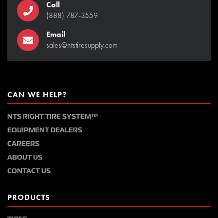
Call
(888) 787-3559
Email
sales@ntstiresupply.com
CAN WE HELP?
NTS RIGHT TIRE SYSTEM™
EQUIPMENT DEALERS
CAREERS
ABOUT US
CONTACT US
PRODUCTS