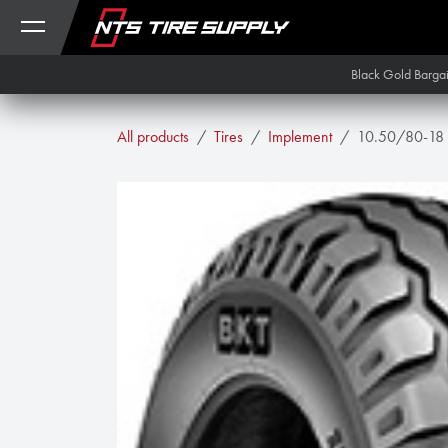
Skip to Content
Black Gold Barga
All products
Tires
Implement
10.50/80-18 B