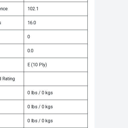
ence
102.1
s
16.0
0
0.0
E (10 Ply)
 Rating
0 lbs / 0 kgs
0 lbs / 0 kgs
0 lbs / 0 kgs