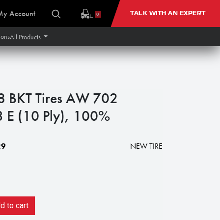
My Account
TALK WITH AN EXPERT
0
ions
All Products
 BKT Tires AW 702
3 E (10 Ply), 100%
29
NEW TIRE
 to cart