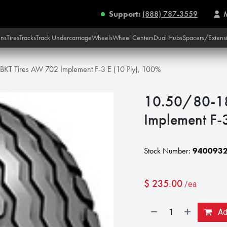
Support:
(888) 787-3559
ins
Tires
Tracks
Track Undercarriage
Wheels
Wheel Centers
Dual Hubs
Spacers/Extens
KT Tires AW 702 Implement F-3 E (10 Ply), 100%
10.50/80-18
Implement F-
Stock Number:
940093
$
235.00
/ea
Add