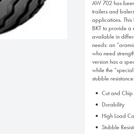
AW 702 has been 
trailers and baler
applications. Thi
BKT to provide a 
available in diffe
needs: an “aramid 
who need strength
version has a spe
while the “specia
stubble resistance
Cut and Chip 
Durability
High Load Ca
Stubble Resis