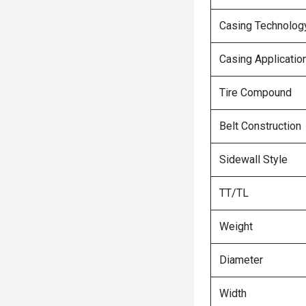
Casing Technolog
Casing Applicatio
Tire Compound
Belt Construction
Sidewall Style
TT/TL
Weight
Diameter
Width