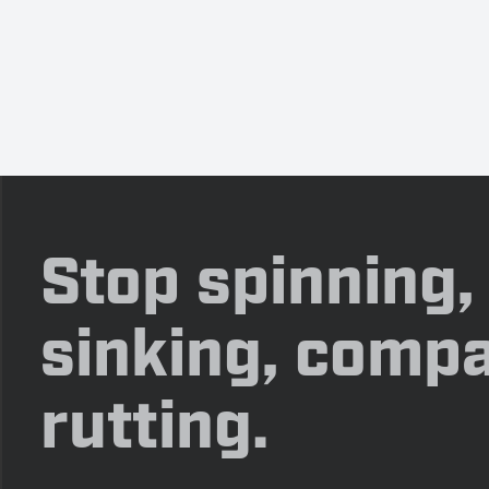
Stop spinning,
sinking, compa
rutting.