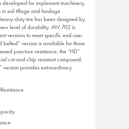
developed for implement machinery,
s in soil tillage and haulage
s heavy-duty tire has been designed by
new level of durability. AW 702 is
rent versions to meet specific end-user
belted” version is available for those
ened puncture resistance, the “HD”
cial cut-and-chip resistant compound,
l” version provides extraordinary
.
Resistance
pacity
tance