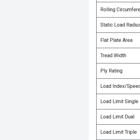
Rolling Circumfer
Static Load Radiu
Flat Plate Area
Tread Width
Ply Rating
Load Index/Speed
Load Limit Single
Load Limit Dual
Load Limit Triple