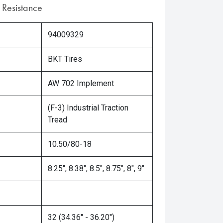
 Resistance
94009329
BKT Tires
AW 702 Implement
(F-3) Industrial Traction
Tread
10.50/80-18
8.25", 8.38", 8.5", 8.75", 8", 9"
32 (34.36" - 36.20")