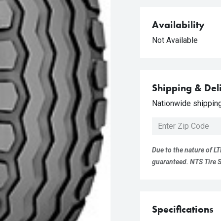
Availability
Not Available
Shipping & Del
Nationwide shipping 
Due to the nature of LT
guaranteed. NTS Tire Su
Specifications