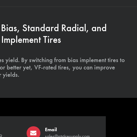
 Bias, Standard Radial, and
Implement Tires
s yield. By switching from bias implement tires to
or better yet, VF-rated tires, you can improve
 yields.
Email
9
sales@ntstiresupply.com