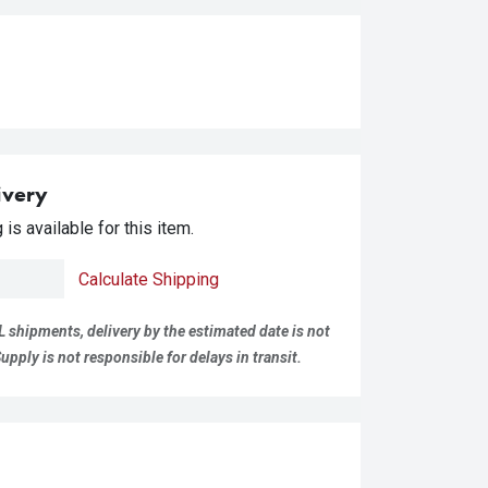
ivery
is available for this item.
Calculate Shipping
L shipments, delivery by the estimated date is not
pply is not responsible for delays in transit.