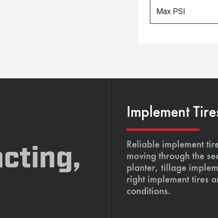
Max PSI
Implement Tire
Reliable implement tir
cting,
moving through the se
planter, tillage imple
right implement tires 
conditions.