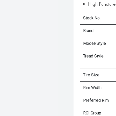
High Puncture
Stock No.
Brand
Model/Style
Tread Style
Tire Size
Rim Width
Preferred Rim
RCI Group