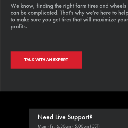
We know, finding the right farm tires and wheels
can be complicated. That's why we're here to help
to make sure you get tires that will maximize your
profits.
TALK WITH AN EXPERT
Need Live Support?
Mon - Fri: 6:30am - 5:00pm (CST)