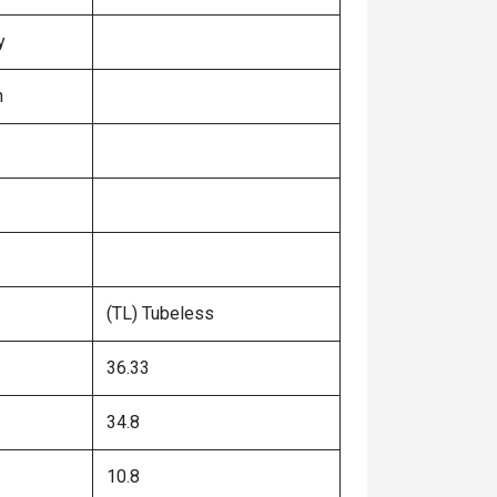
y
n
(TL) Tubeless
36.33
34.8
10.8