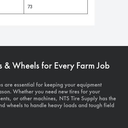
73
s & Wheels for Every Farm Job
es are essential for keeping your equipment
ason. Whether you need new tires for your
ments, or other machines, NTS Tire Supply has the
and wheels to handle heavy loads and tough field