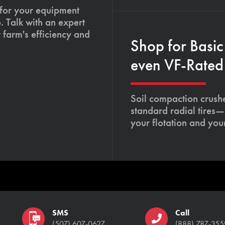
 for your equipment
. Talk with an expert
 farm's efficiency and
Shop for Basic
even VF-Rated 
Soil compaction crushe
standard radial tires—
your flotation and your
SMS
Call
(507) 607-0627
(888) 787-355