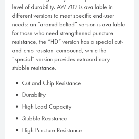
level of durability. AW 702 is available in
different versions to meet specific end-user
needs: an “aramid belted” version is available
for those who need strengthened puncture
resistance, the “HD” version has a special cut-
and-chip resistant compound, while the
“special” version provides extraordinary
stubble resistance.
Cut and Chip Resistance
Durability
High Load Capacity
Stubble Resistance
High Puncture Resistance