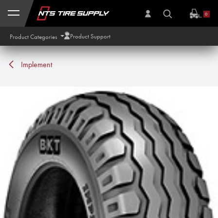
Skip to Content
0
Product Support
Product Categories
Implement