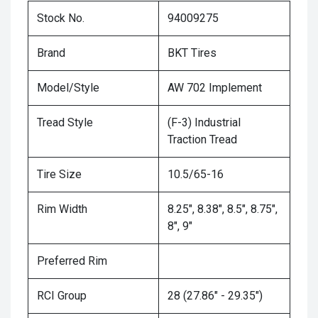
Stock No.
94009275
Brand
BKT Tires
Model/Style
AW 702 Implement
Tread Style
(F-3) Industrial
Traction Tread
Tire Size
10.5/65-16
Rim Width
8.25", 8.38", 8.5", 8.75",
8", 9"
Preferred Rim
RCI Group
28 (27.86" - 29.35")