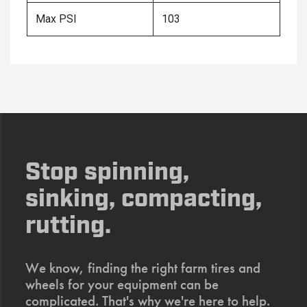
Max PSI
103
Stop spinning,
sinking, compacting,
rutting.
We know, finding the right farm tires and
wheels for your equipment can be
complicated. That's why we're here to help.