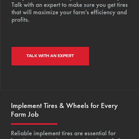
Talk with an expert to make sure you get tires
that will maximize your farm's efficiency and
profits.
TALK WITH AN EXPERT
Implement Tires & Wheels for Every
Farm Job
Reliable implement tires are essential for