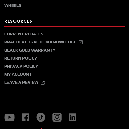
WHEELS
RESOURCES
CURRENT REBATES
PRACTICAL TRACTION KNOWLEDGE
BLACK GOLD WARRANTY
RETURN POLICY
PRIVACY POLICY
MY ACCOUNT
LEAVE A REVIEW