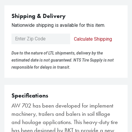
Shipping & Delivery
Nationwide shipping is available for this item.
Calculate Shipping
Due to the nature of LTL shipments, delivery by the
estimated date is not guaranteed. NTS Tire Supply is not
responsible for delays in transit.
Specifications
AW 702 has been developed for implement
machinery, trailers and balers in soil tillage
and haulage applications. This heavy-duty tire
has been designed by BKT to provide a new