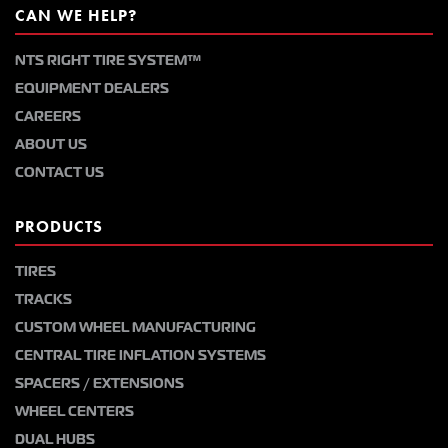
CAN WE HELP?
NTS RIGHT TIRE SYSTEM™
EQUIPMENT DEALERS
CAREERS
ABOUT US
CONTACT US
PRODUCTS
TIRES
TRACKS
CUSTOM WHEEL MANUFACTURING
CENTRAL TIRE INFLATION SYSTEMS
SPACERS / EXTENSIONS
WHEEL CENTERS
DUAL HUBS