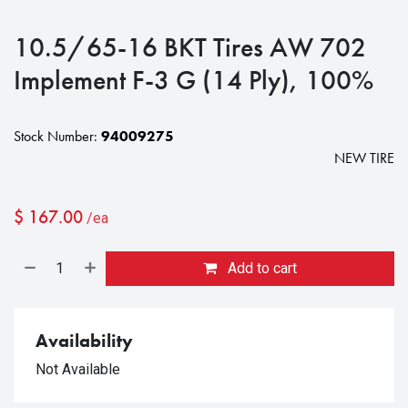
10.5/65-16 BKT Tires AW 702
Implement F-3 G (14 Ply), 100%
Stock Number:
94009275
NEW TIRE
$
167.00
/ea
Add to cart
Availability
Not Available