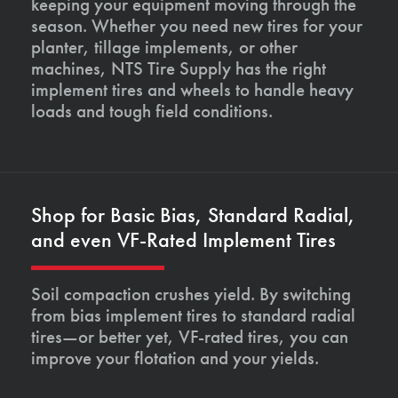
keeping your equipment moving through the
season. Whether you need new tires for your
planter, tillage implements, or other
machines, NTS Tire Supply has the right
implement tires and wheels to handle heavy
loads and tough field conditions.
Shop for Basic Bias, Standard Radial,
and even VF-Rated Implement Tires
Soil compaction crushes yield. By switching
from bias implement tires to standard radial
tires—or better yet, VF-rated tires, you can
improve your flotation and your yields.