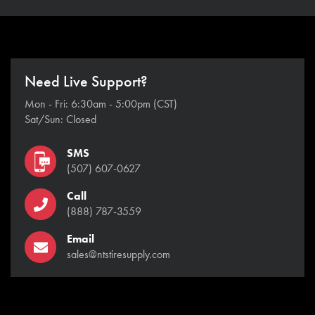
Need Live Support?
Mon - Fri: 6:30am - 5:00pm (CST)
Sat/Sun: Closed
SMS
(507) 607-0627
Call
(888) 787-3559
Email
sales@ntstiresupply.com