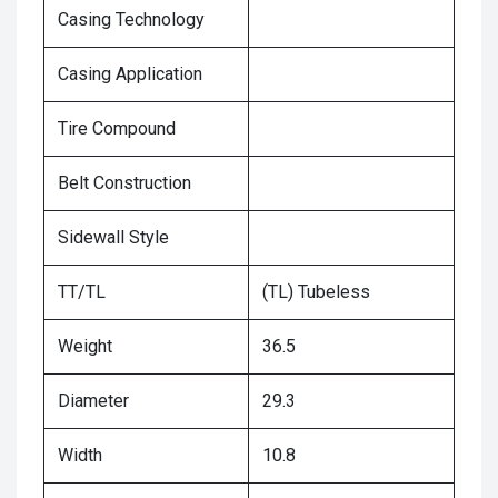
Casing Technology
Casing Application
Tire Compound
Belt Construction
Sidewall Style
TT/TL
(TL) Tubeless
Weight
36.5
Diameter
29.3
Width
10.8