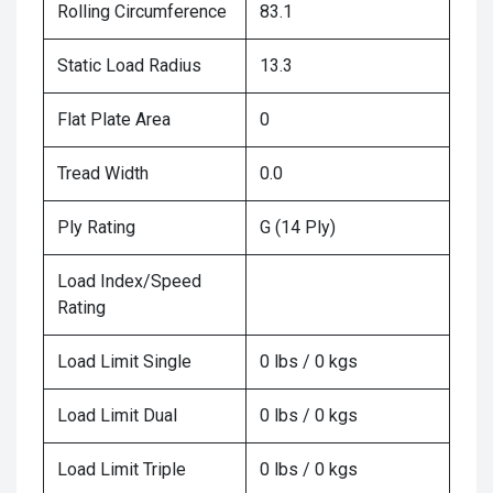
Rolling Circumference
83.1
Static Load Radius
13.3
Flat Plate Area
0
Tread Width
0.0
Ply Rating
G (14 Ply)
Load Index/Speed
Rating
Load Limit Single
0 lbs / 0 kgs
Load Limit Dual
0 lbs / 0 kgs
Load Limit Triple
0 lbs / 0 kgs