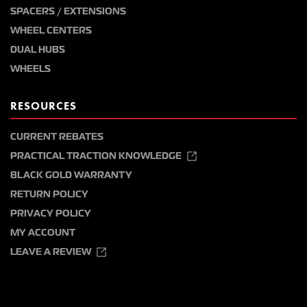
SPACERS / EXTENSIONS
WHEEL CENTERS
DUAL HUBS
WHEELS
RESOURCES
CURRENT REBATES
PRACTICAL TRACTION KNOWLEDGE
BLACK GOLD WARRANTY
RETURN POLICY
PRIVACY POLICY
MY ACCOUNT
LEAVE A REVIEW