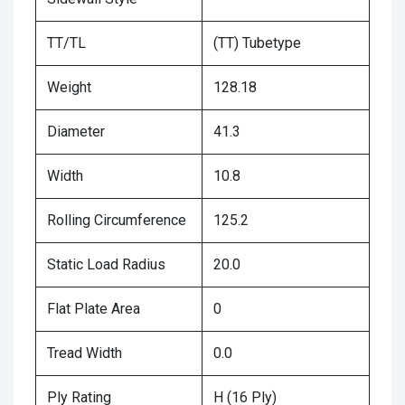
TT/TL
(TT) Tubetype
Weight
128.18
Diameter
41.3
Width
10.8
Rolling Circumference
125.2
Static Load Radius
20.0
Flat Plate Area
0
Tread Width
0.0
Ply Rating
H (16 Ply)