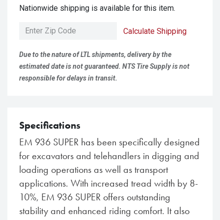
Nationwide shipping is available for this item.
Calculate Shipping
Due to the nature of LTL shipments, delivery by the
estimated date is not guaranteed. NTS Tire Supply is not
responsible for delays in transit.
Specifications
EM 936 SUPER has been specifically designed
for excavators and telehandlers in digging and
loading operations as well as transport
applications. With increased tread width by 8-
10%, EM 936 SUPER offers outstanding
stability and enhanced riding comfort. It also