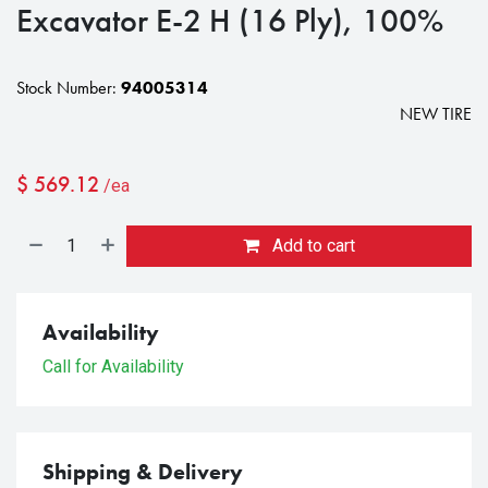
Excavator E-2 H (16 Ply), 100%
Stock Number:
94005314
NEW TIRE
$
569.12
/ea
Add to cart
Availability
Call for Availability
Shipping & Delivery