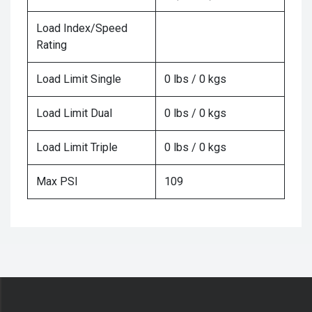
Load Index/Speed
Rating
Load Limit Single
0 lbs / 0 kgs
Load Limit Dual
0 lbs / 0 kgs
Load Limit Triple
0 lbs / 0 kgs
Max PSI
109