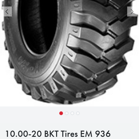
10.00-20 BKT Tires EM 936