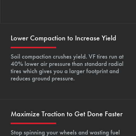
Lower Compaction to Increase Yield
Soil compaction crushes yield. VF tires run at
40% lower air pressure than standard radial
tires which gives you a larger footprint and
reduces ground pressure.
Maximize Traction to Get Done Faster
Stop spinning your wheels and wasting fuel