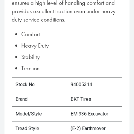
ensures a high level of handling comfort and
provides excellent traction even under heavy-
duty service conditions.
Comfort
Heavy Duty
Stability
Traction
Stock No.
94005314
Brand
BKT Tires
Model/Style
EM 936 Excavator
Tread Style
(E-2) Earthmover