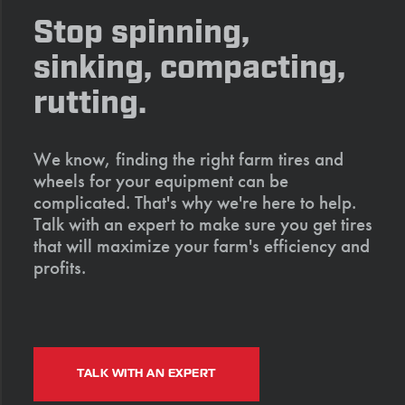
Stop spinning,
sinking, compacting,
rutting.
We know, finding the right farm tires and
wheels for your equipment can be
complicated. That's why we're here to help.
Talk with an expert to make sure you get tires
that will maximize your farm's efficiency and
profits.
TALK WITH AN EXPERT