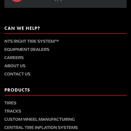
CAN WE HELP?
NTS RIGHT TIRE SYSTEM™
EQUIPMENT DEALERS
CAREERS
ABOUT US
CONTACT US
PRODUCTS
TIRES
TRACKS
CUSTOM WHEEL MANUFACTURING
CENTRAL TIRE INFLATION SYSTEMS