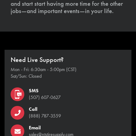
and start start having more time for the other
jobs—and important events—in your life.
Need Live Support?
Mon - Fri: 6:30am - 5:00pm (CST)
Sat/Sun: Closed
SMS
(507) 607-0627
Call
(888) 787-3559
Email
sales@ntstiresupply.com