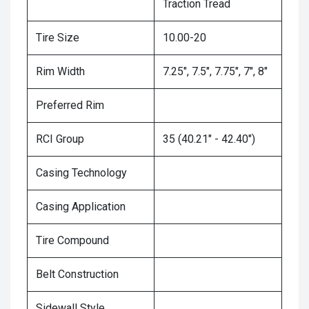
Traction Tread
Tire Size
10.00-20
Rim Width
7.25", 7.5", 7.75", 7", 8"
Preferred Rim
RCI Group
35 (40.21" - 42.40")
Casing Technology
Casing Application
Tire Compound
Belt Construction
Sidewall Style