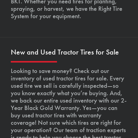
BKT. Whether you need tires for planting,
spraying, or harvest, we have the Right Tire
System for your equipment.
New and Used Tractor Tires for Sale
Looking to save money? Check out our
inventory of used tractor tires for sale. Every
used tire we sell is carefully inspected—so
you know exactly what you’re buying. And,
we back our entire used inventory with our 2-
Year Black Gold Warranty. Yes—you can
buy used tractor tires with warranty
coverage! Not sure which tires are right for
your operation? Our team of traction experts
is ready to help you choose the best tractor