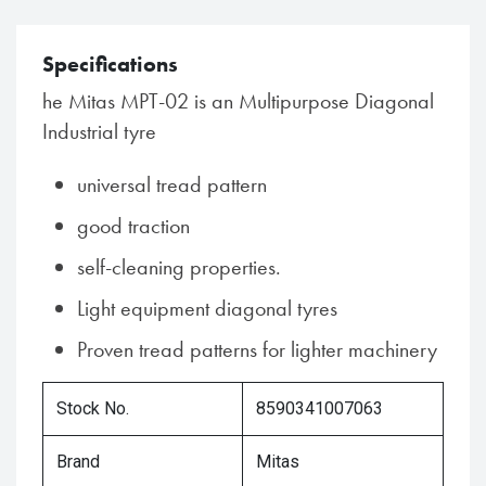
Specifications
he Mitas MPT-02 is an Multipurpose Diagonal
Industrial tyre
universal tread pattern
good traction
self-cleaning properties.
Light equipment diagonal tyres
Proven tread patterns for lighter machinery
Stock No.
8590341007063
Brand
Mitas