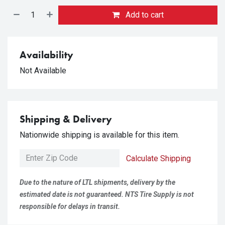
Add to cart
Availability
Not Available
Shipping & Delivery
Nationwide shipping is available for this item.
Calculate Shipping
Due to the nature of LTL shipments, delivery by the
estimated date is not guaranteed. NTS Tire Supply is not
responsible for delays in transit.