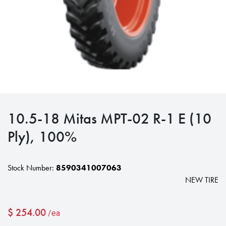
10.5-18 Mitas MPT-02 R-1 E (10
Ply), 100%
Stock Number:
8590341007063
NEW TIRE
$
254.00
/ea