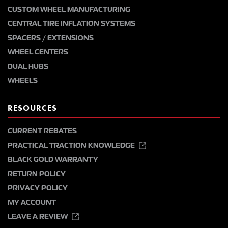
CUSTOM WHEEL MANUFACTURING
CENTRAL TIRE INFLATION SYSTEMS
SPACERS / EXTENSIONS
WHEEL CENTERS
DUAL HUBS
WHEELS
RESOURCES
CURRENT REBATES
PRACTICAL TRACTION KNOWLEDGE
BLACK GOLD WARRANTY
RETURN POLICY
PRIVACY POLICY
MY ACCOUNT
LEAVE A REVIEW