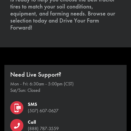
tires to match your soil conditions,
equipment, and farming needs. Browse our
selection today and Drive Your Farm
Forward!
Need Live Support?
Mon - Fri: 6:30am - 5:00pm (CST)
Sat/Sun: Closed
SMS
(507) 607-0627
Call
(888) 787-3559