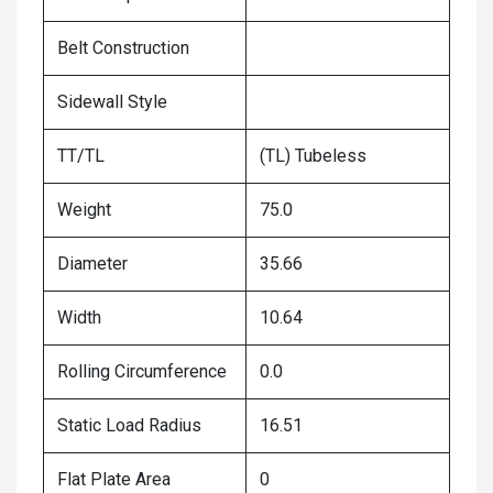
Belt Construction
Sidewall Style
TT/TL
(TL) Tubeless
Weight
75.0
Diameter
35.66
Width
10.64
Rolling Circumference
0.0
Static Load Radius
16.51
Flat Plate Area
0