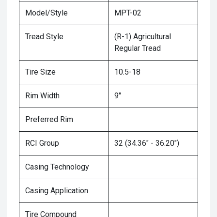
Model/Style
MPT-02
Tread Style
(R-1) Agricultural
Regular Tread
Tire Size
10.5-18
Rim Width
9"
Preferred Rim
RCI Group
32 (34.36" - 36.20")
Casing Technology
Casing Application
Tire Compound