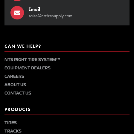
Email
sales@ntstiresupply.com
CAN WE HELP?
NTS RIGHT TIRE SYSTEM™
EQUIPMENT DEALERS
CAREERS
ABOUT US
CONTACT US
PRODUCTS
TIRES
TRACKS