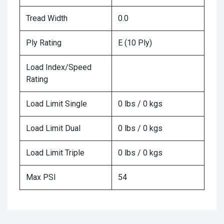
Tread Width
0.0
Ply Rating
E (10 Ply)
Load Index/Speed
Rating
Load Limit Single
0 lbs / 0 kgs
Load Limit Dual
0 lbs / 0 kgs
Load Limit Triple
0 lbs / 0 kgs
Max PSI
54