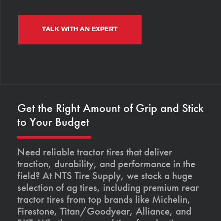
TALK WITH AN EXPERT
Get the Right Amount of Grip and Stick
to Your Budget
Need reliable tractor tires that deliver
traction, durability, and performance in the
field? At NTS Tire Supply, we stock a huge
selection of ag tires, including premium rear
tractor tires from top brands like Michelin,
Firestone, Titan/Goodyear, Alliance, and