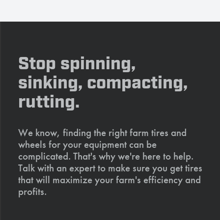
Stop spinning,
sinking, compacting,
rutting.
We know, finding the right farm tires and
wheels for your equipment can be
complicated. That's why we're here to help.
Talk with an expert to make sure you get tires
that will maximize your farm's efficiency and
profits.