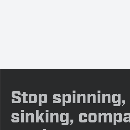
Stop spinning,
sinking, compa