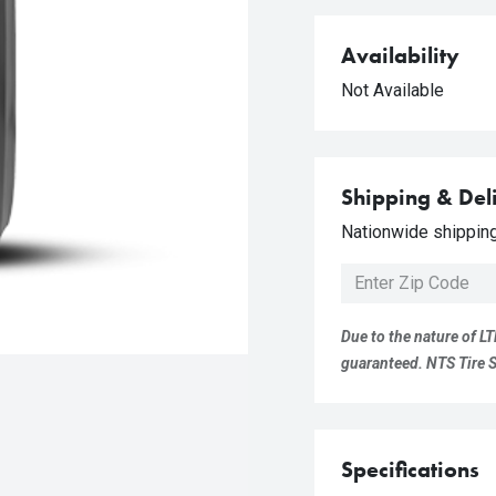
Availability
Not Available
Shipping & Del
Nationwide shipping 
Due to the nature of LT
guaranteed. NTS Tire Su
Specifications