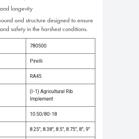
 and longevity
und and structure designed to ensure
nd safety in the harshest conditions.
780500
Pirelli
RA45
(I-1) Agricultural Rib
Implement
10.50/80-18
8.25", 8.38", 8.5", 8.75", 8", 9"