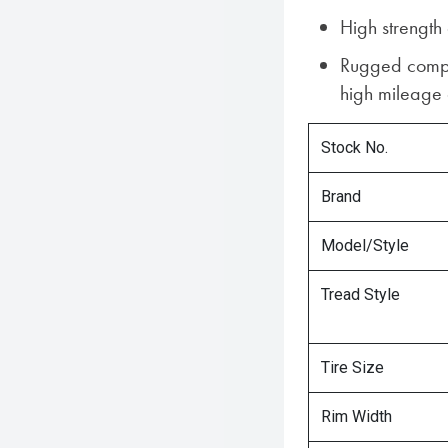
High strength
Rugged compo
high mileage a
Stock No.
Brand
Model/Style
Tread Style
Tire Size
Rim Width