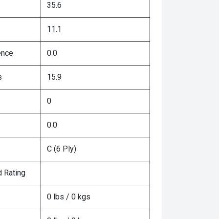
35.6
11.1
ence
0.0
s
15.9
0
0.0
C (6 Ply)
 Rating
0 lbs / 0 kgs