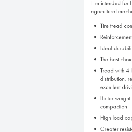
Tire intended for
agricultural mach
Tire tread co
Reinforcement
Ideal durabil
The best choi
Tread with 4 
distribution,
excellent driv
Better weight d
compaction
High load ca
Greater resist