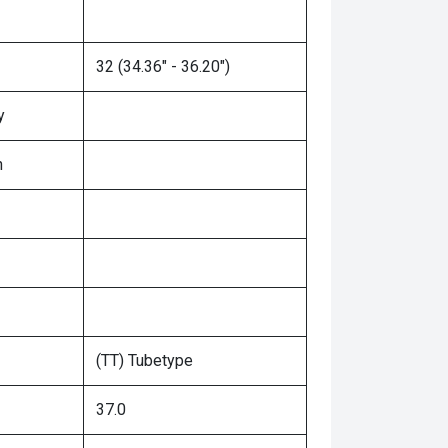
32 (34.36" - 36.20")
y
n
(TT) Tubetype
37.0