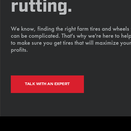
rutting.
We know, finding the right farm tires and wheels
can be complicated. That's why we're here to help
to make sure you get tires that will maximize your
profits.
TALK WITH AN EXPERT