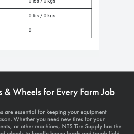
0 lbs / 0 kgs
0 lbs / 0 kgs
0
s & Wheels for Every Farm Job
es are essential for keeping your equipment
ason. Whether you need new tires for your
ments, or other machines, NTS Tire Supply has the
and wheels to handle heavy loads and tough field