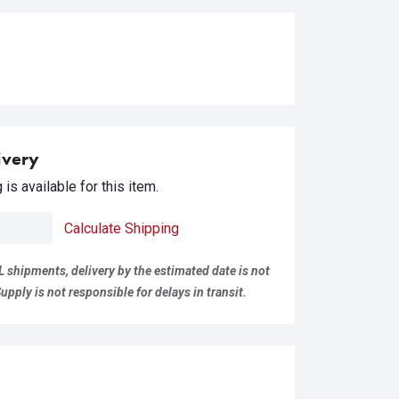
ivery
is available for this item.
Calculate Shipping
L shipments, delivery by the estimated date is not
pply is not responsible for delays in transit.