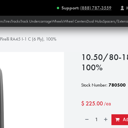
Support:
(888) 787-3559
ins
Tires
Tracks
Track Undercarriage
Wheels
Wheel Centers
Dual Hubs
Spacers/Extens
irelli RA45 I-1 C (6 Ply), 100%
10.50/80-18 P
100%
Stock Number:
780500
$
225.00
/ea
Add