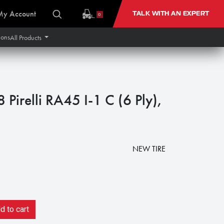
My Account
TALK WITH AN EXPERT
0
ions
All Products
irelli RA45 I-1 C (6 Ply),
NEW TIRE
 to cart