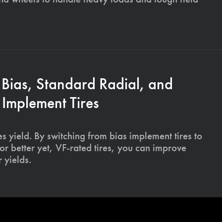
 Bias, Standard Radial, and
Implement Tires
s yield. By switching from bias implement tires to
or better yet, VF-rated tires, you can improve
 yields.