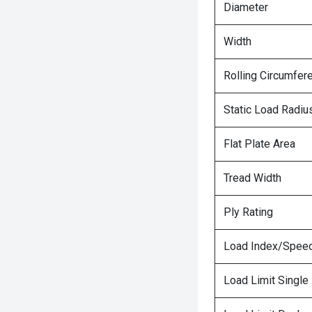
Diameter
Width
Rolling Circumfer
Static Load Radiu
Flat Plate Area
Tread Width
Ply Rating
Load Index/Speed
Load Limit Single