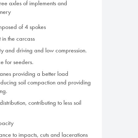
 free axles of implements and
inery
mposed of 4 spokes
 in the carcass
ity and driving and low compression.
ce for seeders.
lanes providing a better load
 reducing soil compaction and providing
ing.
istribution, contributing to less soil
pacity
ance to impacts, cuts and lacerations