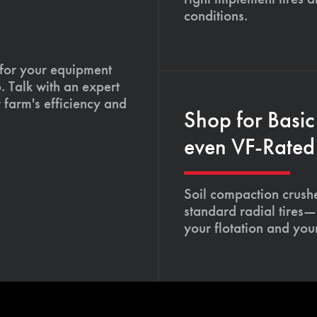
conditions.
 for your equipment
. Talk with an expert
 farm's efficiency and
Shop for Basic
even VF-Rated 
Soil compaction crushe
standard radial tires—
your flotation and your