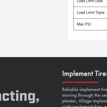
Load Limit Dual
Load Limit Triple
Max PSI
Implement Tire
Reliable implement tir
cting,
moving through the se
planter, tillage imple
right implement tires 