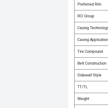
Preferred Rim
RCI Group
Casing Technolog
Casing Applicatio
Tire Compound
Belt Construction
Sidewall Style
TT/TL
Weight