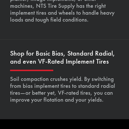
machines, NTS Tire Supply has the right
implement tires and wheels to handle heavy
loads and tough field conditions.
Shop for Basic Bias, Standard Radial,
and even VF-Rated Implement Tires
Soil compaction crushes yield. By switching
from bias implement tires to standard radial
tires—or better yet, VF-rated tires, you can
improve your flotation and your yields.