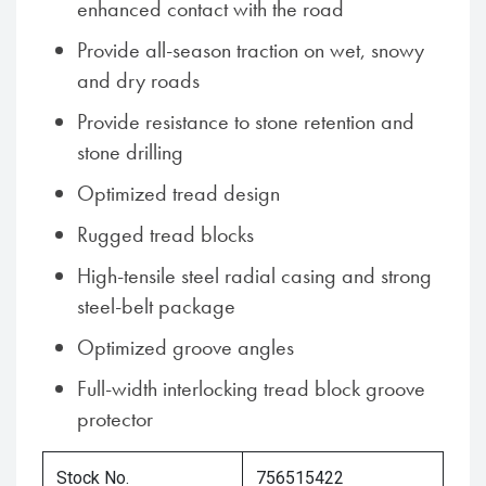
enhanced contact with the road
Provide all-season traction on wet, snowy
and dry roads
Provide resistance to stone retention and
stone drilling
Optimized tread design
Rugged tread blocks
High-tensile steel radial casing and strong
steel-belt package
Optimized groove angles
Full-width interlocking tread block groove
protector
Stock No.
756515422