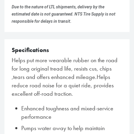
Due to the nature of LTL shipments, delivery by the
estimated date is not guaranteed. NTS Tire Supply is not
responsible for delays in transit.
Specifications
Helps put more wearable rubber on the road
for long original tread life, resists cus, chips
,tears and offers enhanced mileage.Helps
reduce road noise for a quiet ride, provides
excellent off-road traction.
Enhanced toughness and mixed-service
performance
Pumps water away to help maintain