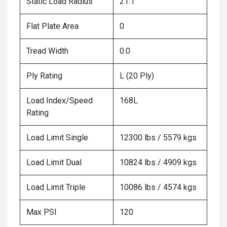
Static Load Radius
21.1
Flat Plate Area
0
Tread Width
0.0
Ply Rating
L (20 Ply)
Load Index/Speed
168L
Rating
Load Limit Single
12300 lbs / 5579 kgs
Load Limit Dual
10824 lbs / 4909 kgs
Load Limit Triple
10086 lbs / 4574 kgs
Max PSI
120