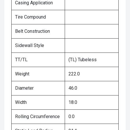
Casing Application
Tire Compound
Belt Construction
Sidewall Style
TT/TL
(TL) Tubeless
Weight
222.0
Diameter
46.0
Width
18.0
Rolling Circumference
0.0