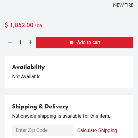
NEW TIRE
$
1,852.00
/ea
Add to cart
Availability
Not Available
Shipping & Delivery
Nationwide shipping is available for this item.
Calculate Shipping