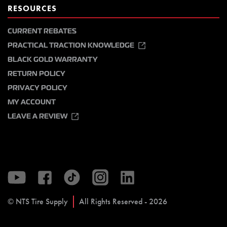
RESOURCES
CURRENT REBATES
PRACTICAL TRACTION KNOWLEDGE
BLACK GOLD WARRANTY
RETURN POLICY
PRIVACY POLICY
MY ACCOUNT
LEAVE A REVIEW
© NTS Tire Supply
All Rights Reserved - 2026