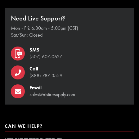
Need Live Support?
Mon - Fri: 6:30am - 5:00pm (CST)
Sat/Sun: Closed
SMS
(507) 607-0627
Call
(888) 787-3559
Email
sales@ntstiresupply.com
CAN WE HELP?