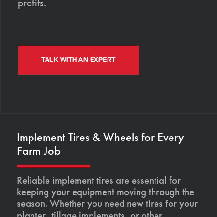
profits.
TALK WITH AN EXPERT
Implement Tires & Wheels for Every
Farm Job
Reliable implement tires are essential for
keeping your equipment moving through the
season. Whether you need new tires for your
planter, tillage implements, or other