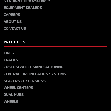
NTS RIGHT TIRE SYSTEM™
EQUIPMENT DEALERS
CAREERS
ABOUT US
CONTACT US
PRODUCTS
TIRES
TRACKS
CUSTOM WHEEL MANUFACTURING
CENTRAL TIRE INFLATION SYSTEMS
SPACERS / EXTENSIONS
WHEEL CENTERS
DUAL HUBS
WHEELS