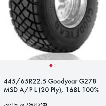
445/65R22.5 Goodyear G278
MSD A/P L (20 Ply), 168L 100%
Stock Number:
756515422