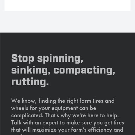
Stop spinning,
sinking, compacting,
rutting.
We know, finding the right farm tires and
wheels for your equipment can be
complicated. That's why we're here to help.
Talk with an expert to make sure you get tires
that will maximize your farm's efficiency and