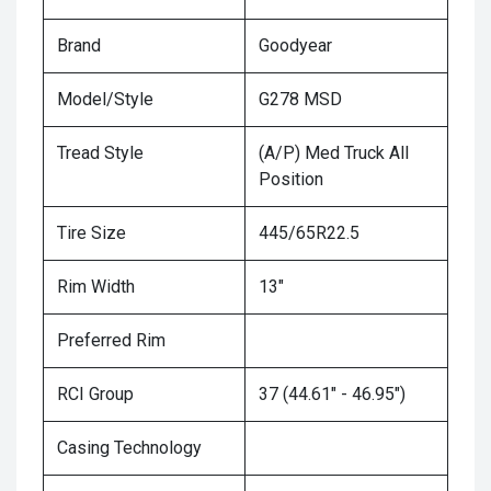
Brand
Goodyear
Model/Style
G278 MSD
Tread Style
(A/P) Med Truck All
Position
Tire Size
445/65R22.5
Rim Width
13"
Preferred Rim
RCI Group
37 (44.61" - 46.95")
Casing Technology