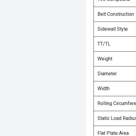
Belt Construction
Sidewall Style
TT/TL
Weight
Diameter
Width
Rolling Circumfer
Static Load Radiu
Flat Plate Area