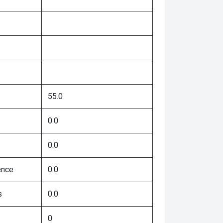
55.0
0.0
0.0
ence
0.0
s
0.0
0