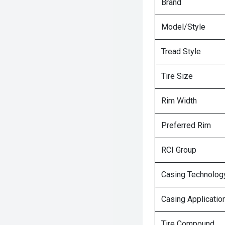
Brand
Model/Style
Tread Style
Tire Size
Rim Width
Preferred Rim
RCI Group
Casing Technolog
Casing Applicatio
Tire Compound