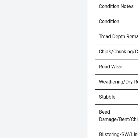
Condition Notes
Condition
Tread Depth Rema
Chips/Chunking/C
Road Wear
Weathering/Dry R
Stubble
Bead
Damage/Bent/Ch
Blistering-SW/Lin