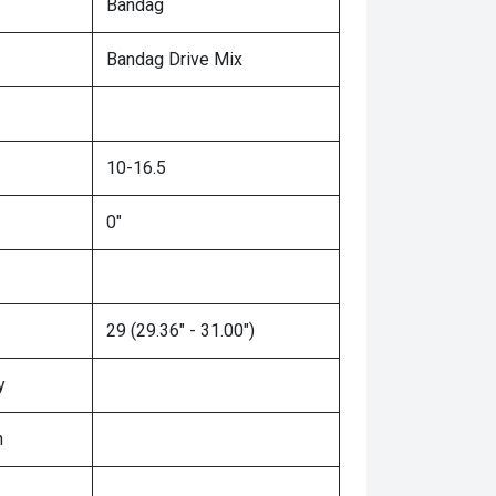
Bandag
Bandag Drive Mix
10-16.5
0"
29 (29.36" - 31.00")
y
n