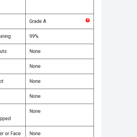
Grade
A
ining
99%
uts
None
None
ot
None
None
None
ipped
er or Face
None