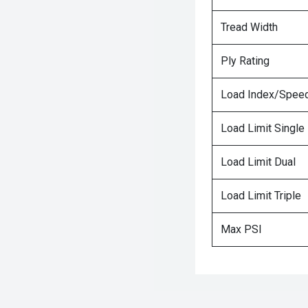
Tread Width
Ply Rating
Load Index/Speed
Load Limit Single
Load Limit Dual
Load Limit Triple
Max PSI