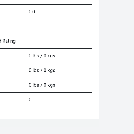
0.0
 Rating
0 lbs / 0 kgs
0 lbs / 0 kgs
0 lbs / 0 kgs
0