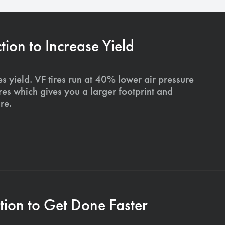
on to Increase Yield
s yield. VF tires run at 40% lower air pressure
ires which gives you a larger footprint and
re.
ion to Get Done Faster