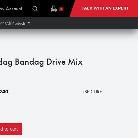
My Account
TALK WITH AN EXPERT
0
ions
All Products
dag Bandag Drive Mix
240
USED TIRE
 to cart