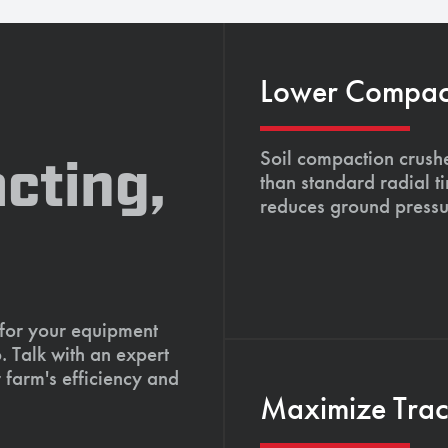
Lower Compacti
Soil compaction crushe
cting,
than standard radial t
reduces ground pressu
 for your equipment
. Talk with an expert
 farm's efficiency and
Maximize Tract