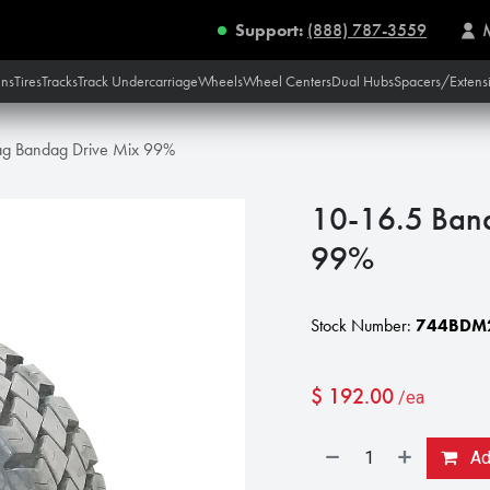
Support:
(888) 787-3559
ins
Tires
Tracks
Track Undercarriage
Wheels
Wheel Centers
Dual Hubs
Spacers/Extens
ag Bandag Drive Mix 99%
10-16.5 Ban
99%
Stock Number:
744BDM
$
192.00
/ea
Add