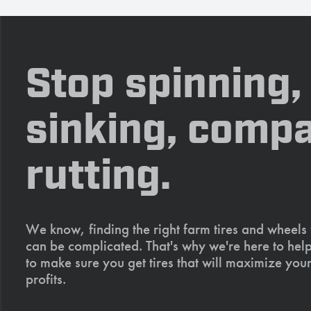
Stop spinning,
sinking, compa
rutting.
We know, finding the right farm tires and wheels
can be complicated. That's why we're here to help
to make sure you get tires that will maximize your
profits.