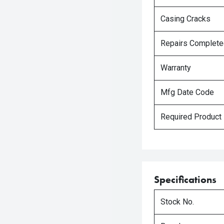
Casing Cracks
Repairs Complet
Warranty
Mfg Date Code
Required Product
Specifications
Stock No.