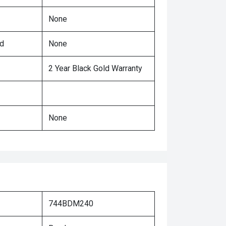
None
ed
None
2 Year Black Gold Warranty
None
744BDM240