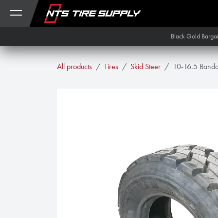
Skip to Content
Black Gold Barga
All products
Tires
Skid Steer
10-16.5 Band