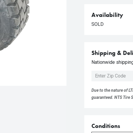
Availability
SOLD
Shipping & Del
Nationwide shipping 
Due to the nature of LT
guaranteed. NTS Tire Su
Conditions