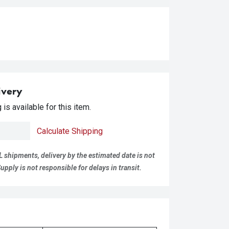
ivery
is available for this item.
Calculate Shipping
L shipments, delivery by the estimated date is not
pply is not responsible for delays in transit.