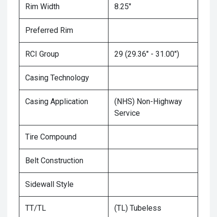
Rim Width
8.25"
Preferred Rim
RCI Group
29 (29.36" - 31.00")
Casing Technology
Casing Application
(NHS) Non-Highway
Service
Tire Compound
Belt Construction
Sidewall Style
TT/TL
(TL) Tubeless