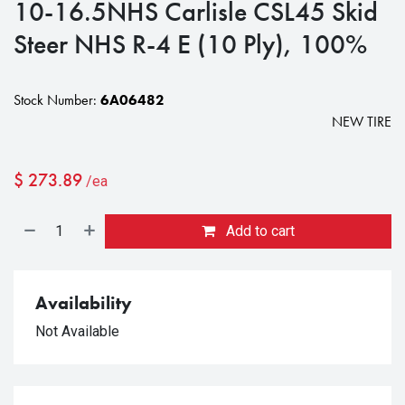
10-16.5NHS Carlisle CSL45 Skid
Steer NHS R-4 E (10 Ply), 100%
Stock Number:
6A06482
NEW TIRE
$
273.89
/ea
Add to cart
Availability
Not Available