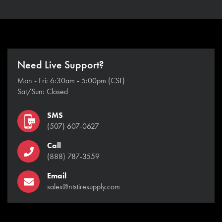
Need Live Support?
Mon - Fri: 6:30am - 5:00pm (CST)
Sat/Sun: Closed
SMS
(507) 607-0627
Call
(888) 787-3559
Email
sales@ntstiresupply.com