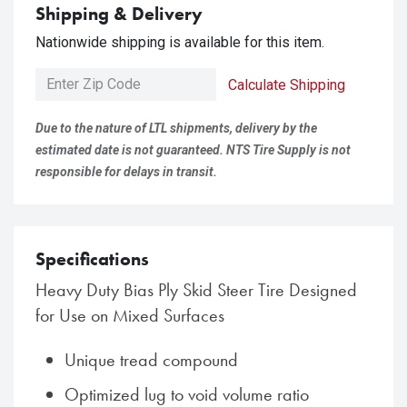
Shipping & Delivery
Nationwide shipping is available for this item.
Calculate Shipping
Due to the nature of LTL shipments, delivery by the
estimated date is not guaranteed. NTS Tire Supply is not
responsible for delays in transit.
Specifications
Heavy Duty Bias Ply Skid Steer Tire Designed
for Use on Mixed Surfaces
Unique tread compound
Optimized lug to void volume ratio