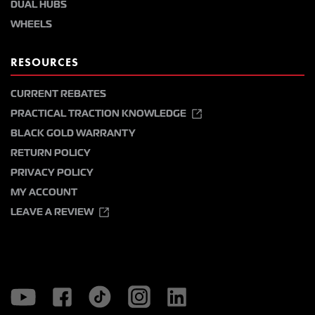
DUAL HUBS
WHEELS
RESOURCES
CURRENT REBATES
PRACTICAL TRACTION KNOWLEDGE
BLACK GOLD WARRANTY
RETURN POLICY
PRIVACY POLICY
MY ACCOUNT
LEAVE A REVIEW