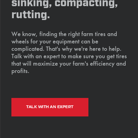
sinking, compacting,
rutting.
We know, finding the right farm tires and
wheels for your equipment can be
complicated. That's why we're here to help.
Talk with an expert to make sure you get tires
that will maximize your farm's efficiency and
profits.
TALK WITH AN EXPERT