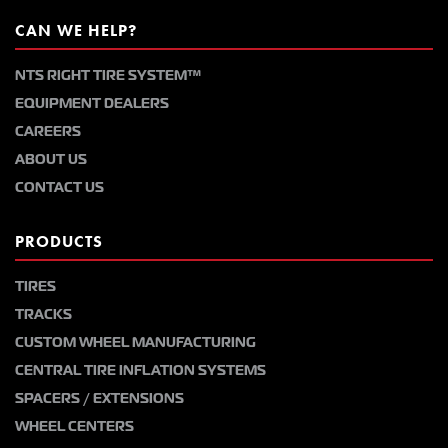
CAN WE HELP?
NTS RIGHT TIRE SYSTEM™
EQUIPMENT DEALERS
CAREERS
ABOUT US
CONTACT US
PRODUCTS
TIRES
TRACKS
CUSTOM WHEEL MANUFACTURING
CENTRAL TIRE INFLATION SYSTEMS
SPACERS / EXTENSIONS
WHEEL CENTERS