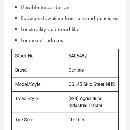
Durable tread design
Reduces downtime from cuts and punctures
For stability and tread life
For mixed surfaces
Stock No.
6A06482
Brand
Carlisle
Model/Style
CSL45 Skid Steer NHS
Tread Style
(R-4) Agricultural
Industrial Tractor
Tire Size
10-16.5