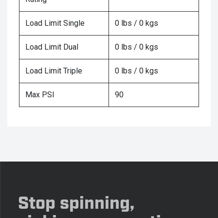
Load Limit Single
0 lbs / 0 kgs
Load Limit Dual
0 lbs / 0 kgs
Load Limit Triple
0 lbs / 0 kgs
Max PSI
90
Stop spinning,