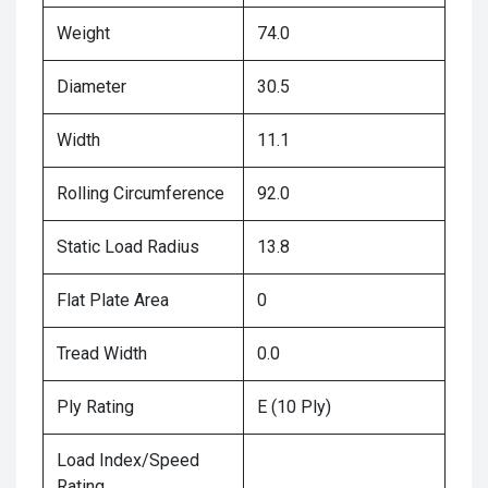
Weight
74.0
Diameter
30.5
Width
11.1
Rolling Circumference
92.0
Static Load Radius
13.8
Flat Plate Area
0
Tread Width
0.0
Ply Rating
E (10 Ply)
Load Index/Speed
Rating