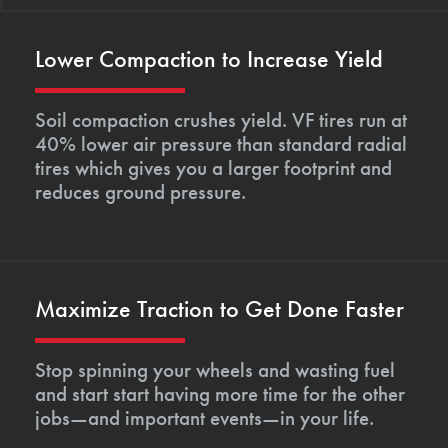
Lower Compaction to Increase Yield
Soil compaction crushes yield. VF tires run at
40% lower air pressure than standard radial
tires which gives you a larger footprint and
reduces ground pressure.
Maximize Traction to Get Done Faster
Stop spinning your wheels and wasting fuel
and start start having more time for the other
jobs—and important events—in your life.