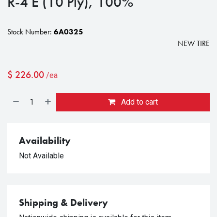
R-4 E (10 Ply), 100%
Stock Number:
6A0325
NEW TIRE
$
226.00
/ea
Add to cart
Availability
Not Available
Shipping & Delivery