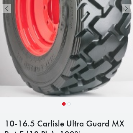
10-16.5 Carlisle Ultra Guard MX