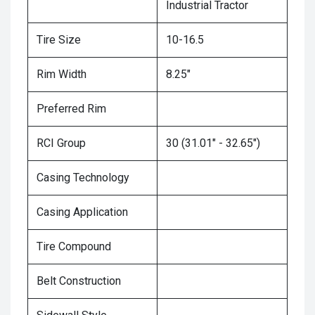
Industrial Tractor
Tire Size
10-16.5
Rim Width
8.25"
Preferred Rim
RCI Group
30 (31.01" - 32.65")
Casing Technology
Casing Application
Tire Compound
Belt Construction