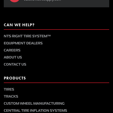
CAN WE HELP?
NTS RIGHT TIRE SYSTEM™
EQUIPMENT DEALERS
CAREERS
ABOUT US
CONTACT US
PRODUCTS
TIRES
TRACKS
CUSTOM WHEEL MANUFACTURING
CENTRAL TIRE INFLATION SYSTEMS