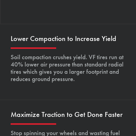
Lower Compaction to Increase Yield
Soil compaction crushes yield. VF tires run at
40% lower air pressure than standard radial
tires which gives you a larger footprint and
reduces ground pressure.
Maximize Traction to Get Done Faster
Stop spinning your wheels and wasting fuel