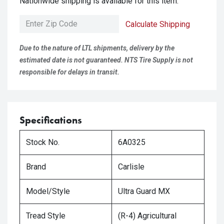
Nationwide shipping is available for this item.
Calculate Shipping
Due to the nature of LTL shipments, delivery by the
estimated date is not guaranteed. NTS Tire Supply is not
responsible for delays in transit.
Specifications
Stock No.
6A0325
Brand
Carlisle
Model/Style
Ultra Guard MX
Tread Style
(R-4) Agricultural