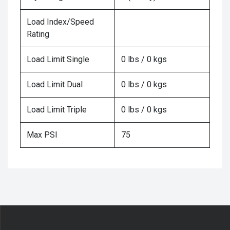
Load Index/Speed
Rating
Load Limit Single
0 lbs / 0 kgs
Load Limit Dual
0 lbs / 0 kgs
Load Limit Triple
0 lbs / 0 kgs
Max PSI
75