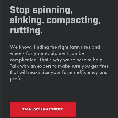
Stop spinning,
sinking, compacting,
rutting.
We know, finding the right farm tires and
wheels for your equipment can be
complicated. That's why we're here to help.
Talk with an expert to make sure you get tires
that will maximize your farm's efficiency and
profits.
TALK WITH AN EXPERT