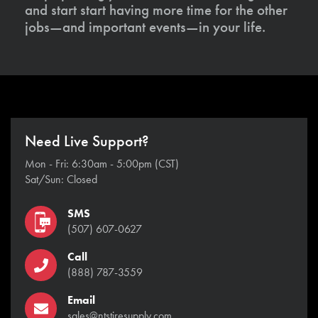
and start start having more time for the other
jobs—and important events—in your life.
Need Live Support?
Mon - Fri: 6:30am - 5:00pm (CST)
Sat/Sun: Closed
SMS
(507) 607-0627
Call
(888) 787-3559
Email
sales@ntstiresupply.com