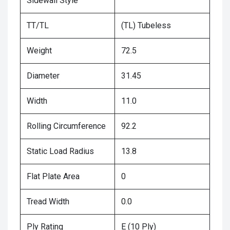
Sidewall Style
TT/TL
(TL) Tubeless
Weight
72.5
Diameter
31.45
Width
11.0
Rolling Circumference
92.2
Static Load Radius
13.8
Flat Plate Area
0
Tread Width
0.0
Ply Rating
E (10 Ply)