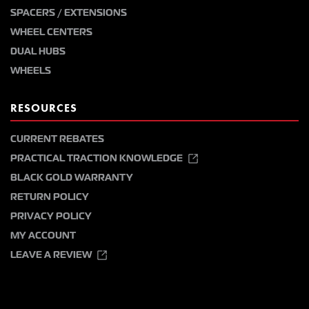
SPACERS / EXTENSIONS
WHEEL CENTERS
DUAL HUBS
WHEELS
RESOURCES
CURRENT REBATES
PRACTICAL TRACTION KNOWLEDGE
BLACK GOLD WARRANTY
RETURN POLICY
PRIVACY POLICY
MY ACCOUNT
LEAVE A REVIEW