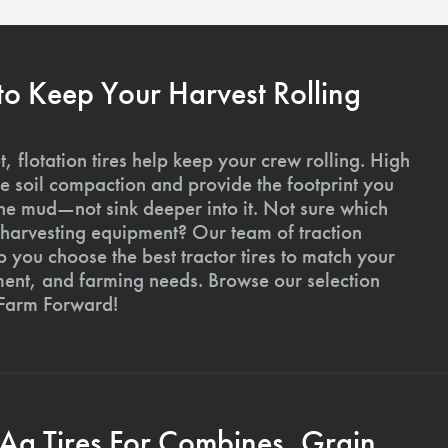
 to Keep Your Harvest Rolling
, flotation tires help keep your crew rolling. High
uce soil compaction and provide the footprint you
the mud—not sink deeper into it. Not sure which
ur harvesting equipment? Our team of traction
p you choose the best tractor tires to match your
ment, and farming needs. Browse our selection
 Farm Forward!
 Ag Tires For Combines, Grain