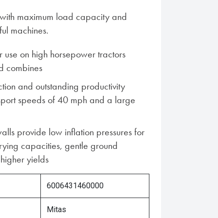
es with maximum load capacity and
ful machines.
 use on high horsepower tractors
d combines
ion and outstanding productivity
nsport speeds of 40 mph and a large
alls provide low inflation pressures for
rying capacities, gentle ground
higher yields
6006431460000
Mitas