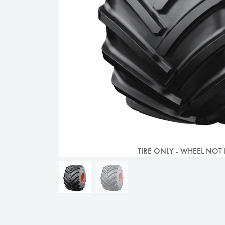
TIRE ONLY - WHEEL NOT