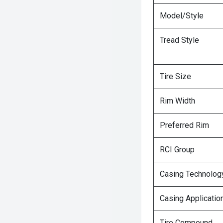
Model/Style
Tread Style
Tire Size
Rim Width
Preferred Rim
RCI Group
Casing Technolog
Casing Applicatio
Tire Compound