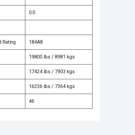
0.0
 Rating
184A8
19800 lbs / 8981 kgs
17424 lbs / 7903 kgs
16236 lbs / 7364 kgs
46