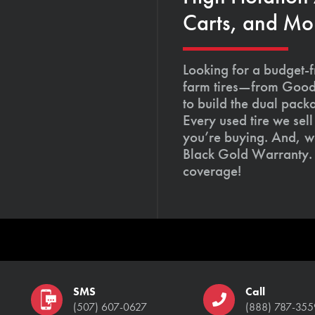
Carts, and Mo
Looking for a budget-f
farm tires—from Goody
to build the dual pack
Every used tire we sel
you’re buying. And, we
Black Gold Warranty. 
coverage!
SMS
Call
(507) 607-0627
(888) 787-355