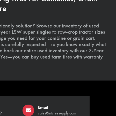
re
riendly solution? Browse our inventory of used
ear LSW super singles to row-crop tractor sizes
age you need for your combine or grain cart.
l is carefully inspected—so you know exactly what
 back our entire used inventory with our 2-Year
Yes—you can buy used farm tires with warranty
Email
9
sales@ntstiresupply.com