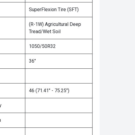
SuperFlexion Tire (SFT)
(R-1W) Agricultural Deep
Tread/Wet Soil
1050/50R32
36"
46 (71.41" - 75.25")
y
n