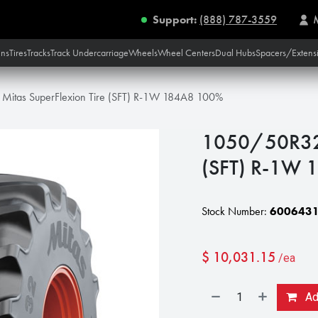
Support:
(888) 787-3559
ins
Tires
Tracks
Track Undercarriage
Wheels
Wheel Centers
Dual Hubs
Spacers/Extens
itas SuperFlexion Tire (SFT) R-1W 184A8 100%
1050/50R32 M
(SFT) R-1W
Stock Number:
600643
$
10,031.15
/ea
Add