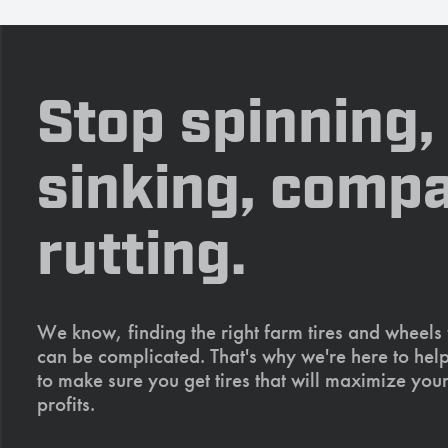
Stop spinning,
sinking, compa
rutting.
We know, finding the right farm tires and wheels
can be complicated. That's why we're here to help
to make sure you get tires that will maximize your
profits.