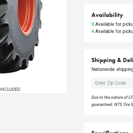
Availability
0
Available for pic
4
Available for pic
Shipping & Del
Nationwide shipping 
 INCLUDED
Due to the nature of LT
guaranteed. NTS Tire Su