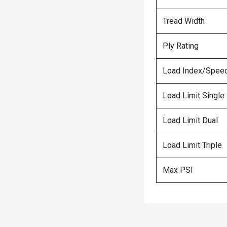
Tread Width
Ply Rating
Load Index/Speed
Load Limit Single
Load Limit Dual
Load Limit Triple
Max PSI