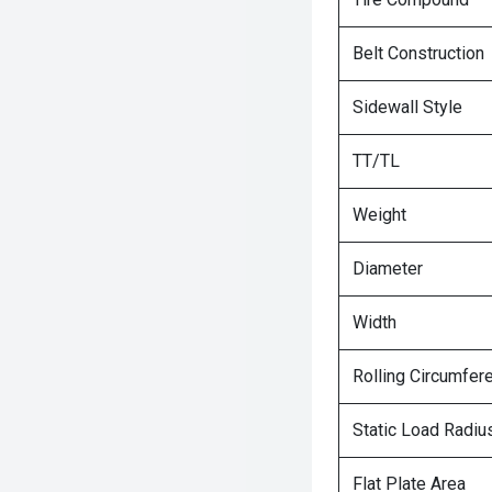
Belt Construction
Sidewall Style
TT/TL
Weight
Diameter
Width
Rolling Circumfer
Static Load Radiu
Flat Plate Area