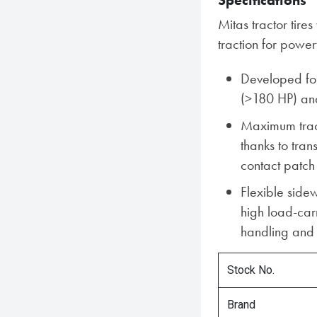
Specifications
Mitas tractor tir
traction for power
Developed for
(>180 HP) an
Maximum tract
thanks to tra
contact patch
Flexible sidew
high load-car
handling and 
Stock No.
Brand