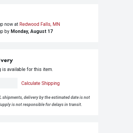
kup
now at
Redwood Falls, MN
kup
by
Monday, August 17
ivery
is available for this item.
Calculate Shipping
L shipments, delivery by the estimated date is not
pply is not responsible for delays in transit.