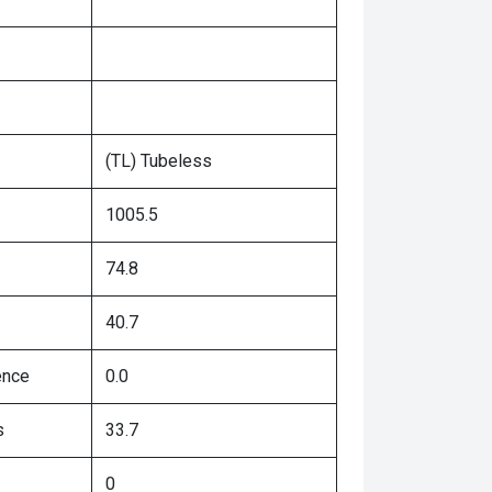
(TL) Tubeless
1005.5
74.8
40.7
ence
0.0
s
33.7
0