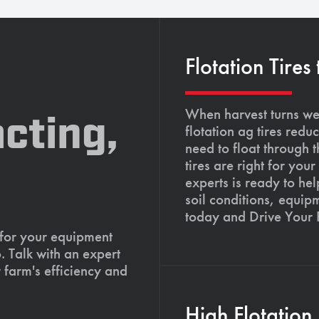
Flotation Tires
When harvest turns wet
cting,
flotation ag tires red
need to float through 
tires are right for yo
experts is ready to hel
soil conditions, equip
today and Drive Your
 for your equipment
. Talk with an expert
 farm's efficiency and
High Flotation