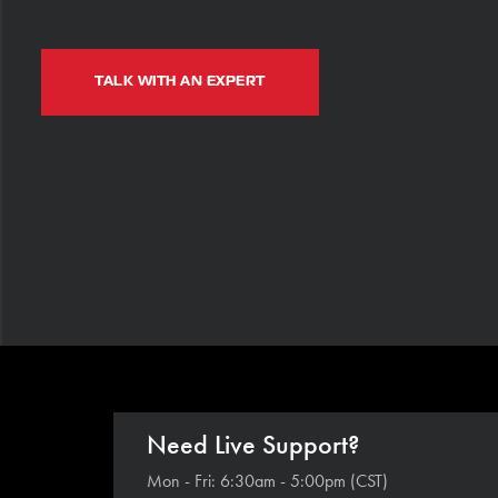
TALK WITH AN EXPERT
Need Live Support?
Mon - Fri: 6:30am - 5:00pm (CST)