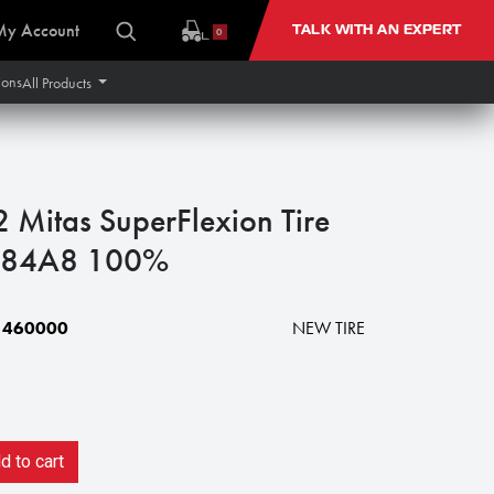
My Account
TALK WITH AN EXPERT
0
ions
All Products
itas SuperFlexion Tire
 184A8 100%
1460000
NEW TIRE
 to cart