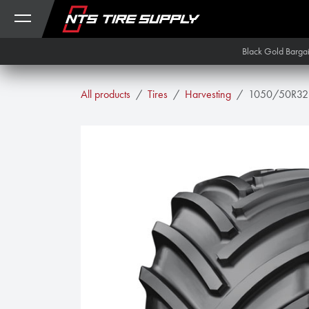
Skip to Content
Black Gold Barga
All products
Tires
Harvesting
1050/50R32 M