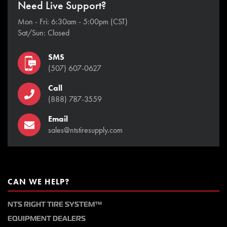
Need Live Support?
Mon - Fri: 6:30am - 5:00pm (CST)
Sat/Sun: Closed
SMS
(507) 607-0627
Call
(888) 787-3559
Email
sales@ntstiresupply.com
CAN WE HELP?
NTS RIGHT TIRE SYSTEM™
EQUIPMENT DEALERS