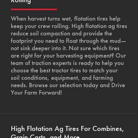
When harvest turns wet, flotation tires help
keep your crew rolling. High flotation ag tires
reduce soil compaction and provide the
footprint you need to float through the mud—
not sink deeper into it. Not sure which tires
are right for your harvesting equipment? Our
team of traction experts is ready to help you
choose the best tractor tires to match your
soil conditions, equipment, and farming
needs. Browse our selection today and Drive
Your Farm Forward!
High Flotation Ag Tires For Combines,
Grain Carts, and More