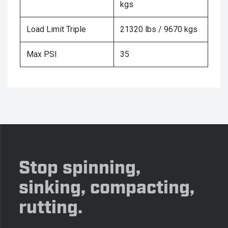
kgs
Load Limit Triple
21320 lbs / 9670 kgs
Max PSI
35
Stop spinning,
sinking, compacting,
rutting.