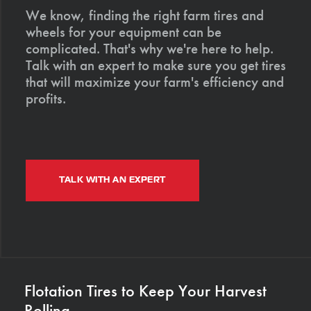
We know, finding the right farm tires and
wheels for your equipment can be
complicated. That's why we're here to help.
Talk with an expert to make sure you get tires
that will maximize your farm's efficiency and
profits.
TALK WITH AN EXPERT
Flotation Tires to Keep Your Harvest
Rolling