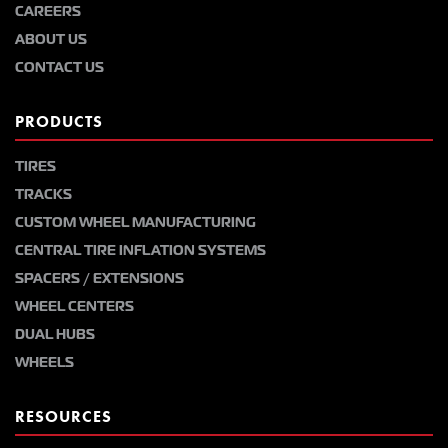
CAREERS
ABOUT US
CONTACT US
PRODUCTS
TIRES
TRACKS
CUSTOM WHEEL MANUFACTURING
CENTRAL TIRE INFLATION SYSTEMS
SPACERS / EXTENSIONS
WHEEL CENTERS
DUAL HUBS
WHEELS
RESOURCES