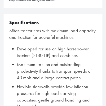
Specifications
Mitas tractor tires with maximum load capacity
and traction for powerful machines.
Developed for use on high horsepower
tractors (>180 HP) and combines
Maximum traction and outstanding
productivity thanks to transport speeds of
40 mph and a large contact patch
Flexible sidewalls provide low inflation
pressures for high load-carrying
capacities, gentle ground handling and