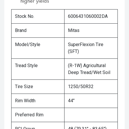
higher yields
Stock No.
6006431060002DA
Brand
Mitas
Model/Style
SuperFlexion Tire
(SFT)
Tread Style
(R-1W) Agricultural
Deep Tread/Wet Soil
Tire Size
1250/50R32
Rim Width
44"
Preferred Rim
RCI Group
48 (79.31" - 83.65")