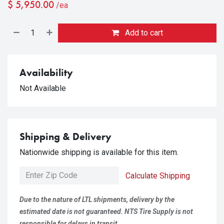
$
5,950.00
/ea
Add to cart
Availability
Not Available
Shipping & Delivery
Nationwide shipping is available for this item.
Calculate Shipping
Due to the nature of LTL shipments, delivery by the
estimated date is not guaranteed. NTS Tire Supply is not
responsible for delays in transit.