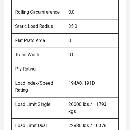
Rolling Circumference
0.0
Static Load Radius
35.0
Flat Plate Area
0
Tread Width
0.0
Ply Rating
Load Index/Speed
194A8, 191D
Rating
Load Limit Single
26000 lbs / 11793
kgs
Load Limit Dual
22880 lbs / 10378