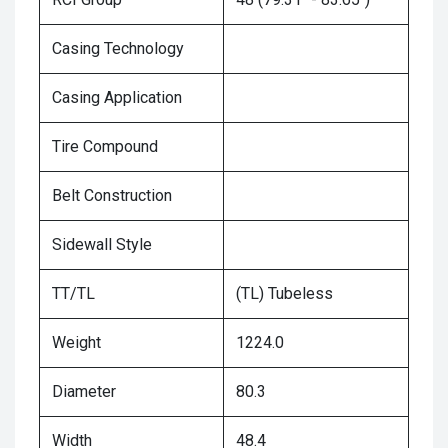
Casing Technology
Casing Application
Tire Compound
Belt Construction
Sidewall Style
TT/TL
(TL) Tubeless
Weight
1224.0
Diameter
80.3
Width
48.4