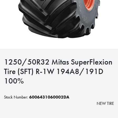
1250/50R32 Mitas SuperFlexion
Tire (SFT) R-1W 194A8/191D
100%
Stock Number:
6006431060002DA
NEW TIRE