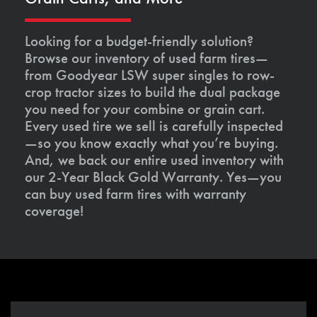
Looking for a budget-friendly solution?
Browse our inventory of used farm tires—
from Goodyear LSW super singles to row-
crop tractor sizes to build the dual package
you need for your combine or grain cart.
Every used tire we sell is carefully inspected
—so you know exactly what you’re buying.
And, we back our entire used inventory with
our 2-Year Black Gold Warranty. Yes—you
can buy used farm tires with warranty
coverage!