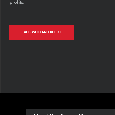
profits.
TALK WITH AN EXPERT