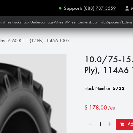
Support:
(888) 787-3559
ins
Tires
Tracks
Track Undercarriage
Wheels
Wheel Centers
Dual Hubs
Spacers/Extens
las TA-60 R-1 F (12 Ply), 114A6 100%
10.0/75-15.3
Ply), 114A6
Stock Number:
5732
$
178.00
/ea
Add