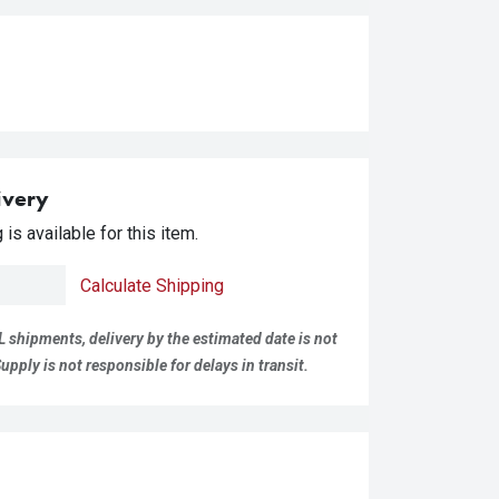
ivery
is available for this item.
Calculate Shipping
L shipments, delivery by the estimated date is not
pply is not responsible for delays in transit.