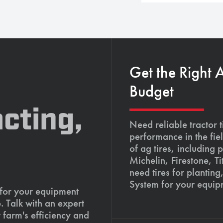
Get the Right 
Budget
cting,
Need reliable tractor t
performance in the fie
of ag tires, including 
Michelin, Firestone, 
need tires for planting
System for your equip
 for your equipment
. Talk with an expert
 farm's efficiency and