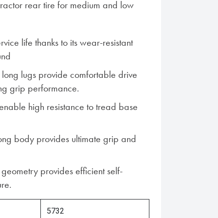
tractor rear tire for medium and low
vice life thanks to its wear-resistant
und
long lugs provide comfortable drive
ng grip performance.
 enable high resistance to tread base
ng body provides ultimate grip and
geometry provides efficient self-
ure.
5732