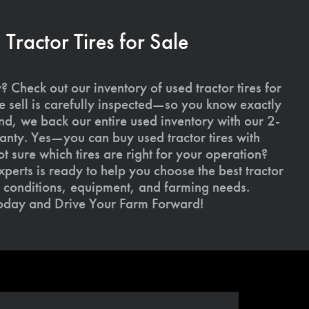
ractor Tires for Sale
 Check out our inventory of used tractor tires for
we sell is carefully inspected—so you know exactly
d, we back our entire used inventory with our 2-
nty. Yes—you can buy used tractor tires with
 sure which tires are right for your operation?
xperts is ready to help you choose the best tractor
il conditions, equipment, and farming needs.
today and Drive Your Farm Forward!