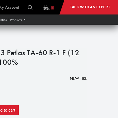
My Account
TALK WITH AN EXPERT
0
ions
All Products
 Petlas TA-60 R-1 F (12
 100%
NEW TIRE
 to cart