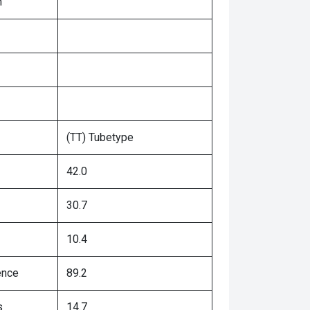
n
(TT) Tubetype
42.0
30.7
10.4
ence
89.2
s
14.7