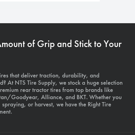
Amount of Grip and Stick to Your
ires that deliver traction, durability, and
ld? At NTS Tire Supply, we stock a huge selection
premium rear tractor tires from top brands like
Titan/Goodyear, Alliance, and BKT. Whether you
, spraying, or harvest, we have the Right Tire
ment.