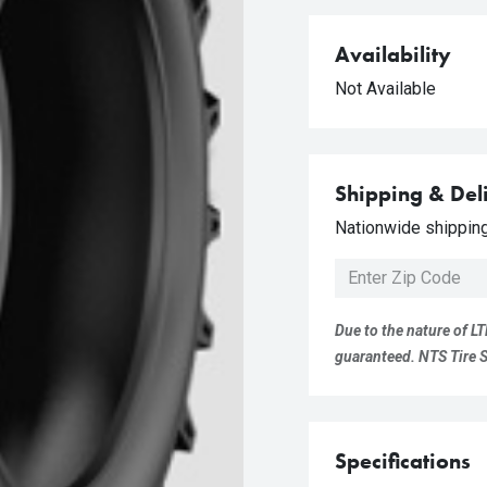
Availability
Not Available
Shipping & Del
Nationwide shipping 
Due to the nature of LT
guaranteed. NTS Tire Su
Specifications