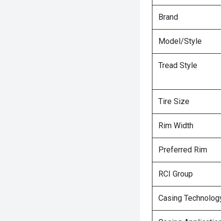
Brand
Model/Style
Tread Style
Tire Size
Rim Width
Preferred Rim
RCI Group
Casing Technolog