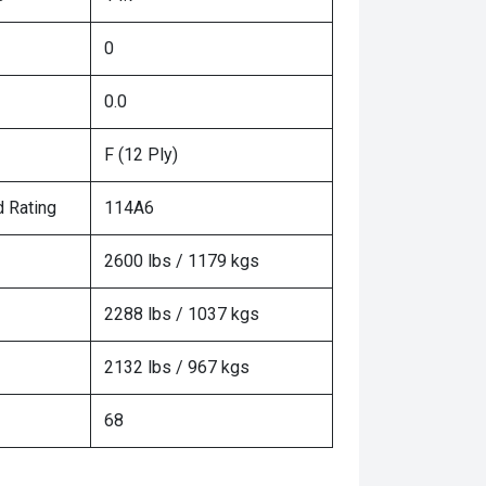
0
0.0
F (12 Ply)
 Rating
114A6
2600 lbs / 1179 kgs
2288 lbs / 1037 kgs
2132 lbs / 967 kgs
68