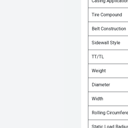
Casing Applicatio
Tire Compound
Belt Construction
Sidewall Style
TT/TL
Weight
Diameter
Width
Rolling Circumfer
Static Load Radiu