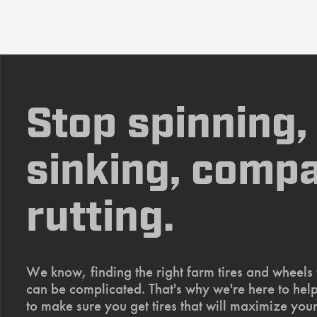
Stop spinning,
sinking, compa
rutting.
We know, finding the right farm tires and wheels
can be complicated. That's why we're here to help
to make sure you get tires that will maximize your