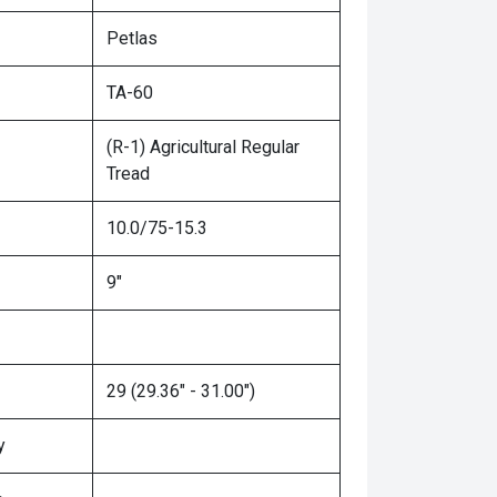
Petlas
TA-60
(R-1) Agricultural Regular
Tread
10.0/75-15.3
9"
29 (29.36" - 31.00")
y