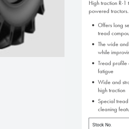
High traction R-1 
powered tractors.
Offers long ser
tread compo
The wide and 
while improvi
Tread profile
fatigue
Wide and stro
high traction
Special tread 
cleaning feat
Stock No.