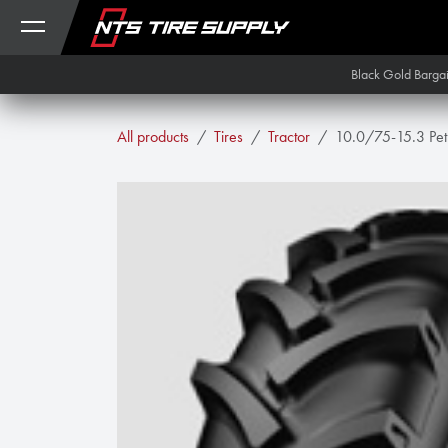
Skip to Content
Black Gold Barga
All products
Tires
Tractor
10.0/75-15.3 Pet