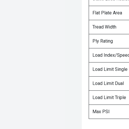
Flat Plate Area
Tread Width
Ply Rating
Load Index/Speed
Load Limit Single
Load Limit Dual
Load Limit Triple
Max PSI