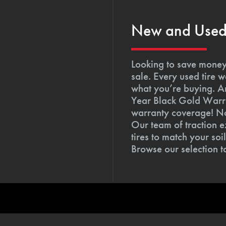
New and Used T
Looking to save money?
sale. Every used tire 
what you’re buying. An
Year Black Gold Warra
warranty coverage! Not
Our team of traction e
tires to match your so
Browse our selection 