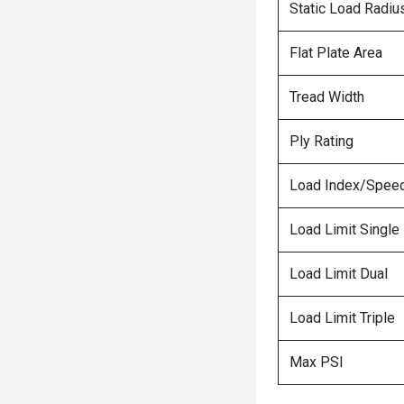
Static Load Radiu
Flat Plate Area
Tread Width
Ply Rating
Load Index/Speed
Load Limit Single
Load Limit Dual
Load Limit Triple
Max PSI