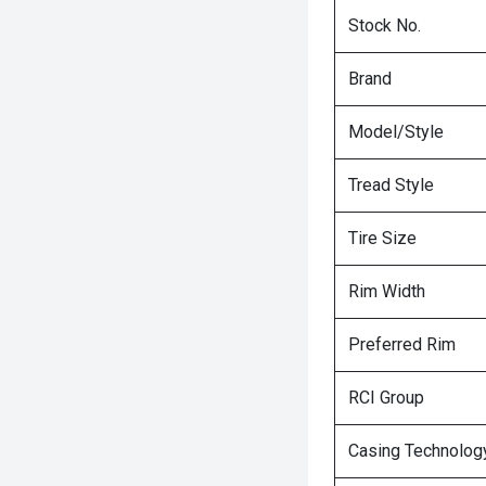
Stock No.
Brand
Model/Style
Tread Style
Tire Size
Rim Width
Preferred Rim
RCI Group
Casing Technolog