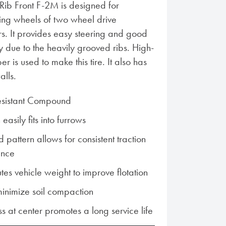
Rib Front F-2M is designed for
ring wheels of two wheel drive
ors. It provides easy steering and good
ity due to the heavily grooved ribs. High-
r is used to make this tire. It also has
alls.
esistant Compound
asily fits into furrows
d pattern allows for consistent traction
ance
utes vehicle weight to improve flotation
inimize soil compaction
s at center promotes a long service life