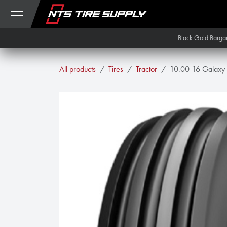
Skip to Content
Black Gold Barga
All products
Tires
Tractor
10.00-16 Galaxy M