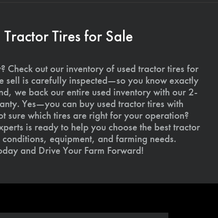
ractor Tires for Sale
 Check out our inventory of used tractor tires for
we sell is carefully inspected—so you know exactly
d, we back our entire used inventory with our 2-
nty. Yes—you can buy used tractor tires with
 sure which tires are right for your operation?
xperts is ready to help you choose the best tractor
il conditions, equipment, and farming needs.
today and Drive Your Farm Forward!