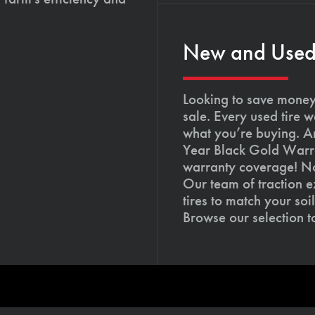
New and Used T
Looking to save money?
sale. Every used tire 
what you’re buying. An
Year Black Gold Warra
warranty coverage! Not
Our team of traction e
tires to match your so
Browse our selection 