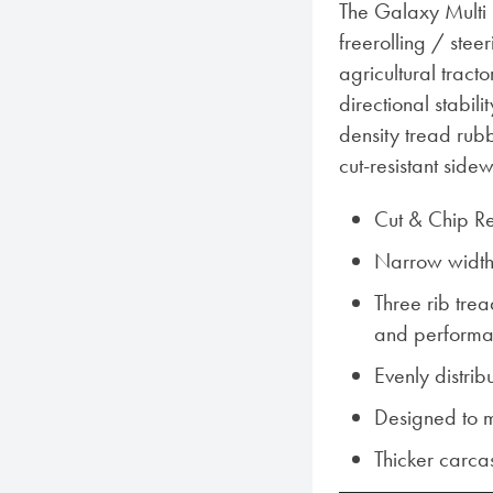
The Galaxy Multi 
freerolling / stee
agricultural tract
directional stabil
density tread rubbe
cut-resistant sidew
Cut & Chip R
Narrow width e
Three rib trea
and perform
Evenly distrib
Designed to m
Thicker carcas