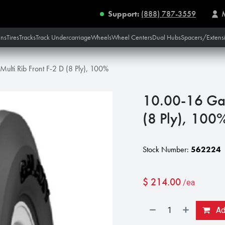
Support:
(888) 787-3559
ins
Tires
Tracks
Track Undercarriage
Wheels
Wheel Centers
Dual Hubs
Spacers/Extens
ulti Rib Front F-2 D (8 Ply), 100%
10.00-16 Gal
(8 Ply), 100
Stock Number:
562224
$
214.00
/ea
Add