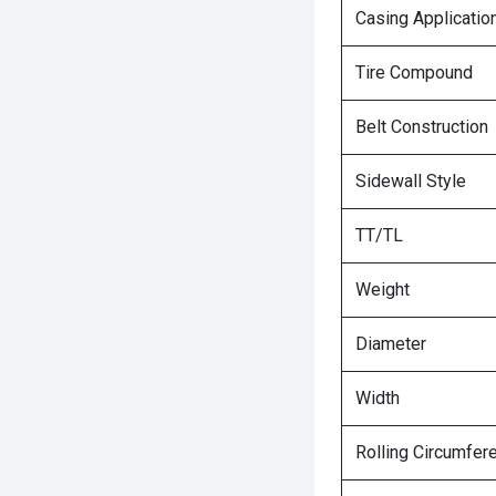
Casing Applicatio
Tire Compound
Belt Construction
Sidewall Style
TT/TL
Weight
Diameter
Width
Rolling Circumfer