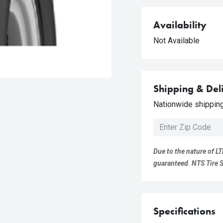
Availability
Not Available
Shipping & Del
Nationwide shipping 
Due to the nature of LT
guaranteed. NTS Tire Su
Specifications