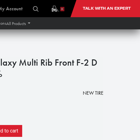
My Account
TALK WITH AN EXPERT
0
ions
All Products
axy Multi Rib Front F-2 D
%
NEW TIRE
 to cart