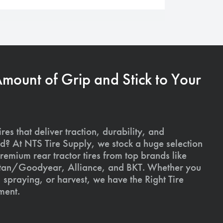
Amount of Grip and Stick to Your
ires that deliver traction, durability, and
ld? At NTS Tire Supply, we stock a huge selection
premium rear tractor tires from top brands like
Titan/Goodyear, Alliance, and BKT. Whether you
, spraying, or harvest, we have the Right Tire
ment.