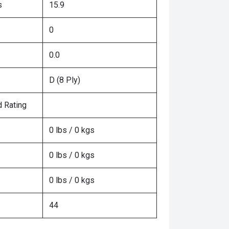
s
15.9
0
0.0
D (8 Ply)
 Rating
0 lbs / 0 kgs
0 lbs / 0 kgs
0 lbs / 0 kgs
44