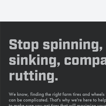
Stop spinning,
sinking, compa
rutting.
We know, finding the right farm tires and wheels
can be complicated. That's why we're here to help
to make sure you get tires that will maximize your