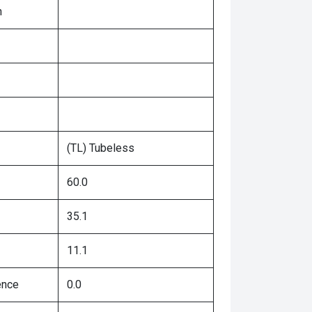
n
(TL) Tubeless
60.0
35.1
11.1
ence
0.0