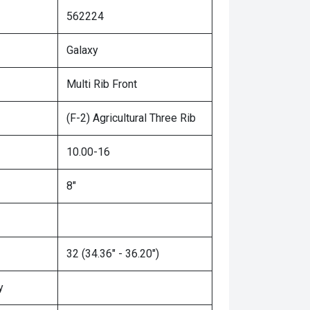
562224
Galaxy
Multi Rib Front
(F-2) Agricultural Three Rib
10.00-16
8"
32 (34.36" - 36.20")
y