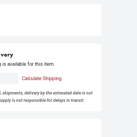
ivery
is available for this item.
Calculate Shipping
L shipments, delivery by the estimated date is not
pply is not responsible for delays in transit.