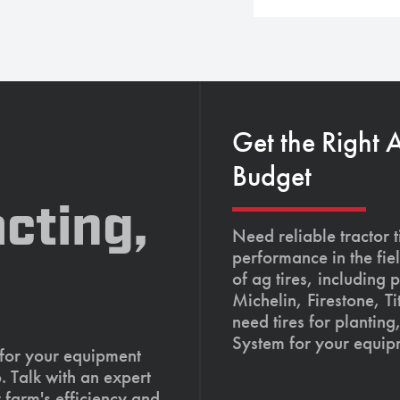
Get the Right 
Budget
cting,
Need reliable tractor t
performance in the fie
of ag tires, including 
Michelin, Firestone, 
need tires for planting
System for your equip
 for your equipment
. Talk with an expert
 farm's efficiency and