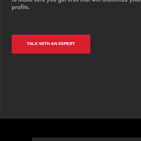
profits.
TALK WITH AN EXPERT