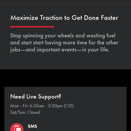
Maximize Traction to Get Done Faster
Stop spinning your wheels and wasting fuel
and start start having more time for the other
jobs—and important events—in your life.
Need Live Support?
Mon - Fri: 6:30am - 5:00pm (CST)
Sat/Sun: Closed
SMS