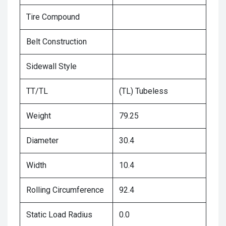
Tire Compound
Belt Construction
Sidewall Style
TT/TL
(TL) Tubeless
Weight
79.25
Diameter
30.4
Width
10.4
Rolling Circumference
92.4
Static Load Radius
0.0