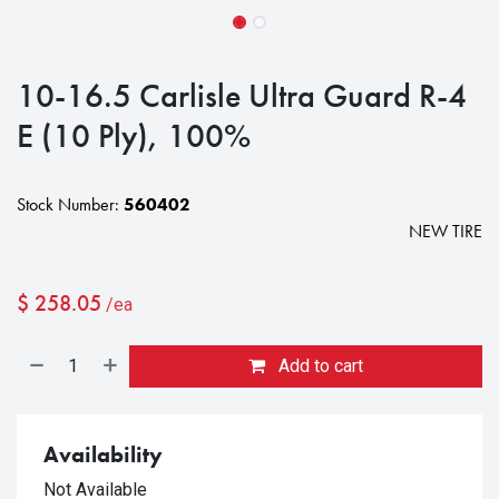
10-16.5 Carlisle Ultra Guard R-4
E (10 Ply), 100%
Stock Number:
560402
NEW TIRE
$
258.05
/ea
Add to cart
Availability
Not Available