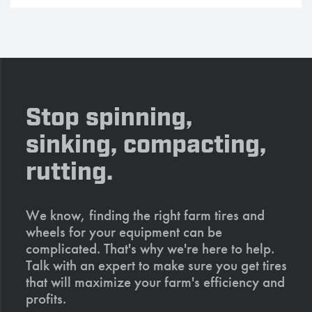
Stop spinning,
sinking, compacting,
rutting.
We know, finding the right farm tires and
wheels for your equipment can be
complicated. That's why we're here to help.
Talk with an expert to make sure you get tires
that will maximize your farm's efficiency and
profits.