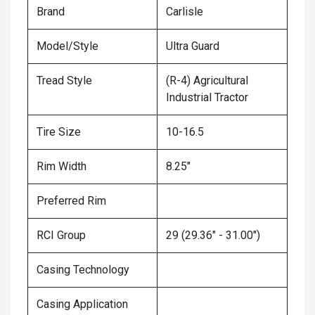
Brand
Carlisle
Model/Style
Ultra Guard
Tread Style
(R-4) Agricultural
Industrial Tractor
Tire Size
10-16.5
Rim Width
8.25"
Preferred Rim
RCI Group
29 (29.36" - 31.00")
Casing Technology
Casing Application