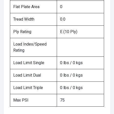
Flat Plate Area
0
Tread Width
0.0
Ply Rating
E (10 Ply)
Load Index/Speed
Rating
Load Limit Single
0 lbs / 0 kgs
Load Limit Dual
0 lbs / 0 kgs
Load Limit Triple
0 lbs / 0 kgs
Max PSI
75