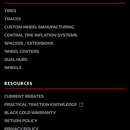
TIRES
TRACKS
CUSTOM WHEEL MANUFACTURING
CENTRAL TIRE INFLATION SYSTEMS
SPACERS / EXTENSIONS
WHEEL CENTERS
DUAL HUBS
WHEELS
RESOURCES
CURRENT REBATES
PRACTICAL TRACTION KNOWLEDGE
BLACK GOLD WARRANTY
RETURN POLICY
PRIVACY POLICY