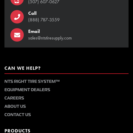
(507) 607-0627
Call
(888) 787-3559
Email
sales@ntstiresupply.com
CAN WE HELP?
NTS RIGHT TIRE SYSTEM™
EQUIPMENT DEALERS
CAREERS
ABOUT US
CONTACT US
PRODUCTS