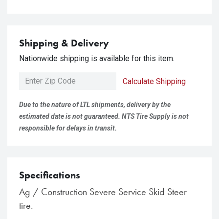
Shipping & Delivery
Nationwide shipping is available for this item.
Calculate Shipping
Due to the nature of LTL shipments, delivery by the
estimated date is not guaranteed. NTS Tire Supply is not
responsible for delays in transit.
Specifications
Ag / Construction Severe Service Skid Steer
tire.