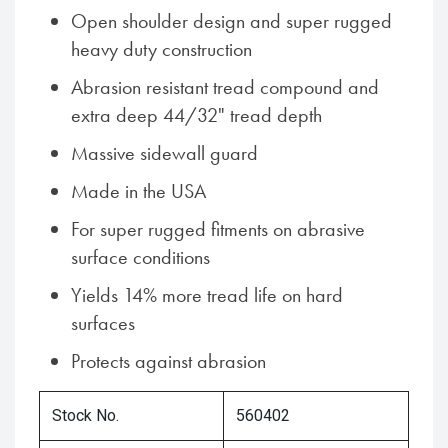
Open shoulder design and super rugged
heavy duty construction
Abrasion resistant tread compound and
extra deep 44/32" tread depth
Massive sidewall guard
Made in the USA
For super rugged fitments on abrasive
surface conditions
Yields 14% more tread life on hard
surfaces
Protects against abrasion
Stock No.
560402