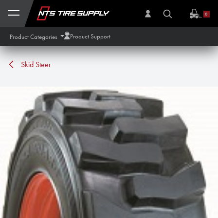
Skip to Content
0
Product Support
Product Categories
Skid Steer