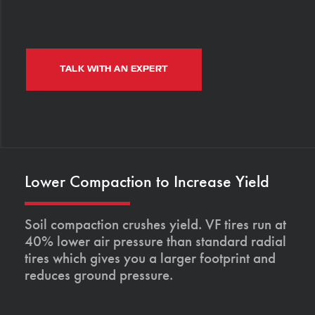
TALK WITH AN EXPERT
Lower Compaction to Increase Yield
Soil compaction crushes yield. VF tires run at
40% lower air pressure than standard radial
tires which gives you a larger footprint and
reduces ground pressure.