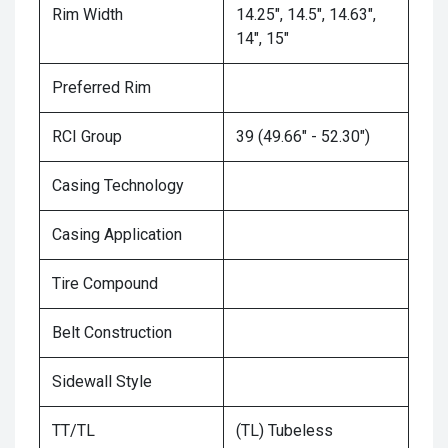
Rim Width
14.25", 14.5", 14.63",
14", 15"
Preferred Rim
RCI Group
39 (49.66" - 52.30")
Casing Technology
Casing Application
Tire Compound
Belt Construction
Sidewall Style
TT/TL
(TL) Tubeless