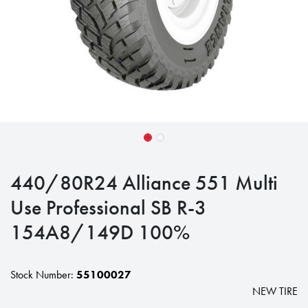
440/80R24 Alliance 551 Multi
Use Professional SB R-3
154A8/149D 100%
Stock Number:
55100027
NEW TIRE