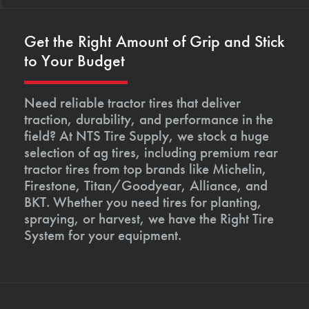
Get the Right Amount of Grip and Stick
to Your Budget
Need reliable tractor tires that deliver
traction, durability, and performance in the
field? At NTS Tire Supply, we stock a huge
selection of ag tires, including premium rear
tractor tires from top brands like Michelin,
Firestone, Titan/Goodyear, Alliance, and
BKT. Whether you need tires for planting,
spraying, or harvest, we have the Right Tire
System for your equipment.