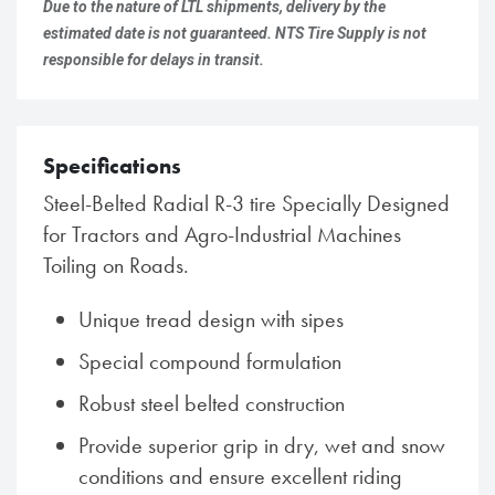
Due to the nature of LTL shipments, delivery by the
estimated date is not guaranteed. NTS Tire Supply is not
responsible for delays in transit.
Specifications
Steel-Belted Radial R-3 tire Specially Designed
for Tractors and Agro-Industrial Machines
Toiling on Roads.
Unique tread design with sipes
Special compound formulation
Robust steel belted construction
Provide superior grip in dry, wet and snow
conditions and ensure excellent riding