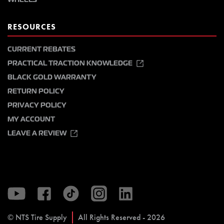
RESOURCES
CURRENT REBATES
PRACTICAL TRACTION KNOWLEDGE
BLACK GOLD WARRANTY
RETURN POLICY
PRIVACY POLICY
MY ACCOUNT
LEAVE A REVIEW
© NTS Tire Supply
All Rights Reserved - 2026