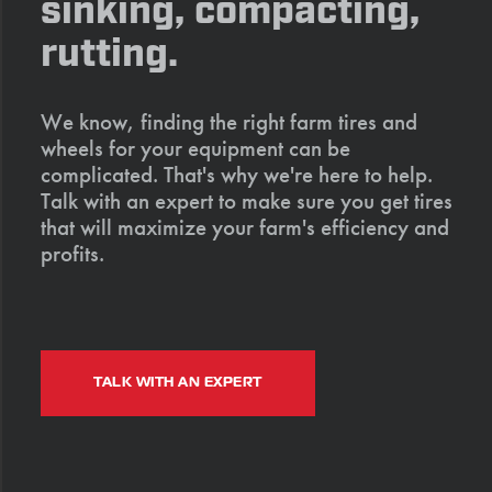
sinking, compacting,
rutting.
We know, finding the right farm tires and
wheels for your equipment can be
complicated. That's why we're here to help.
Talk with an expert to make sure you get tires
that will maximize your farm's efficiency and
profits.
TALK WITH AN EXPERT