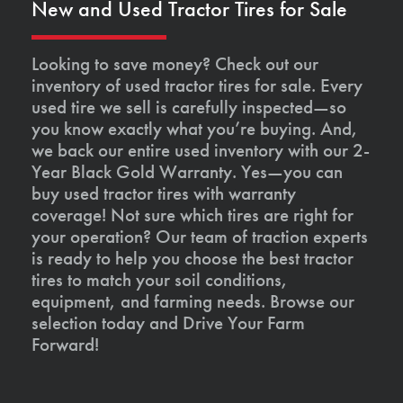
New and Used Tractor Tires for Sale
Looking to save money? Check out our
inventory of used tractor tires for sale. Every
used tire we sell is carefully inspected—so
you know exactly what you’re buying. And,
we back our entire used inventory with our 2-
Year Black Gold Warranty. Yes—you can
buy used tractor tires with warranty
coverage! Not sure which tires are right for
your operation? Our team of traction experts
is ready to help you choose the best tractor
tires to match your soil conditions,
equipment, and farming needs. Browse our
selection today and Drive Your Farm
Forward!