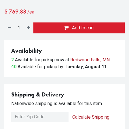
$
769.88
/ea
Add to cart
Availability
2
Available for pickup
now at
Redwood Falls, MN
40
Available for pickup
by
Tuesday, August 11
Shipping & Delivery
Nationwide shipping is available for this item.
Calculate Shipping