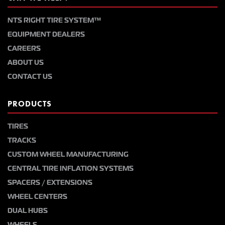
NTS RIGHT TIRE SYSTEM™
EQUIPMENT DEALERS
CAREERS
ABOUT US
CONTACT US
PRODUCTS
TIRES
TRACKS
CUSTOM WHEEL MANUFACTURING
CENTRAL TIRE INFLATION SYSTEMS
SPACERS / EXTENSIONS
WHEEL CENTERS
DUAL HUBS
WHEELS