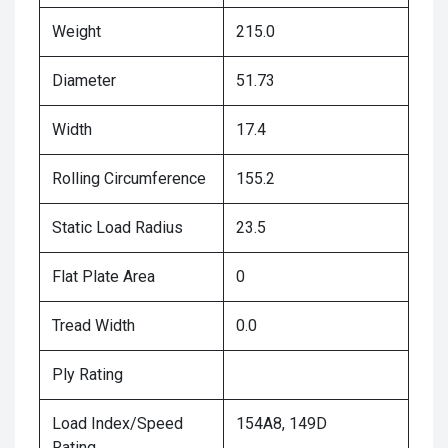
Weight
215.0
Diameter
51.73
Width
17.4
Rolling Circumference
155.2
Static Load Radius
23.5
Flat Plate Area
0
Tread Width
0.0
Ply Rating
Load Index/Speed
154A8, 149D
Rating