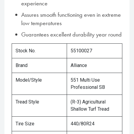
experience
Assures smooth functioning even in extreme
low temperatures
Guarantees excellent durability year round
Stock No.
55100027
Brand
Alliance
Model/Style
551 Multi Use
Professional SB
Tread Style
(R-3) Agricultural
Shallow Turf Tread
Tire Size
440/80R24