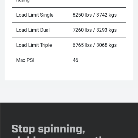
Load Limit Single
8250 lbs / 3742 kgs
Load Limit Dual
7260 lbs / 3293 kgs
Load Limit Triple
6765 lbs / 3068 kgs
Max PSI
46
Stop spinning,