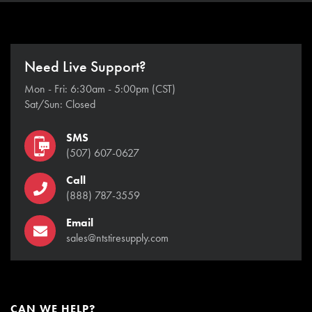
Need Live Support?
Mon - Fri: 6:30am - 5:00pm (CST)
Sat/Sun: Closed
SMS
(507) 607-0627
Call
(888) 787-3559
Email
sales@ntstiresupply.com
CAN WE HELP?