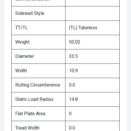
Sidewall Style
TT/TL
(TL) Tubeless
Weight
50.02
Diameter
33.5
Width
10.9
Rolling Circumference
0.0
Static Load Radius
14.8
Flat Plate Area
0
Tread Width
0.0