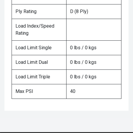
Ply Rating
D (8 Ply)
Load Index/Speed
Rating
Load Limit Single
0 lbs / 0 kgs
Load Limit Dual
0 lbs / 0 kgs
Load Limit Triple
0 lbs / 0 kgs
Max PSI
40