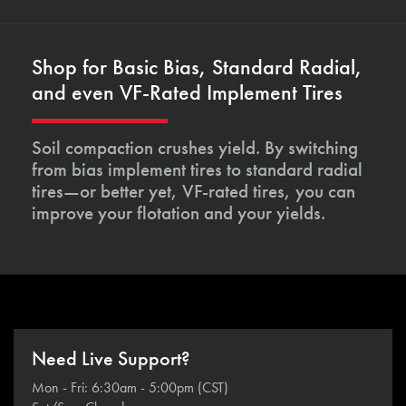
Shop for Basic Bias, Standard Radial,
and even VF-Rated Implement Tires
Soil compaction crushes yield. By switching
from bias implement tires to standard radial
tires—or better yet, VF-rated tires, you can
improve your flotation and your yields.
Need Live Support?
Mon - Fri: 6:30am - 5:00pm (CST)