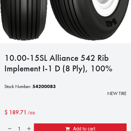
10.00-15SL Alliance 542 Rib
Implement I-1 D (8 Ply), 100%
Stock Number:
54200083
NEW TIRE
$
189.71
/ea
Add to cart