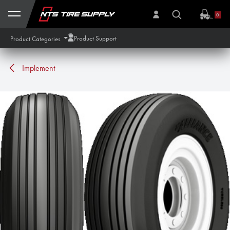
Skip to Content
0
Product Support
Product Categories
Implement