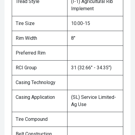
Tread Style
(I-1) Agricultural Rib
Implement
Tire Size
10.00-15
Rim Width
8"
Preferred Rim
RCI Group
31 (32.66" - 34.35")
Casing Technology
Casing Application
(SL) Service Limited-
Ag Use
Tire Compound
Belt Construction