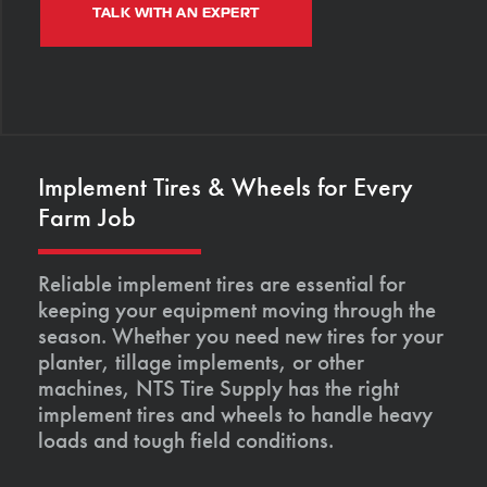
TALK WITH AN EXPERT
Implement Tires & Wheels for Every
Farm Job
Reliable implement tires are essential for
keeping your equipment moving through the
season. Whether you need new tires for your
planter, tillage implements, or other
machines, NTS Tire Supply has the right
implement tires and wheels to handle heavy
loads and tough field conditions.