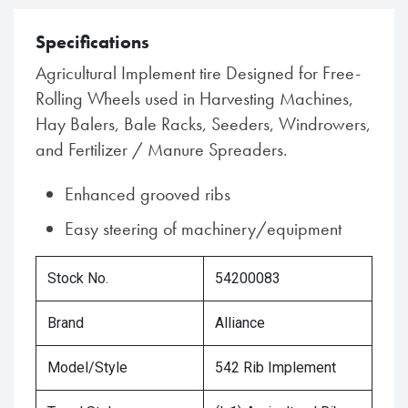
Specifications
Agricultural Implement tire Designed for Free-
Rolling Wheels used in Harvesting Machines,
Hay Balers, Bale Racks, Seeders, Windrowers,
and Fertilizer / Manure Spreaders.
Enhanced grooved ribs
Easy steering of machinery/equipment
Stock No.
54200083
Brand
Alliance
Model/Style
542 Rib Implement