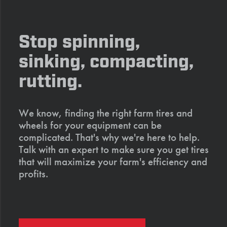
Stop spinning,
sinking, compacting,
rutting.
We know, finding the right farm tires and
wheels for your equipment can be
complicated. That's why we're here to help.
Talk with an expert to make sure you get tires
that will maximize your farm's efficiency and
profits.