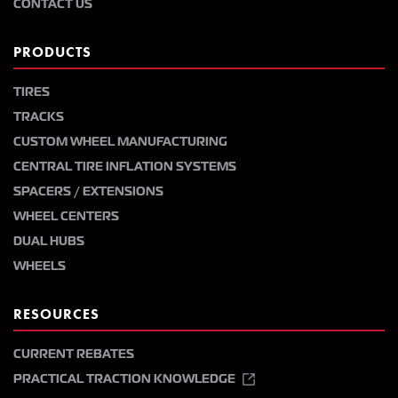
CONTACT US
PRODUCTS
TIRES
TRACKS
CUSTOM WHEEL MANUFACTURING
CENTRAL TIRE INFLATION SYSTEMS
SPACERS / EXTENSIONS
WHEEL CENTERS
DUAL HUBS
WHEELS
RESOURCES
CURRENT REBATES
PRACTICAL TRACTION KNOWLEDGE