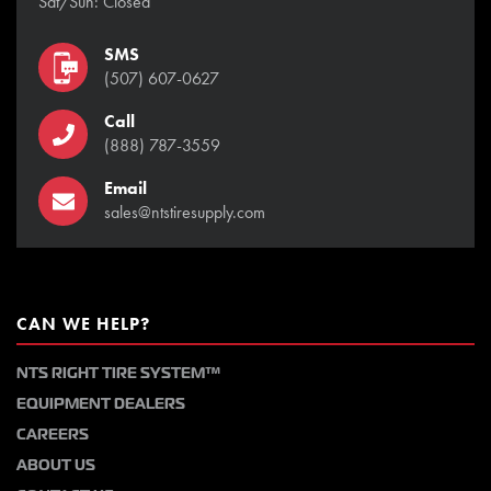
Sat/Sun: Closed
SMS
(507) 607-0627
Call
(888) 787-3559
Email
sales@ntstiresupply.com
CAN WE HELP?
NTS RIGHT TIRE SYSTEM™
EQUIPMENT DEALERS
CAREERS
ABOUT US