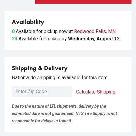
Availability
0
Available for pickup
now at
Redwood Falls, MN
24
Available for pickup
by
Wednesday, August 12
Shipping & Delivery
Nationwide shipping is available for this item.
Calculate Shipping
Due to the nature of LTL shipments, delivery by the
estimated date is not guaranteed. NTS Tire Supply is not
responsible for delays in transit.