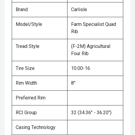
Brand
Carlisle
Model/Style
Farm Specialist Quad
Rib
Tread Style
(F-2M) Agricultural
Four Rib
Tire Size
10.00-16
Rim Width
8"
Preferred Rim
RCI Group
32 (34.36" - 36.20")
Casing Technology