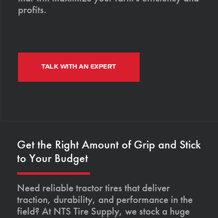
profits.
TALK WITH AN EXPERT
Get the Right Amount of Grip and Stick
to Your Budget
Need reliable tractor tires that deliver
traction, durability, and performance in the
field? At NTS Tire Supply, we stock a huge