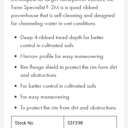
Farm Specialist F-2M is a quad ribbed
powerhouse that is self-cleaning and designed
for channeling water in wet conditions
Deep 4-ribbed tread depth for better
control in cultivated soils
Narrow profile for easy maneuvering
Rim flange shield to protect the rim form dirt
and obstructions
For better control in cultivated soils
For easy maneuvering
To protect the rim from dirt and obstructions
Stock No.
53F398