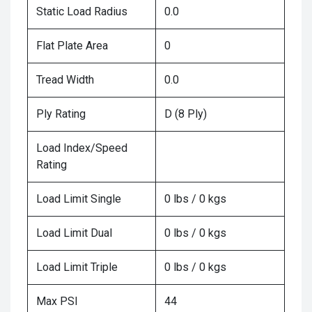
Static Load Radius
0.0
Flat Plate Area
0
Tread Width
0.0
Ply Rating
D (8 Ply)
Load Index/Speed
Rating
Load Limit Single
0 lbs / 0 kgs
Load Limit Dual
0 lbs / 0 kgs
Load Limit Triple
0 lbs / 0 kgs
Max PSI
44