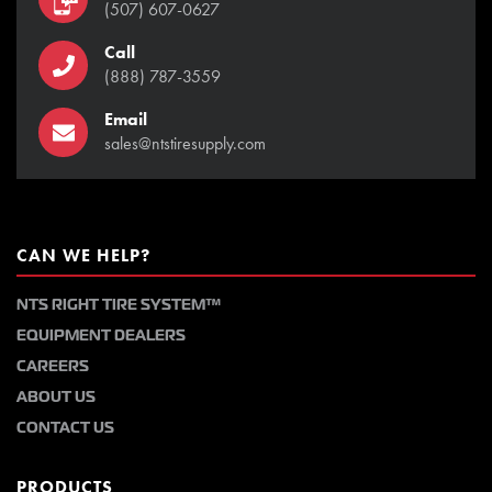
(507) 607-0627
Call
(888) 787-3559
Email
sales@ntstiresupply.com
CAN WE HELP?
NTS RIGHT TIRE SYSTEM™
EQUIPMENT DEALERS
CAREERS
ABOUT US
CONTACT US
PRODUCTS