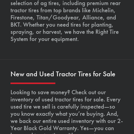
selection of ag tires, including premium rear
tractor tires from top brands like Michelin,
Firestone, Titan/Goodyear, Alliance, and
BKT. Whether you need tires for planting,
spraying, or harvest, we have the Right Tire
System for your equipment.
New and Used Tractor Tires for Sale
Looking to save money? Check out our
inventory of used tractor tires for sale. Every
used tire we sell is carefully inspected—so
you know exactly what you’re buying. And,
we back our entire used inventory with our 2-
Year Black Gold Warranty. Yes—you can