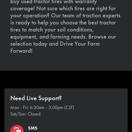
buy used tractor tires with warranty
coverage! Not sure which tires are right for
your operation? Our team of traction experts
is ready to help you choose the best tractor
tires to match your soil conditions,
equipment, and farming needs. Browse our
selection today and Drive Your Farm
Forward!
Need Live Support?
Mon - Fri: 6:30am - 5:00pm (CST)
Sat/Sun: Closed
SMS