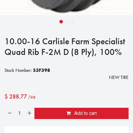
10.00-16 Carlisle Farm Specialist
Quad Rib F-2M D (8 Ply), 100%
Stock Number:
53F398
NEW TIRE
$
288.77
/ea
Add to cart