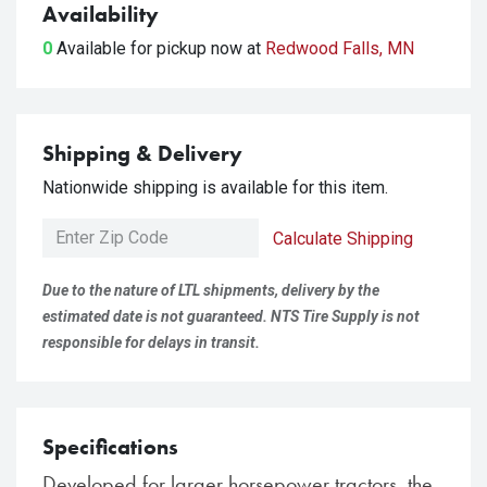
Availability
0
Available for pickup
now at
Redwood Falls, MN
Shipping & Delivery
Nationwide shipping is available for this item.
Calculate Shipping
Due to the nature of LTL shipments, delivery by the
estimated date is not guaranteed. NTS Tire Supply is not
responsible for delays in transit.
Specifications
Developed for larger horsepower tractors, the