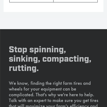
Stop spinning,
sinking, compacting,
rutting.
We know, finding the right farm tires and
wheels for your equipment can be
complicated. That's why we're here to help.
Talk with an expert to make sure you get tires
that will maximize your farm's efficiency and