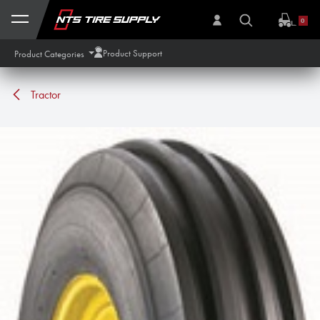
Skip to Content
0
Product Support
Product Categories
Tractor