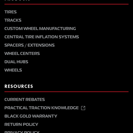
TIRES
TRACKS
CUSTOM WHEEL MANUFACTURING
CENTRAL TIRE INFLATION SYSTEMS
SPACERS / EXTENSIONS
WHEEL CENTERS
DUAL HUBS
WHEELS
RESOURCES
CURRENT REBATES
PRACTICAL TRACTION KNOWLEDGE
BLACK GOLD WARRANTY
RETURN POLICY
PRIVACY POLICY