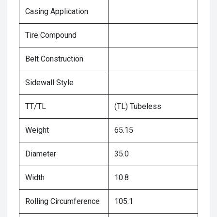
Casing Application
Tire Compound
Belt Construction
Sidewall Style
TT/TL
(TL) Tubeless
Weight
65.15
Diameter
35.0
Width
10.8
Rolling Circumference
105.1